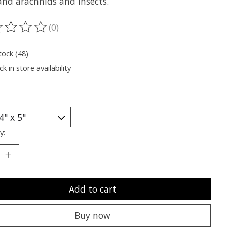
and arachnids and insects.
(0)
ting of this product is
0
out of 5
tock (48)
k in store availability
y:
Add to cart
Buy now