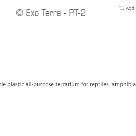
Add 
le plastic all-purpose terrarium for reptiles, amphibi