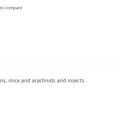
to compare
ans, mice and arachnids and insects.