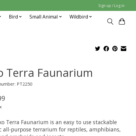
Sign up / Log in
Bird
Small Animal
Wildbird
o Terra Faunarium
 number: PT2250
99
x
xo Terra Faunarium is an easy to use stackable
c all-purpose terrarium for reptiles, amphibians,