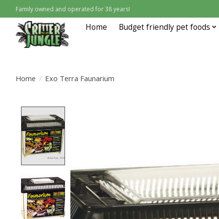
Family owned and operated for 38 years!
Home
Budget friendly pet foods
Home
/
Exo Terra Faunarium
Product image slideshow Items