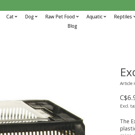
Cat
Dog
Raw Pet Food
Aquatic
Reptiles
Blog
Ex
Article
C$6.
Excl. ta
The E
plasti