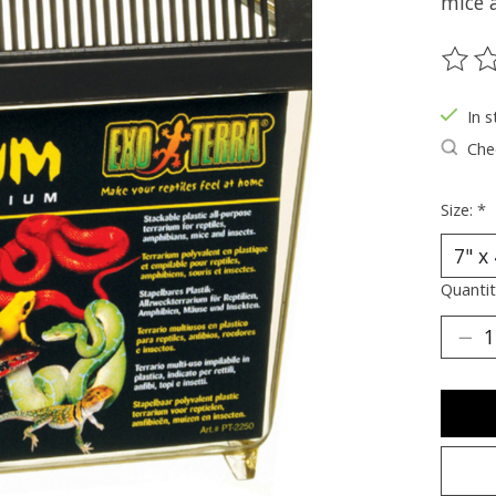
mice 
The ra
In s
Chec
Size:
*
Quantit