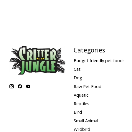
Categories
Budget friendly pet foods
Cat
Dog
Raw Pet Food
Aquatic
Reptiles
Bird
Small Animal
Wildbird