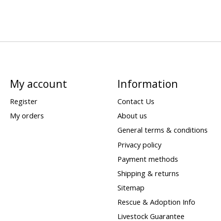
My account
Information
Register
Contact Us
My orders
About us
General terms & conditions
Privacy policy
Payment methods
Shipping & returns
Sitemap
Rescue & Adoption Info
Livestock Guarantee