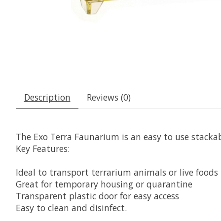
Description
Reviews (0)
The Exo Terra Faunarium is an easy to use stackab
Key Features:
Ideal to transport terrarium animals or live foods
Great for temporary housing or quarantine
Transparent plastic door for easy access
Easy to clean and disinfect.