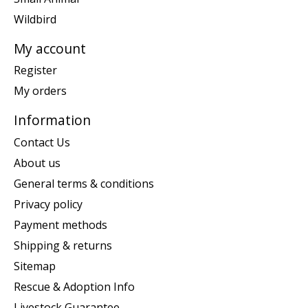
Wildbird
My account
Register
My orders
Information
Contact Us
About us
General terms & conditions
Privacy policy
Payment methods
Shipping & returns
Sitemap
Rescue & Adoption Info
Livestock Guarantee