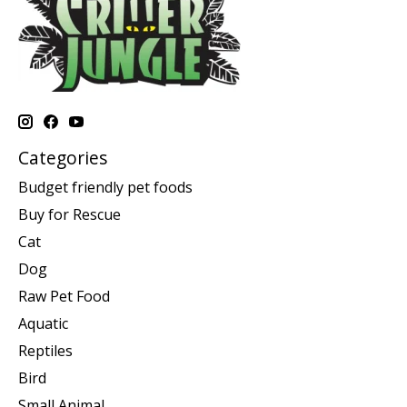
Categories
Budget friendly pet foods
Buy for Rescue
Cat
Dog
Raw Pet Food
Aquatic
Reptiles
Bird
Small Animal