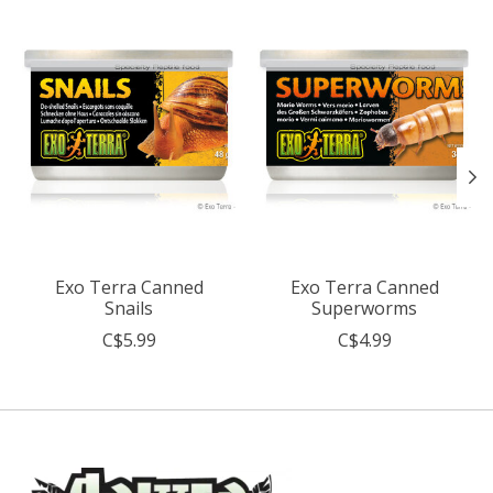
Exo Terra Canned
Exo Terra Canned
Snails
Superworms
C$5.99
C$4.99