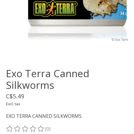
Exo Terra Canned
Silkworms
C$5.49
Excl. tax
EXO TERRA CANNED SILKWORMS
(0)
The rating of this product is
0
out of 5