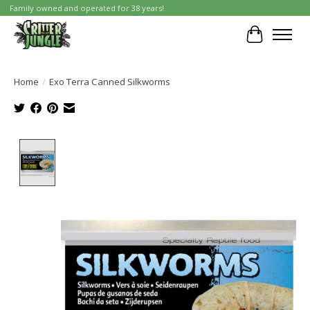
Family owned and operated for 38 years!
Cart
Home
/
Exo Terra Canned Silkworms
Product image slideshow Items