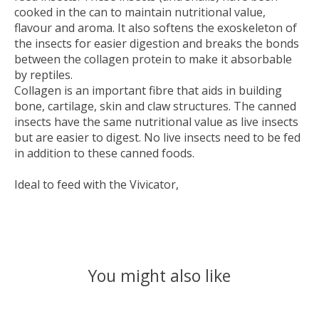
cooked in the can to maintain nutritional value,
flavour and aroma. It also softens the exoskeleton of
the insects for easier digestion and breaks the bonds
between the collagen protein to make it absorbable
by reptiles.
Collagen is an important fibre that aids in building
bone, cartilage, skin and claw structures. The canned
insects have the same nutritional value as live insects
but are easier to digest. No live insects need to be fed
in addition to these canned foods.
Ideal to feed with the Vivicator,
You might also like
Product carousel items