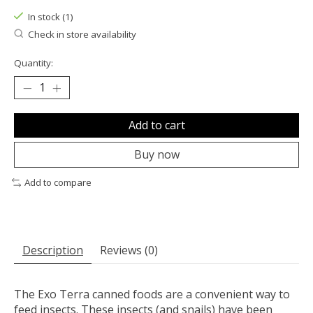
In stock (1)
Check in store availability
Quantity:
Add to cart
Buy now
Add to compare
Description
Reviews (0)
The Exo Terra canned foods are a convenient way to
feed insects. These insects (and snails) have been