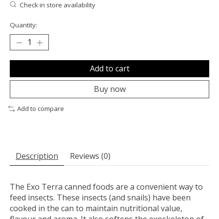
Check in store availability
Quantity:
Add to cart
Buy now
Add to compare
Description
Reviews (0)
The Exo Terra canned foods are a convenient way to
feed insects. These insects (and snails) have been
cooked in the can to maintain nutritional value,