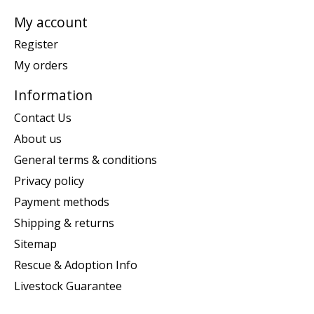
My account
Register
My orders
Information
Contact Us
About us
General terms & conditions
Privacy policy
Payment methods
Shipping & returns
Sitemap
Rescue & Adoption Info
Livestock Guarantee