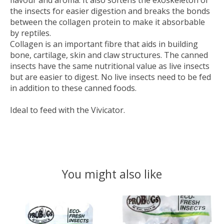
flavour and aroma. It also softens the exoskeleton of
the insects for easier digestion and breaks the bonds
between the collagen protein to make it absorbable
by reptiles.
Collagen is an important fibre that aids in building
bone, cartilage, skin and claw structures. The canned
insects have the same nutritional value as live insects
but are easier to digest. No live insects need to be fed
in addition to these canned foods.
Ideal to feed with the Vivicator.
You might also like
Product carousel items