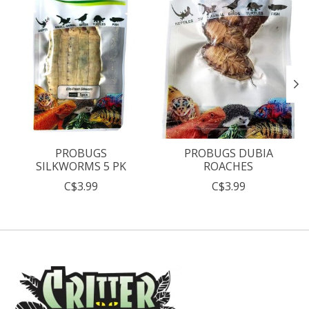
PROBUGS
PROBUGS DUBIA
SILKWORMS 5 PK
ROACHES
C$3.99
C$3.99