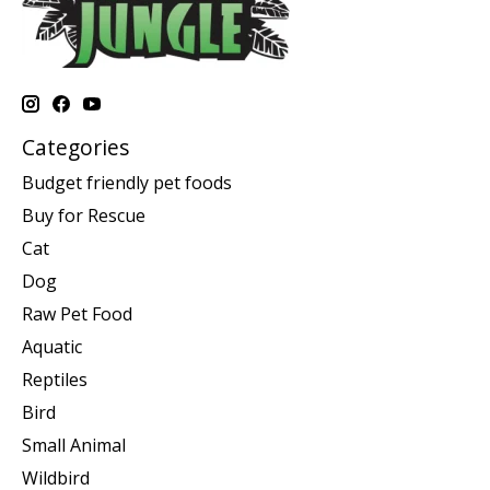
Categories
Budget friendly pet foods
Buy for Rescue
Cat
Dog
Raw Pet Food
Aquatic
Reptiles
Bird
Small Animal
Wildbird