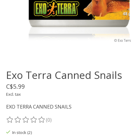
Exo Terra Canned Snails
C$5.99
Excl. tax
EXO TERRA CANNED SNAILS
(0)
The rating of this product is
0
out of 5
In stock (2)