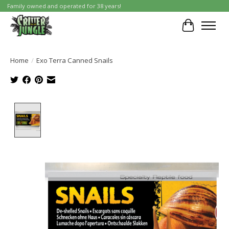
Family owned and operated for 38 years!
Cart
Home
/
Exo Terra Canned Snails
Product image slideshow Items