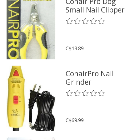
Conair Pro Dog
Small Nail Clipper
The rating of this product is
0
o
C$13.89
ConairPro Nail
Grinder
The rating of this product is
0
o
C$69.99