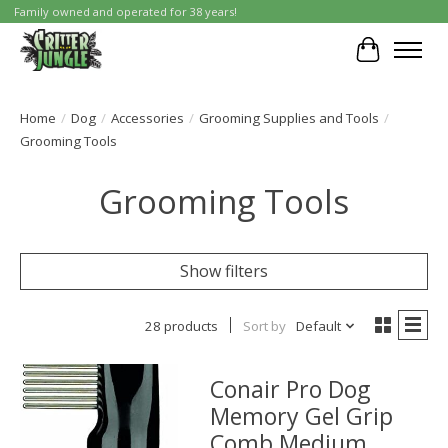
Family owned and operated for 38 years!
Cart
Home
/
Dog
/
Accessories
/
Grooming Supplies and Tools
/
Grooming Tools
Grooming Tools
Show filters
28 products
Sort by
Default
Conair Pro Dog
Memory Gel Grip
Comb Medium