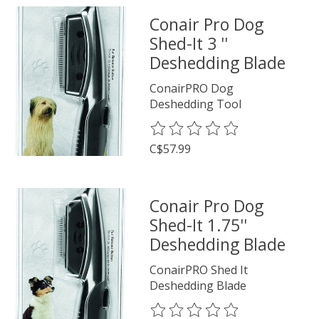
Conair Pro Dog
Shed-It 3 ''
Deshedding Blade
ConairPRO Dog
Deshedding Tool
The rating of this product is
0
o
C$57.99
Conair Pro Dog
Shed-It 1.75''
Deshedding Blade
ConairPRO Shed It
Deshedding Blade
The rating of this product is
0
o