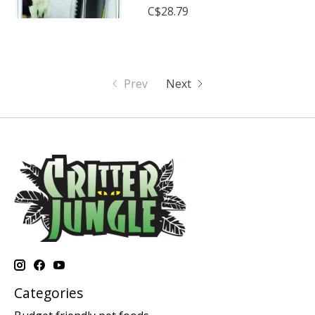
C$28.79
Prev
Next
Categories