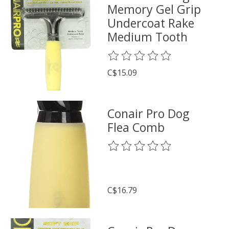
Memory Gel Grip
Undercoat Rake
Medium Tooth
The rating of this product is
0
o
C$15.09
Conair Pro Dog
Flea Comb
The rating of this product is
0
o
C$16.79