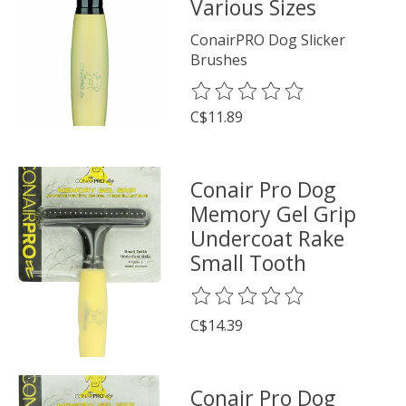
Various Sizes
ConairPRO Dog Slicker
Brushes
The rating of this product is
0
o
C$11.89
Conair Pro Dog
Memory Gel Grip
Undercoat Rake
Small Tooth
The rating of this product is
0
o
C$14.39
Conair Pro Dog