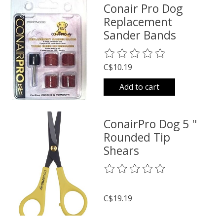
Conair Pro Dog
Replacement
Sander Bands
The rating of this product is
0
o
C$10.19
Add to cart
ConairPro Dog 5 ''
Rounded Tip
Shears
The rating of this product is
0
o
C$19.19