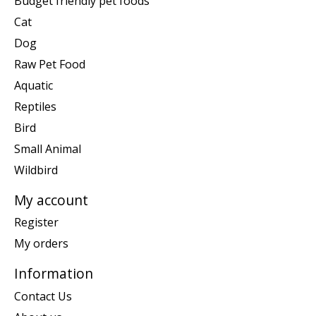
Budget friendly pet foods
Cat
Dog
Raw Pet Food
Aquatic
Reptiles
Bird
Small Animal
Wildbird
My account
Register
My orders
Information
Contact Us