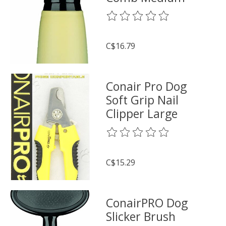
The rating of this product is
0
o
C$16.79
Conair Pro Dog
Soft Grip Nail
Clipper Large
The rating of this product is
0
o
C$15.29
ConairPRO Dog
Slicker Brush