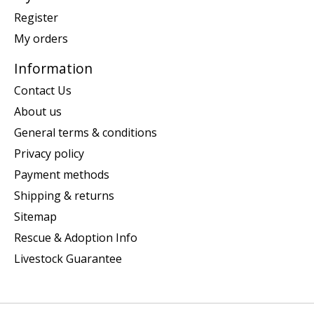
Register
My orders
Information
Contact Us
About us
General terms & conditions
Privacy policy
Payment methods
Shipping & returns
Sitemap
Rescue & Adoption Info
Livestock Guarantee