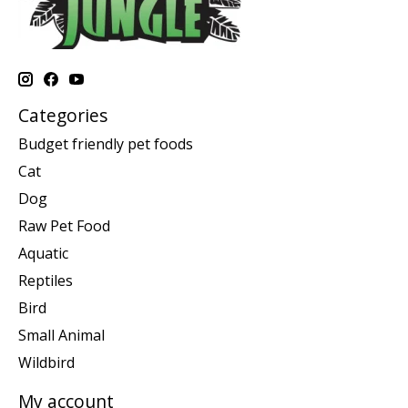
Categories
Budget friendly pet foods
Cat
Dog
Raw Pet Food
Aquatic
Reptiles
Bird
Small Animal
Wildbird
My account