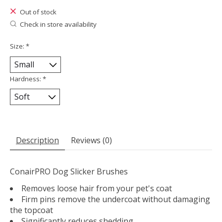
Out of stock
Check in store availability
Size:
*
Hardness:
*
Description
Reviews (0)
ConairPRO Dog Slicker Brushes
Removes loose hair from your pet's coat
Firm pins remove the undercoat without damaging
the topcoat
Significantly reduces shedding