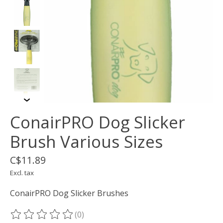
ConairPRO Dog Slicker
Brush Various Sizes
C$11.89
Excl. tax
ConairPRO Dog Slicker Brushes
(0)
The rating of this product is
0
out of 5