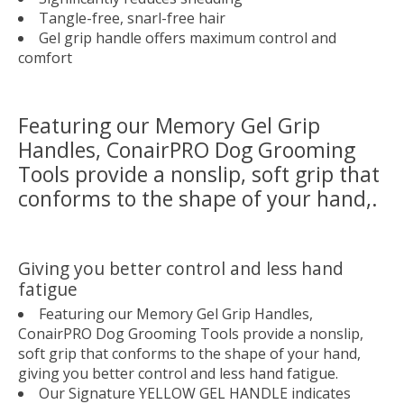
Tangle-free, snarl-free hair
Gel grip handle offers maximum control and
comfort
Featuring our Memory Gel Grip
Handles, ConairPRO Dog Grooming
Tools provide a nonslip, soft grip that
conforms to the shape of your hand,.
Giving you better control and less hand
fatigue
Featuring our Memory Gel Grip Handles,
ConairPRO Dog Grooming Tools provide a nonslip,
soft grip that conforms to the shape of your hand,
giving you better control and less hand fatigue.
Our Signature
YELLOW GEL HANDLE
indicates