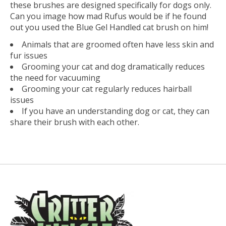
these brushes are designed specifically for dogs only.
Can you image how mad Rufus would be if he found
out you used the Blue Gel Handled cat brush on him!
Animals that are groomed often have less skin and
fur issues
Grooming your cat and dog dramatically reduces
the need for vacuuming
Grooming your cat regularly reduces hairball
issues
If you have an understanding dog or cat, they can
share their brush with each other.