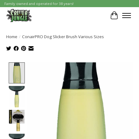
Family owned and operated for 38 years!
Cart
Home
/
ConairPRO Dog Slicker Brush Various Sizes
Product image slideshow Items