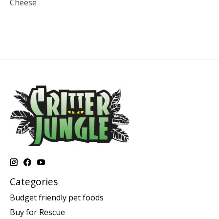
Cheese
Categories
Budget friendly pet foods
Buy for Rescue