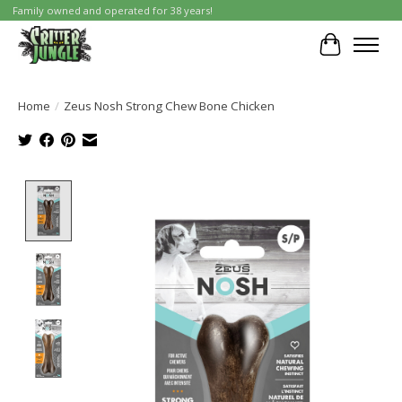
Family owned and operated for 38 years!
Cart
Home
/
Zeus Nosh Strong Chew Bone Chicken
Product image slideshow Items