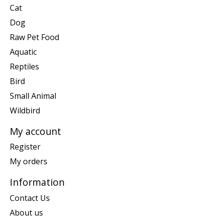
Cat
Dog
Raw Pet Food
Aquatic
Reptiles
Bird
Small Animal
Wildbird
My account
Register
My orders
Information
Contact Us
About us