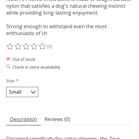
nylon that satisfies a dog's natural chewing instinct
while providing long-lasting enjoyment.
Strong enough to withstand even the most
enthusiastic of ch
(0)
The rating of this product is
0
out of 5
Out of stock
Check in store availability
Size:
*
Description
Reviews (0)
Designed specifically for active chewers, the Zeus