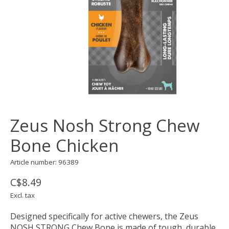
Zeus Nosh Strong Chew
Bone Chicken
Article number: 96389
C$8.49
Excl. tax
Designed specifically for active chewers, the Zeus
NOSH STRONG Chew Bone is made of tough, durable