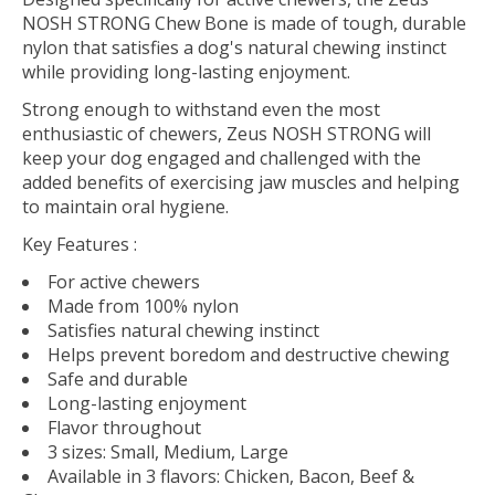
NOSH STRONG Chew Bone is made of tough, durable
nylon that satisfies a dog's natural chewing instinct
while providing long-lasting enjoyment.
Strong enough to withstand even the most
enthusiastic of chewers, Zeus NOSH STRONG will
keep your dog engaged and challenged with the
added benefits of exercising jaw muscles and helping
to maintain oral hygiene.
Key Features
:
For active chewers
Made from 100% nylon
Satisfies natural chewing instinct
Helps prevent boredom and destructive chewing
Safe and durable
Long-lasting enjoyment
Flavor throughout
3 sizes: Small, Medium, Large
Available in 3 flavors: Chicken, Bacon, Beef &