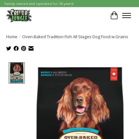
Family owned and operated for 38 years!
Cart
Home
/
Oven-Baked Tradition Fish All Stages Dog Food w.Grains
Product image slideshow Items