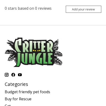
0
stars based on
0
reviews
Add your review
Categories
Budget friendly pet foods
Buy for Rescue
Cat