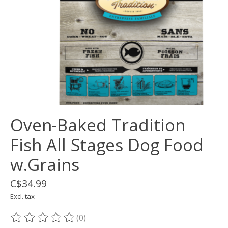
Oven-Baked Tradition
Fish All Stages Dog Food
w.Grains
C$34.99
Excl. tax
(0)
The rating of this product is
0
out of 5