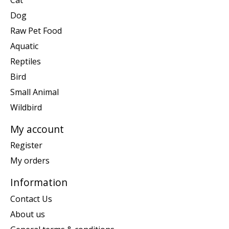
Dog
Raw Pet Food
Aquatic
Reptiles
Bird
Small Animal
Wildbird
My account
Register
My orders
Information
Contact Us
About us