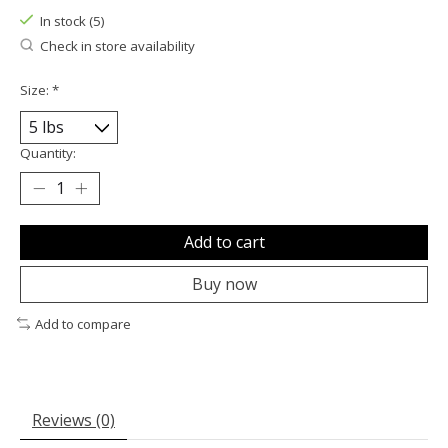
In stock (5)
Check in store availability
Size:
*
Quantity:
Add to cart
Buy now
Add to compare
Reviews (0)