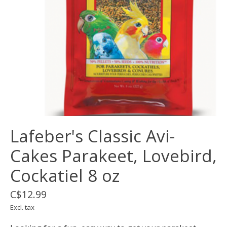
Lafeber's Classic Avi-
Cakes Parakeet, Lovebird,
Cockatiel 8 oz
C$12.99
Excl. tax