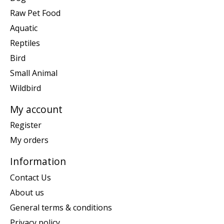
Raw Pet Food
Aquatic
Reptiles
Bird
Small Animal
Wildbird
My account
Register
My orders
Information
Contact Us
About us
General terms & conditions
Privacy policy