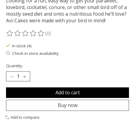
Looking for a fun, easy way to get your parakeet,
lovebird, cockatiel, conure, or other small bird off of a
mostly seed diet and onto a nutritious food he’ll love?
Avi-Cakes were made with your bird in mind!
(0)
The rating of this product is
0
out of 5
In stock (4)
Check in store availability
Quantity:
Add to cart
Buy now
Add to compare