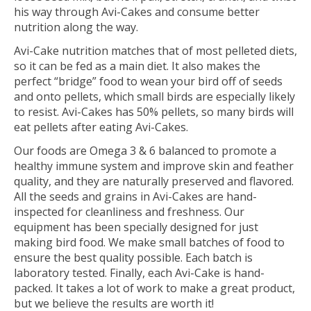
his way through Avi-Cakes and consume better
nutrition along the way.
Avi-Cake nutrition matches that of most pelleted diets,
so it can be fed as a main diet. It also makes the
perfect “bridge” food to wean your bird off of seeds
and onto pellets, which small birds are especially likely
to resist. Avi-Cakes has 50% pellets, so many birds will
eat pellets after eating Avi-Cakes.
Our foods are Omega 3 & 6 balanced to promote a
healthy immune system and improve skin and feather
quality, and they are naturally preserved and flavored.
All the seeds and grains in Avi-Cakes are hand-
inspected for cleanliness and freshness. Our
equipment has been specially designed for just
making bird food. We make small batches of food to
ensure the best quality possible. Each batch is
laboratory tested. Finally, each Avi-Cake is hand-
packed. It takes a lot of work to make a great product,
but we believe the results are worth it!