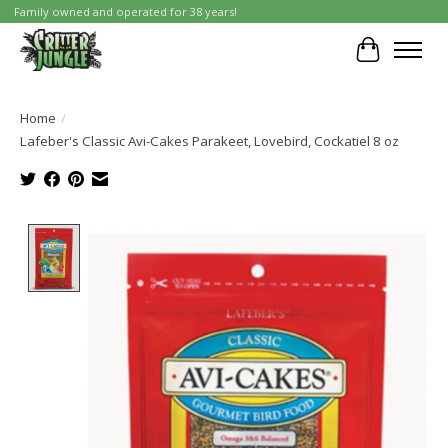
Family owned and operated for 38 years!
Cart
Home
/
Lafeber's Classic Avi-Cakes Parakeet, Lovebird, Cockatiel 8 oz
Product image slideshow Items