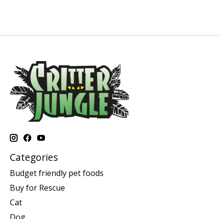
Categories
Budget friendly pet foods
Buy for Rescue
Cat
Dog