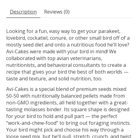
Description
Reviews (0)
Looking for a fun, easy way to get your parakeet,
lovebird, cockatiel, conure, or other small bird off of a
mostly seed diet and onto a nutritious food he’ll love?
Avi-Cakes were made with your bird in mind! We
collaborated with top avian veterinarians,
nutritionists, and behavioral consultants to create a
recipe that gives your bird the best of both worlds —
taste and texture, and solid nutrition, too.
Avi-Cakes is a special blend of premium seeds mixed
50-50 with nutritionally balanced pellets made from
non-GMO ingredients, all held together with a great-
tasting molasses binder. Its square shape is designed
for your bird to hold and pull part — the perfect
“work-and-chew-food” to bring out foraging instincts.
Your bird might pick and choose his way through a
loose seed mix, but he’ll pull, stretch, crunch, and twist