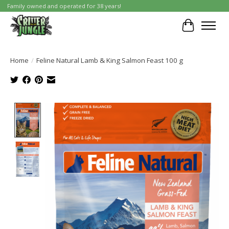
Family owned and operated for 38 years!
Cart
Home
/
Feline Natural Lamb & King Salmon Feast 100 g
Product image slideshow Items