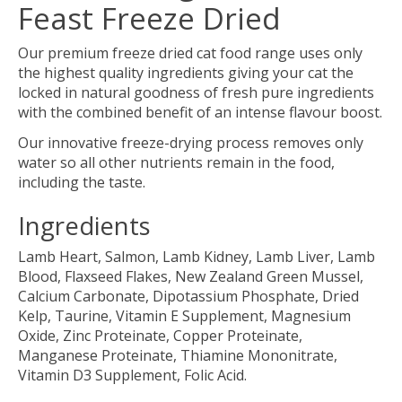
Feast Freeze Dried
Our premium freeze dried cat food range uses only
the highest quality ingredients giving your cat the
locked in natural goodness of fresh pure ingredients
with the combined benefit of an intense flavour boost.
Our innovative freeze-drying process removes only
water so all other nutrients remain in the food,
including the taste.
Ingredients
Lamb Heart, Salmon, Lamb Kidney, Lamb Liver, Lamb
Blood, Flaxseed Flakes, New Zealand Green Mussel,
Calcium Carbonate, Dipotassium Phosphate, Dried
Kelp, Taurine, Vitamin E Supplement, Magnesium
Oxide, Zinc Proteinate, Copper Proteinate,
Manganese Proteinate, Thiamine Mononitrate,
Vitamin D3 Supplement, Folic Acid.