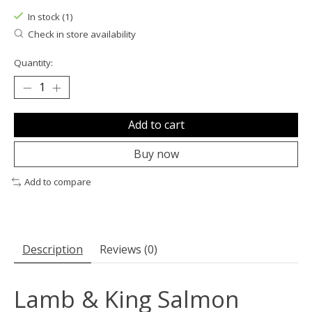
In stock (1)
Check in store availability
Quantity:
Add to cart
Buy now
Add to compare
Description
Reviews (0)
Lamb & King Salmon