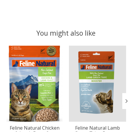
You might also like
Product carousel items
Feline Natural Chicken
Feline Natural Lamb