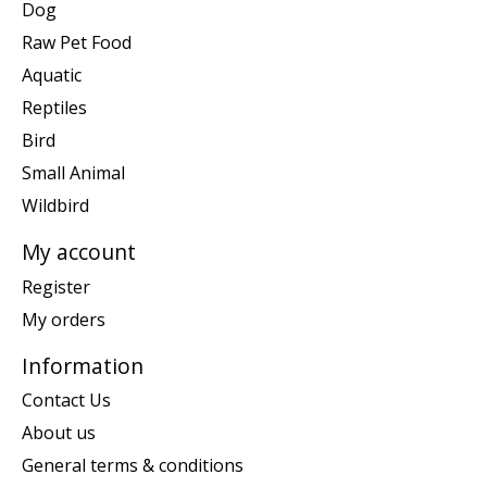
Dog
Raw Pet Food
Aquatic
Reptiles
Bird
Small Animal
Wildbird
My account
Register
My orders
Information
Contact Us
About us
General terms & conditions