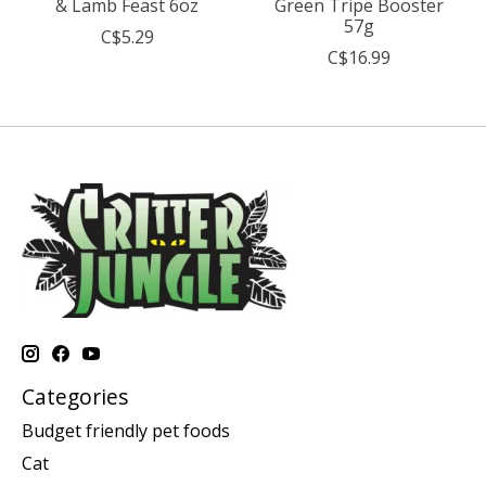
& Lamb Feast 6oz
Green Tripe Booster
57g
C$5.29
C$16.99
Categories
Budget friendly pet foods
Cat