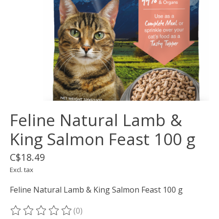
Feline Natural Lamb &
King Salmon Feast 100 g
C$18.49
Excl. tax
Feline Natural Lamb & King Salmon Feast 100 g
(0)
The rating of this product is
0
out of 5