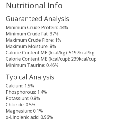
Nutritional Info
Guaranteed Analysis
Minimum Crude Protein:
44%
Minimum Crude Fat:
37%
Maximum Crude Fibre:
1%
Maximum Moisture:
8%
Calorie Content ME (kcal/kg):
5197kcal/kg
Calorie Content ME (kcal/cup):
239kcal/cup
Minimum Taurine:
0.46%
Typical Analysis
Calcium:
1.5%
Phosphorous:
1.4%
Potassium:
0.8%
Chloride:
0.5%
Magnesium:
0.1%
α-Linolenic acid:
0.96%