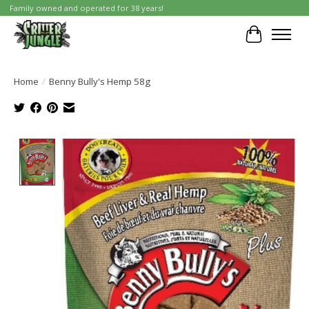
Family owned and operated for 38 years!
Cart
Home
/
Benny Bully's Hemp 58g
Product image slideshow Items