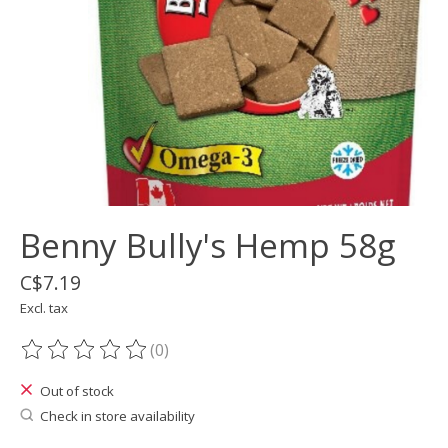
Benny Bully's Hemp 58g
C$7.19
Excl. tax
(0)
The rating of this product is
0
out of 5
Out of stock
Check in store availability