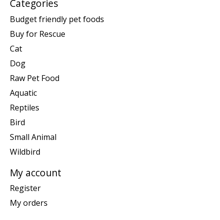
Categories
Budget friendly pet foods
Buy for Rescue
Cat
Dog
Raw Pet Food
Aquatic
Reptiles
Bird
Small Animal
Wildbird
My account
Register
My orders