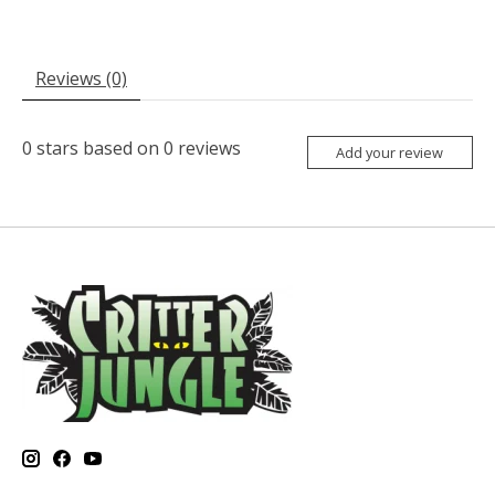
Reviews (0)
0
stars based on
0
reviews
Add your review