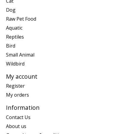
Cat
Dog
Raw Pet Food
Aquatic
Reptiles
Bird
Small Animal
Wildbird
My account
Register
My orders
Information
Contact Us
About us