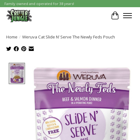
Family owned and operated for 38 years!
Cart
Home
/
Weruva Cat Slide N’ Serve The Newly Feds Pouch
Product image slideshow Items