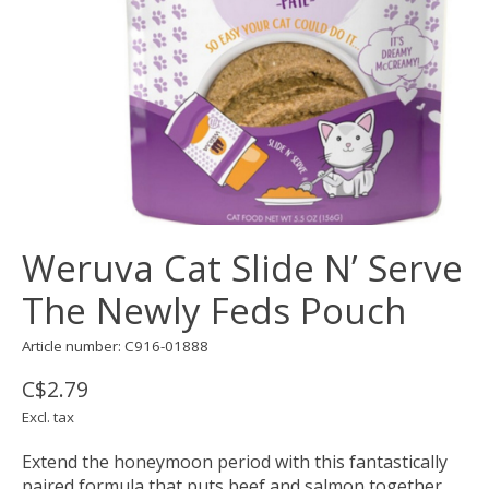
Weruva Cat Slide N’ Serve
The Newly Feds Pouch
Article number: C916-01888
C$2.79
Excl. tax
Extend the honeymoon period with this fantastically
paired formula that puts beef and salmon together.