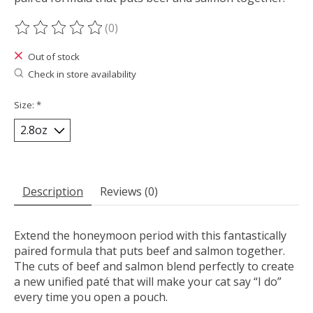
(0)
The rating of this product is
0
out of 5
Out of stock
Check in store availability
Size:
*
Description
Reviews (0)
Extend the honeymoon period with this fantastically
paired formula that puts beef and salmon together.
The cuts of beef and salmon blend perfectly to create
a new unified paté that will make your cat say “I do”
every time you open a pouch.