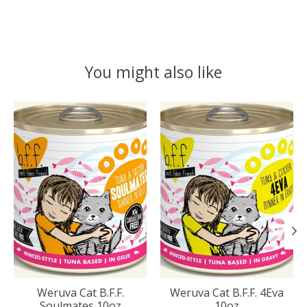
You might also like
Product carousel items
Weruva Cat B.F.F.
Weruva Cat B.F.F. 4Eva
Soulmates 10oz
10oz