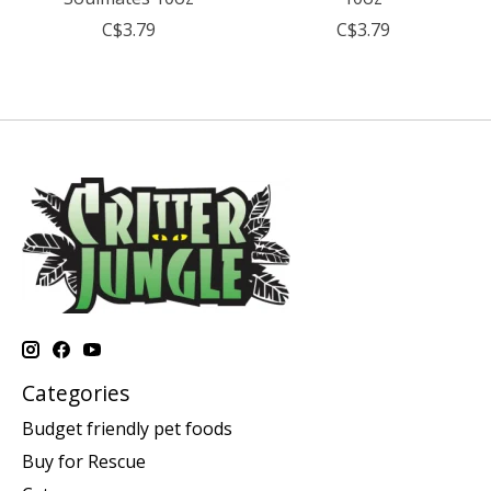
C$3.79
C$3.79
Categories
Budget friendly pet foods
Buy for Rescue