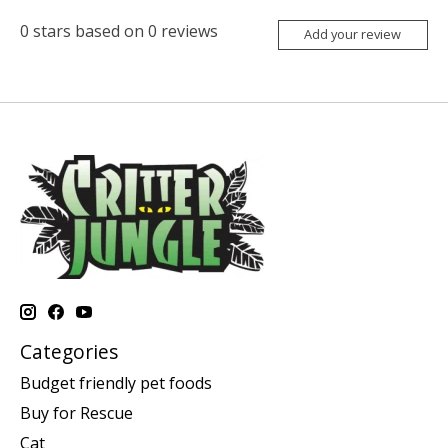
0
stars based on
0
reviews
Add your review
Categories
Budget friendly pet foods
Buy for Rescue
Cat