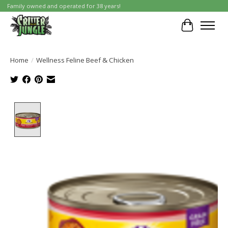
Family owned and operated for 38 years!
Cart
Home
/
Wellness Feline Beef & Chicken
Product image slideshow Items