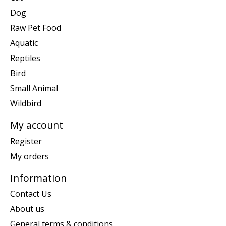
Dog
Raw Pet Food
Aquatic
Reptiles
Bird
Small Animal
Wildbird
My account
Register
My orders
Information
Contact Us
About us
General terms & conditions