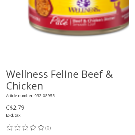
Wellness Feline Beef &
Chicken
Article number: 032-08955
C$2.79
Excl. tax
(0)
The rating of this product is
0
out of 5