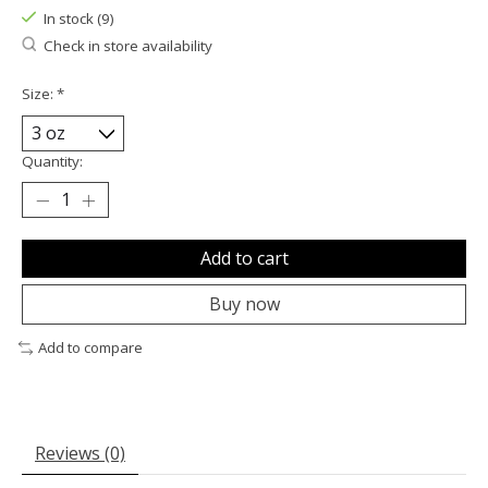
In stock (9)
Check in store availability
Size:
*
Quantity:
Add to cart
Buy now
Add to compare
Reviews (0)