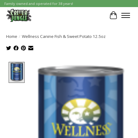
Family owned and operated for 38 years!
Cart
Home
/
Wellness Canine Fish & Sweet Potato 12.5oz
Product image slideshow Items