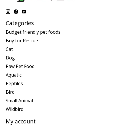
Categories
Budget friendly pet foods
Buy for Rescue
Cat
Dog
Raw Pet Food
Aquatic
Reptiles
Bird
Small Animal
Wildbird
My account