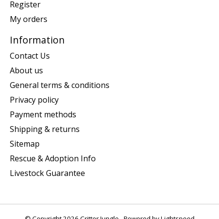
Register
My orders
Information
Contact Us
About us
General terms & conditions
Privacy policy
Payment methods
Shipping & returns
Sitemap
Rescue & Adoption Info
Livestock Guarantee
© Copyright 2026 Critter Jungle - Powered by
Lightspeed