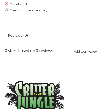
Out of stock
Check in store availability
Reviews (0)
0
stars based on
0
reviews
Add your review