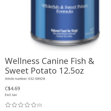
Wellness Canine Fish &
Sweet Potato 12.5oz
Article number: 032-08928
C$4.69
Excl. tax
(0)
The rating of this product is
0
out of 5