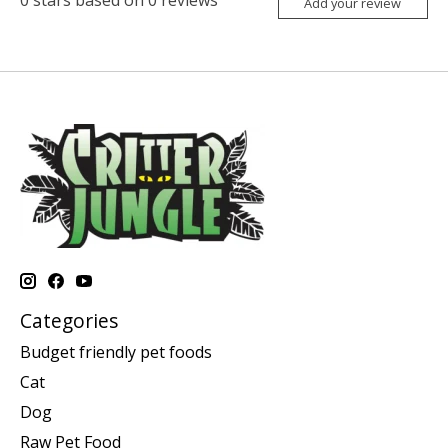
0
stars based on
0
reviews
Add your review
Categories
Budget friendly pet foods
Cat
Dog
Raw Pet Food