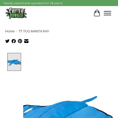
Family owned and operated for 38 years!
Cart
Home
/
TT TUG MANTA RAY
Product image slideshow Items