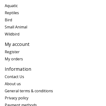
Aquatic
Reptiles
Bird
Small Animal
Wildbird
My account
Register
My orders
Information
Contact Us
About us
General terms & conditions
Privacy policy
Payment methods