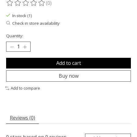
(0)
The rating of this product is
0
out of 5
In stock (1)
Check in store availability
Quantity:
Add to cart
Buy now
Add to compare
Reviews (0)