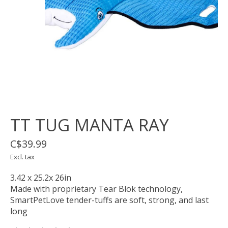
TT TUG MANTA RAY
C$39.99
Excl. tax
3.42 x 25.2x 26in
Made with proprietary Tear Blok technology,
SmartPetLove tender-tuffs are soft, strong, and last
long