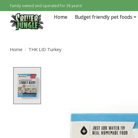
Family owned and operated for 38 years!
Home
Budget friendly pet foods
Home
/
THK LID Turkey
Product image slideshow Items