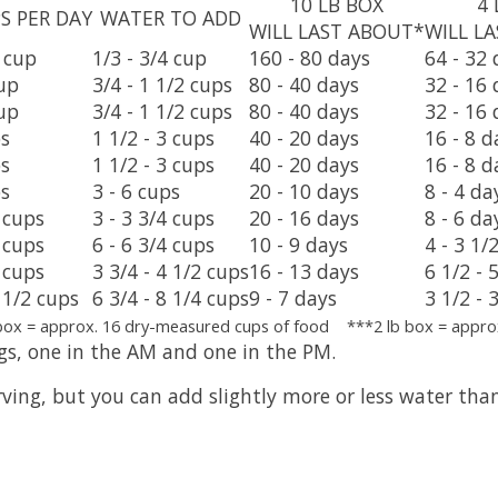
10 LB BOX
4 
S PER DAY
WATER TO ADD
WILL LAST ABOUT*
WILL L
2 cup
1/3 - 3/4 cup
160 - 80 days
64 - 32 
cup
3/4 - 1 1/2 cups
80 - 40 days
32 - 16 
cup
3/4 - 1 1/2 cups
80 - 40 days
32 - 16 
ps
1 1/2 - 3 cups
40 - 20 days
16 - 8 d
ps
1 1/2 - 3 cups
40 - 20 days
16 - 8 d
ps
3 - 6 cups
20 - 10 days
8 - 4 da
2 cups
3 - 3 3/4 cups
20 - 16 days
8 - 6 da
2 cups
6 - 6 3/4 cups
10 - 9 days
4 - 3 1/
3 cups
3 3/4 - 4 1/2 cups
16 - 13 days
6 1/2 - 
5 1/2 cups
6 3/4 - 8 1/4 cups
9 - 7 days
3 1/2 - 
box = approx. 16 dry-measured cups of food ***2 lb box = appro
gs, one in the AM and one in the PM.
ing, but you can add slightly more or less water than