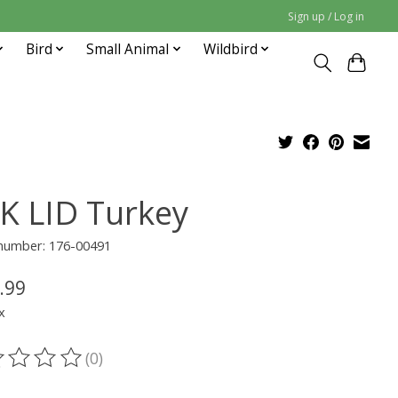
Sign up / Log in
Bird
Small Animal
Wildbird
K LID Turkey
 number: 176-00491
.99
x
(0)
ting of this product is
0
out of 5