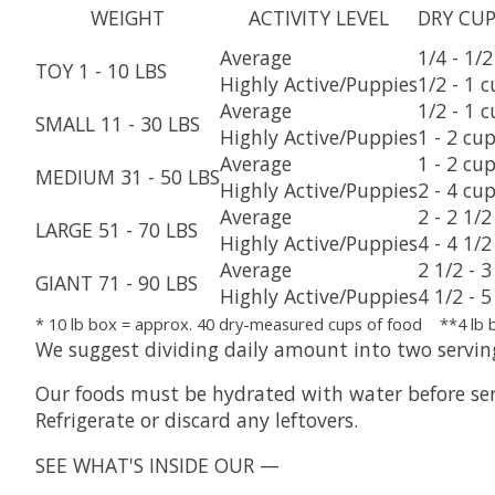
WEIGHT
ACTIVITY LEVEL
DRY CUP
Average
1/4 - 1/
TOY 1 - 10 LBS
Highly Active/Puppies
1/2 - 1 
Average
1/2 - 1 
SMALL 11 - 30 LBS
Highly Active/Puppies
1 - 2 cu
Average
1 - 2 cu
MEDIUM 31 - 50 LBS
Highly Active/Puppies
2 - 4 cu
Average
2 - 2 1/
LARGE 51 - 70 LBS
Highly Active/Puppies
4 - 4 1/
Average
2 1/2 - 
GIANT 71 - 90 LBS
Highly Active/Puppies
4 1/2 - 
* 10 lb box = approx. 40 dry-measured cups of food **4 lb 
We suggest dividing daily amount into two servin
Our foods must be hydrated with water before serv
Refrigerate or discard any leftovers.
SEE WHAT'S INSIDE OUR —