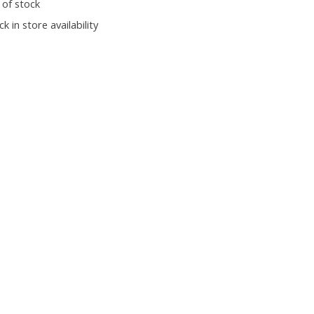
 of stock
k in store availability