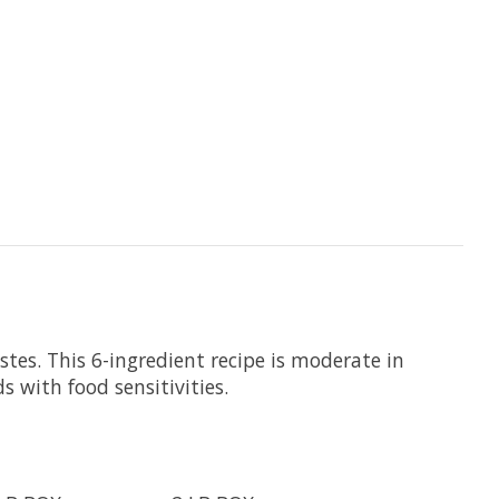
tes. This 6-ingredient recipe is moderate in
 with food sensitivities.