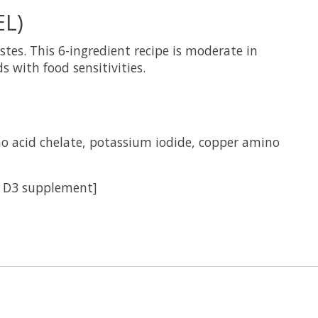
L)
tes. This 6-ingredient recipe is moderate in
 with food sensitivities.
no acid chelate, potassium iodide, copper amino
n D3 supplement]