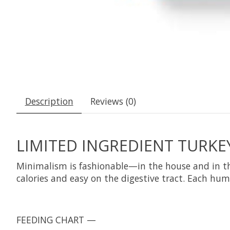
Description
Reviews (0)
LIMITED INGREDIENT TURKEY
Minimalism is fashionable—in the house and in the
calories and easy on the digestive tract. Each hum
FEEDING CHART —