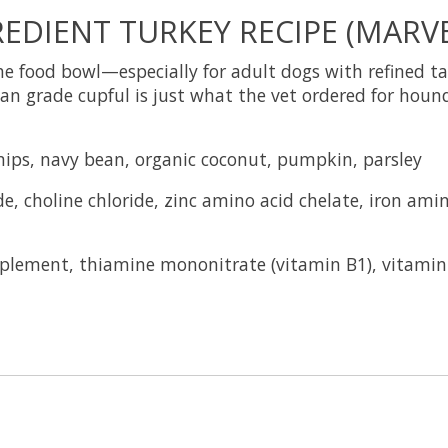
EDIENT TURKEY RECIPE (MARVE
 food bowl—especially for adult dogs with refined tas
an grade cupful is just what the vet ordered for hounds
snips, navy bean, organic coconut, pumpkin, parsley
e, choline chloride, zinc amino acid chelate, iron ami
plement, thiamine mononitrate (vitamin B1), vitami