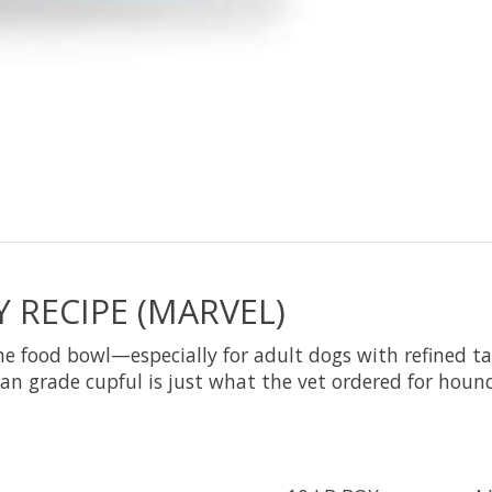
 RECIPE (MARVEL)
 food bowl—especially for adult dogs with refined tas
an grade cupful is just what the vet ordered for hounds