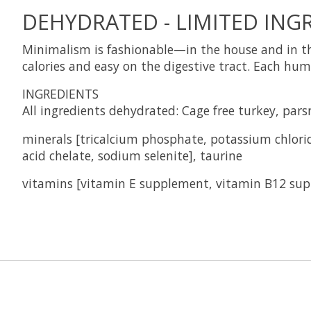
DEHYDRATED - LIMITED INGR
Minimalism is fashionable—in the house and in the
calories and easy on the digestive tract. Each hum
INGREDIENTS
All ingredients dehydrated: Cage free turkey, par
minerals
[tricalcium phosphate, potassium chlorid
acid chelate, sodium selenite], taurine
vitamins
[vitamin E supplement, vitamin B12 sup