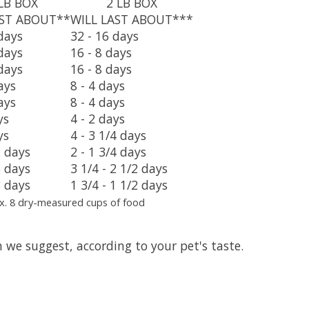
LB BOX
2 LB BOX
AST ABOUT**
WILL LAST ABOUT***
days
32 - 16 days
days
16 - 8 days
days
16 - 8 days
ays
8 - 4 days
ays
8 - 4 days
ys
4 - 2 days
ys
4 - 3 1/4 days
2 days
2 - 1 3/4 days
5 days
3 1/4 - 2 1/2 days
3 days
1 3/4 - 1 1/2 days
x. 8 dry-measured cups of food
 we suggest, according to your pet's taste.