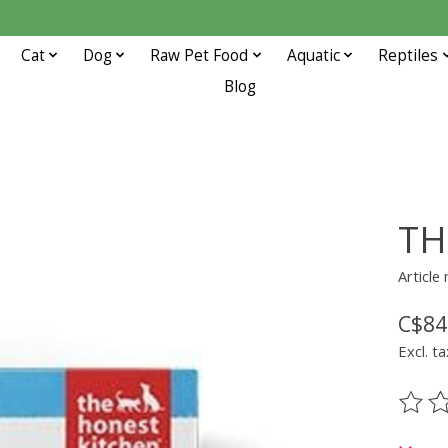
Cat
Dog
Raw Pet Food
Aquatic
Reptiles
Blog
TH
Article
C$84
Excl. ta
The ra