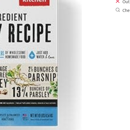
Out
Chec