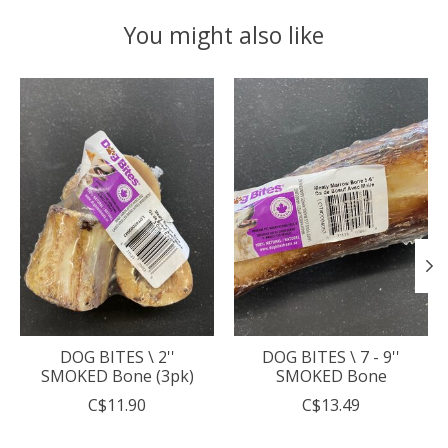
You might also like
Product carousel items
DOG BITES \ 2''
DOG BITES \ 7 - 9''
SMOKED Bone (3pk)
SMOKED Bone
C$11.90
C$13.49