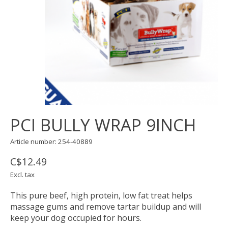
PCI BULLY WRAP 9INCH
Article number: 254-40889
C$12.49
Excl. tax
This pure beef, high protein, low fat treat helps
massage gums and remove tartar buildup and will
keep your dog occupied for hours.