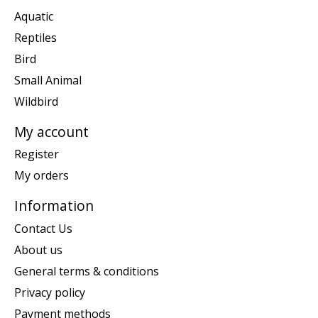
Aquatic
Reptiles
Bird
Small Animal
Wildbird
My account
Register
My orders
Information
Contact Us
About us
General terms & conditions
Privacy policy
Payment methods