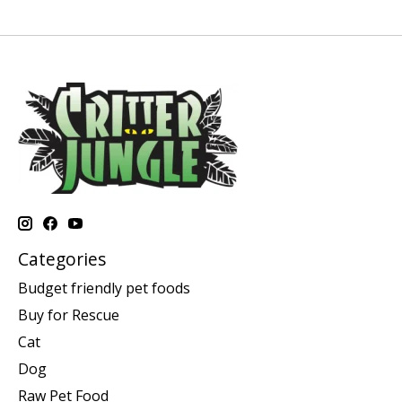
Categories
Budget friendly pet foods
Buy for Rescue
Cat
Dog
Raw Pet Food