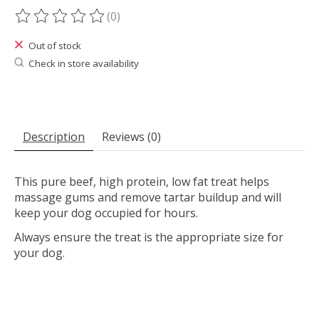
(0)
The rating of this product is
0
out of 5
Out of stock
Check in store availability
Description
Reviews (0)
This pure beef, high protein, low fat treat helps
massage gums and remove tartar buildup and will
keep your dog occupied for hours.
Always ensure the treat is the appropriate size for
your dog.