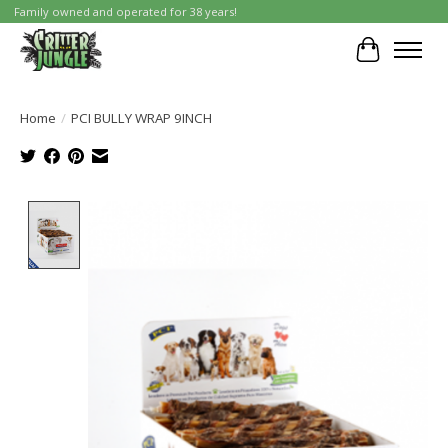
Family owned and operated for 38 years!
Cart
Home
/
PCI BULLY WRAP 9INCH
Product image slideshow Items