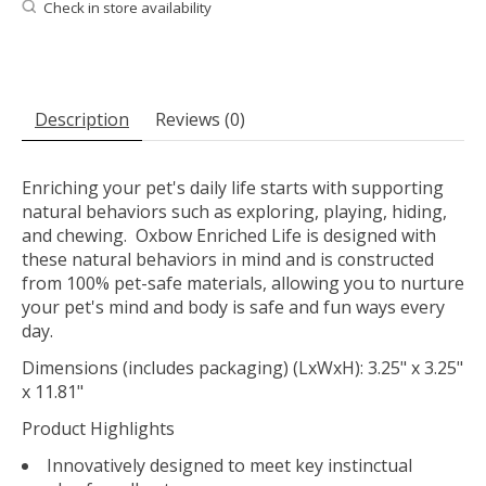
Check in store availability
Description
Reviews (0)
Enriching your pet's daily life starts with supporting
natural behaviors such as exploring, playing, hiding,
and chewing. Oxbow Enriched Life is designed with
these natural behaviors in mind and is constructed
from 100% pet-safe materials, allowing you to nurture
your pet's mind and body is safe and fun ways every
day.
Dimensions (includes packaging) (LxWxH): 3.25" x 3.25"
x 11.81"
Product Highlights
Innovatively designed to meet key instinctual