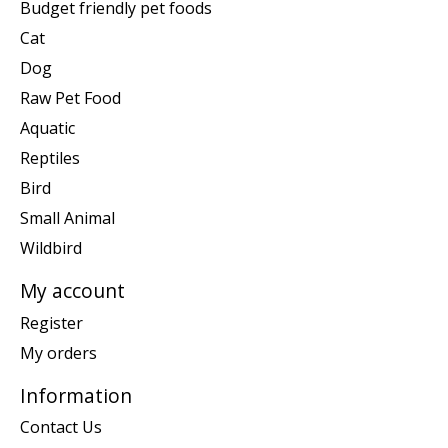
Budget friendly pet foods
Cat
Dog
Raw Pet Food
Aquatic
Reptiles
Bird
Small Animal
Wildbird
My account
Register
My orders
Information
Contact Us