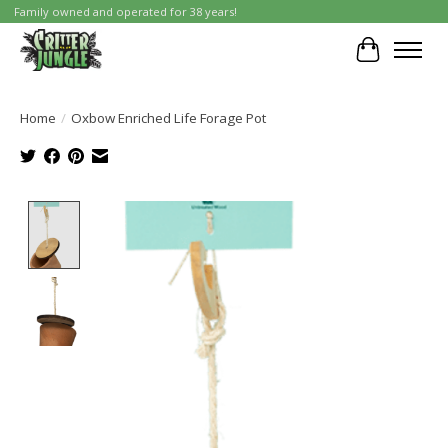
Family owned and operated for 38 years!
Cart
Home
/
Oxbow Enriched Life Forage Pot
Product image slideshow Items