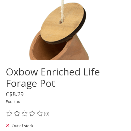
Oxbow Enriched Life
Forage Pot
C$8.29
Excl. tax
(0)
The rating of this product is
0
out of 5
Out of stock