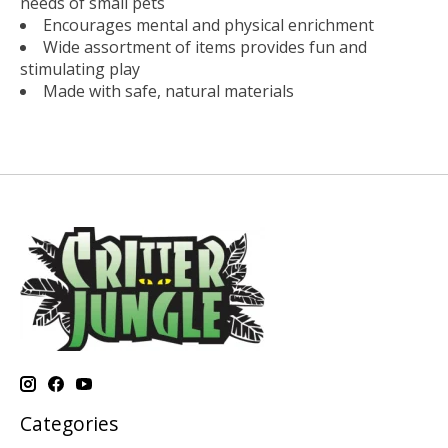
needs of small pets
Encourages mental and physical enrichment
Wide assortment of items provides fun and
stimulating play
Made with safe, natural materials
Categories