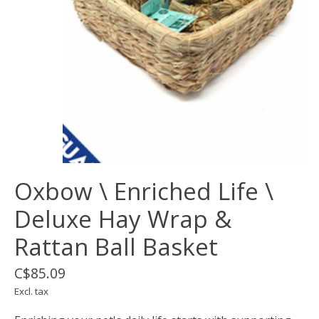
Oxbow \ Enriched Life \
Deluxe Hay Wrap &
Rattan Ball Basket
C$85.09
Excl. tax