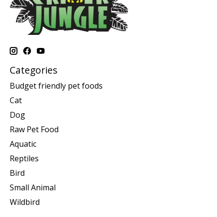
Categories
Budget friendly pet foods
Cat
Dog
Raw Pet Food
Aquatic
Reptiles
Bird
Small Animal
Wildbird