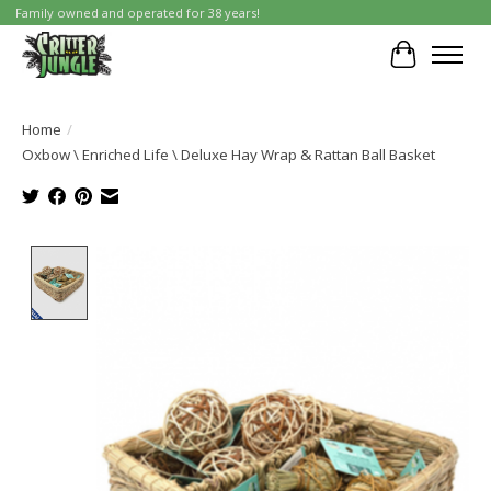
Family owned and operated for 38 years!
Cart
Home
/
Oxbow \ Enriched Life \ Deluxe Hay Wrap & Rattan Ball Basket
Product image slideshow Items