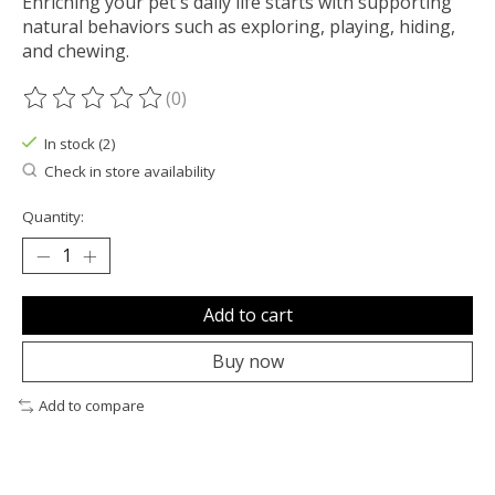
Enriching your pet's daily life starts with supporting
natural behaviors such as exploring, playing, hiding,
and chewing.
(0)
The rating of this product is
0
out of 5
In stock (2)
Check in store availability
Quantity:
Add to cart
Buy now
Add to compare