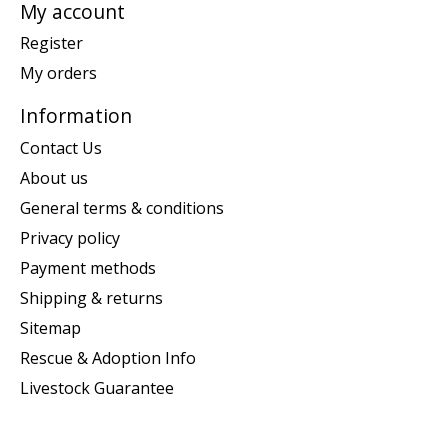
My account
Register
My orders
Information
Contact Us
About us
General terms & conditions
Privacy policy
Payment methods
Shipping & returns
Sitemap
Rescue & Adoption Info
Livestock Guarantee