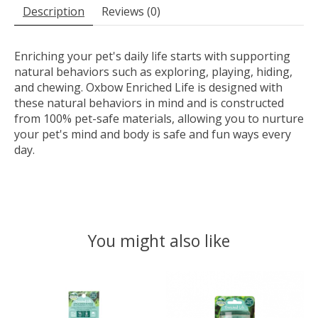
Description
Reviews (0)
Enriching your pet's daily life starts with supporting
natural behaviors such as exploring, playing, hiding,
and chewing. Oxbow Enriched Life is designed with
these natural behaviors in mind and is constructed
from 100% pet-safe materials, allowing you to nurture
your pet's mind and body is safe and fun ways every
day.
You might also like
Product carousel items