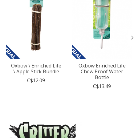
Oxbow \ Enriched Life
Oxbow Enriched Life
\ Apple Stick Bundle
Chew Proof Water
Bottle
C$12.09
C$13.49