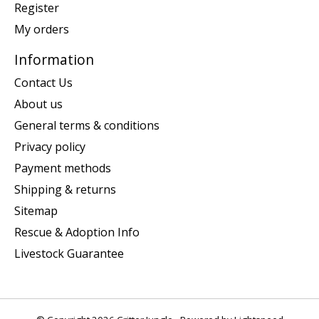
Register
My orders
Information
Contact Us
About us
General terms & conditions
Privacy policy
Payment methods
Shipping & returns
Sitemap
Rescue & Adoption Info
Livestock Guarantee