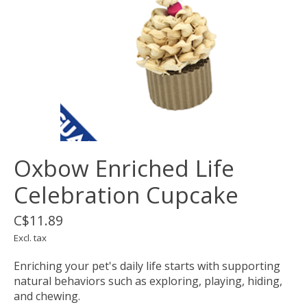
Oxbow Enriched Life
Celebration Cupcake
C$11.89
Excl. tax
Enriching your pet's daily life starts with supporting
natural behaviors such as exploring, playing, hiding,
and chewing.