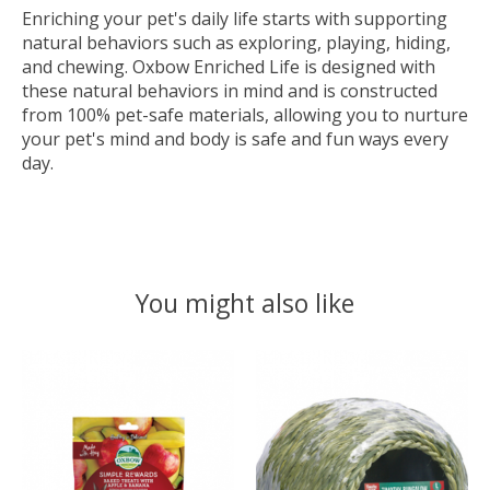
Enriching your pet's daily life starts with supporting
natural behaviors such as exploring, playing, hiding,
and chewing. Oxbow Enriched Life is designed with
these natural behaviors in mind and is constructed
from 100% pet-safe materials, allowing you to nurture
your pet's mind and body is safe and fun ways every
day.
You might also like
Product carousel items