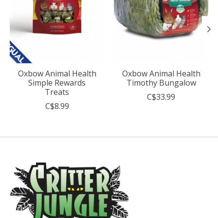
Oxbow Animal Health
Oxbow Animal Health
Simple Rewards
Timothy Bungalow
Treats
C$33.99
C$8.99