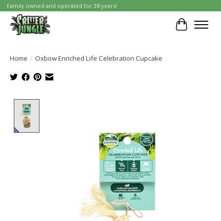
Family owned and operated for 38 years!
Cart
Home
/
Oxbow Enriched Life Celebration Cupcake
Product image slideshow Items