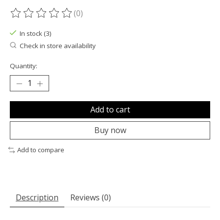
(0)
The rating of this product is
0
out of 5
In stock (3)
Check in store availability
Quantity:
Add to cart
Buy now
Add to compare
Description
Reviews (0)