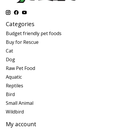
Categories
Budget friendly pet foods
Buy for Rescue
Cat
Dog
Raw Pet Food
Aquatic
Reptiles
Bird
Small Animal
Wildbird
My account