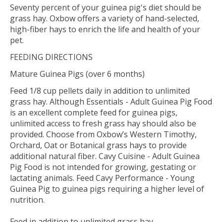
Seventy percent of your guinea pig's diet should be
grass hay. Oxbow offers a variety of hand-selected,
high-fiber hays to enrich the life and health of your
pet.
FEEDING DIRECTIONS
Mature Guinea Pigs (over 6 months)
Feed 1/8 cup pellets daily in addition to unlimited
grass hay. Although Essentials - Adult Guinea Pig Food
is an excellent complete feed for guinea pigs,
unlimited access to fresh grass hay should also be
provided. Choose from Oxbow’s Western Timothy,
Orchard, Oat or Botanical grass hays to provide
additional natural fiber. Cavy Cuisine - Adult Guinea
Pig Food is not intended for growing, gestating or
lactating animals. Feed Cavy Performance - Young
Guinea Pig to guinea pigs requiring a higher level of
nutrition.
Feed in addition to unlimited grass hay.