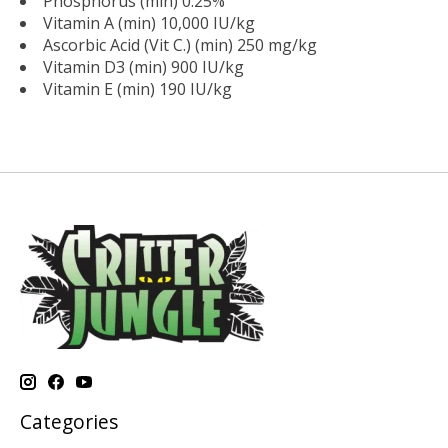
Phosphorus (min) 0.25%
Vitamin A (min) 10,000 IU/kg
Ascorbic Acid (Vit C.) (min) 250 mg/kg
Vitamin D3 (min) 900 IU/kg
Vitamin E (min) 190 IU/kg
Categories