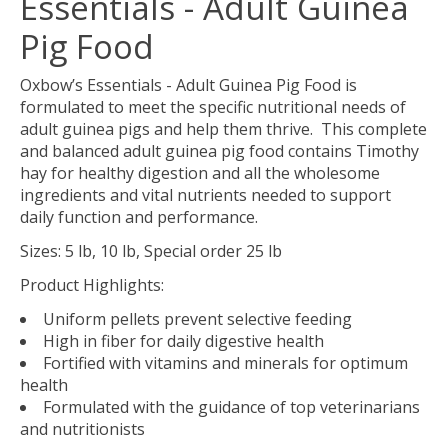
Essentials - Adult Guinea
Pig Food
Oxbow’s Essentials - Adult Guinea Pig Food is
formulated to meet the specific nutritional needs of
adult guinea pigs and help them thrive. This complete
and balanced adult guinea pig food contains Timothy
hay for healthy digestion and all the wholesome
ingredients and vital nutrients needed to support
daily function and performance.
Sizes: 5 lb, 10 lb, Special order 25 lb
Product Highlights:
Uniform pellets prevent selective feeding
High in fiber for daily digestive health
Fortified with vitamins and minerals for optimum
health
Formulated with the guidance of top veterinarians
and nutritionists