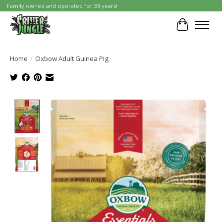
Family owned and operated for 38 years!
Cart
Home
/
Oxbow Adult Guinea Pig
Product image slideshow Items