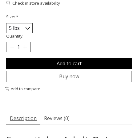
Check in store availability
Size:
*
Quantity:
Add to cart
Buy now
Add to compare
Description
Reviews (0)