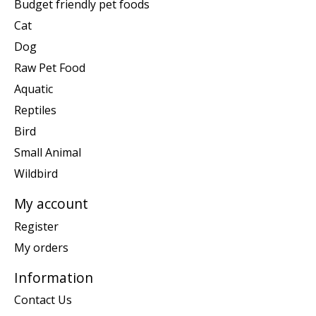
Budget friendly pet foods
Cat
Dog
Raw Pet Food
Aquatic
Reptiles
Bird
Small Animal
Wildbird
My account
Register
My orders
Information
Contact Us