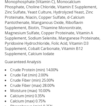
Monophosphate (Vitamin C), Monocalcium
Phosphate, Choline Chloride, Vitamin E Supplement,
Zinc Sulfate, Yeast Culture, Hydrolyzed Yeast, Zinc
Proteinate, Niacin, Copper Sulfate, d-Calcium
Pantothenate, Manganous Oxide, Riboflavin
Supplement, Biotin, Thiamine Mononitrate,
Magnesium Sulfate, Copper Proteinate, Vitamin A
Supplement, Sodium Selenite, Manganese Proteinate,
Pyridoxine Hydrochloride, Folic Acid, Vitamin D3
Supplement, Cobalt Carbonate, Vitamin B12
Supplement, Calcium Iodate
Guaranteed Analysis
Crude Protein (min) 14.00%
Crude Fat (min) 2.00%
Crude Fiber (min) 25.00%
Crude Fiber (max) 28.00%
Moisture (max) 10.00%
Calcium (min) 0.35%
Calcium (max) 0.75%