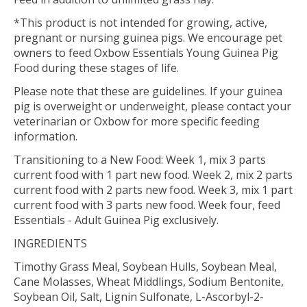
*This product is not intended for growing, active,
pregnant or nursing guinea pigs. We encourage pet
owners to feed Oxbow Essentials Young Guinea Pig
Food during these stages of life.
Please note that these are guidelines. If your guinea
pig is overweight or underweight, please contact your
veterinarian or Oxbow for more specific feeding
information.
Transitioning to a New Food: Week 1, mix 3 parts
current food with 1 part new food. Week 2, mix 2 parts
current food with 2 parts new food. Week 3, mix 1 part
current food with 3 parts new food. Week four, feed
Essentials - Adult Guinea Pig exclusively.
INGREDIENTS
Timothy Grass Meal, Soybean Hulls, Soybean Meal,
Cane Molasses, Wheat Middlings, Sodium Bentonite,
Soybean Oil, Salt, Lignin Sulfonate, L-Ascorbyl-2-