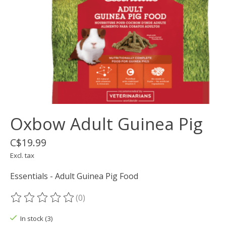
Oxbow Adult Guinea Pig
C$19.99
Excl. tax
Essentials - Adult Guinea Pig Food
(0)
The rating of this product is
0
out of 5
In stock (3)