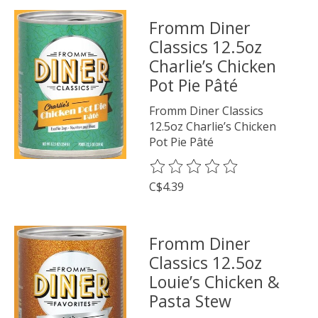
Fromm Diner
Classics 12.5oz
Charlie’s Chicken
Pot Pie Pâté
Fromm Diner Classics
12.5oz Charlie’s Chicken
Pot Pie Pâté
The rating of this product is
0
o
C$4.39
Fromm Diner
Classics 12.5oz
Louie’s Chicken &
Pasta Stew