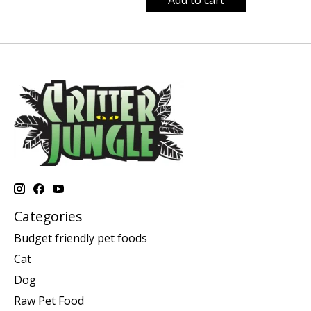
Categories
Budget friendly pet foods
Cat
Dog
Raw Pet Food