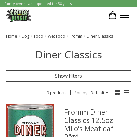
Family owned and operated for 38 years!
Cart
Home
/
Dog
/
Food
/
Wet Food
/
Fromm
/
Diner Classics
Diner Classics
Show filters
9 products
Sort by
Default
Fromm Diner
Classics 12.5oz
Milo’s Meatloaf
Pâté