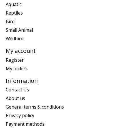
Aquatic
Reptiles
Bird
Small Animal
Wildbird
My account
Register
My orders
Information
Contact Us
About us
General terms & conditions
Privacy policy
Payment methods