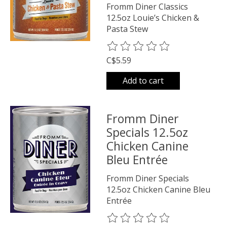
Fromm Diner Classics
12.5oz Louie’s Chicken &
Pasta Stew
The rating of this product is
0
o
C$5.59
Add to cart
Fromm Diner
Specials 12.5oz
Chicken Canine
Bleu Entrée
Fromm Diner Specials
12.5oz Chicken Canine Bleu
Entrée
The rating of this product is
0
o