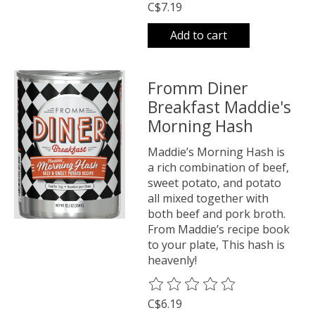
C$7.19
Add to cart
Fromm Diner
Breakfast Maddie's
Morning Hash
Maddie’s Morning Hash is
a rich combination of beef,
sweet potato, and potato
all mixed together with
both beef and pork broth.
From Maddie’s recipe book
to your plate, This hash is
heavenly!
The rating of this product is
0
o
C$6.19