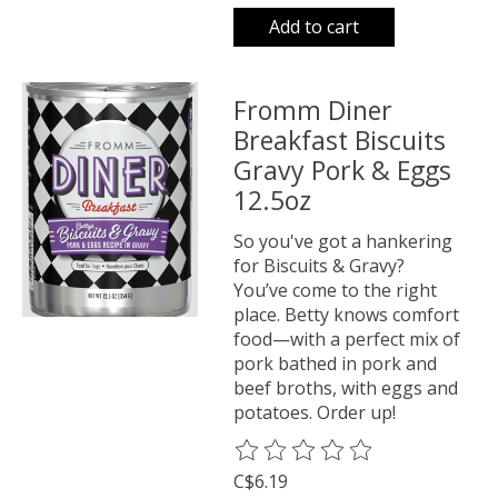
Add to cart
Fromm Diner
Breakfast Biscuits
Gravy Pork & Eggs
12.5oz
So you've got a hankering
for Biscuits & Gravy?
You’ve come to the right
place. Betty knows comfort
food—with a perfect mix of
pork bathed in pork and
beef broths, with eggs and
potatoes. Order up!
The rating of this product is
0
o
C$6.19