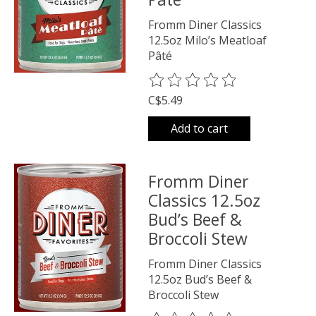
Fromm Diner Classics
12.5oz Milo’s Meatloaf
Pâté
The rating of this product is
0
o
C$5.49
Add to cart
Fromm Diner
Classics 12.5oz
Bud’s Beef &
Broccoli Stew
Fromm Diner Classics
12.5oz Bud’s Beef &
Broccoli Stew