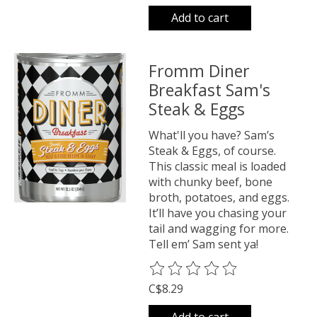
Add to cart
Fromm Diner
Breakfast Sam's
Steak & Eggs
What'll you have? Sam’s
Steak & Eggs, of course.
This classic meal is loaded
with chunky beef, bone
broth, potatoes, and eggs.
It’ll have you chasing your
tail and wagging for more.
Tell em’ Sam sent ya!
The rating of this product is
0
o
C$8.29
Add to cart