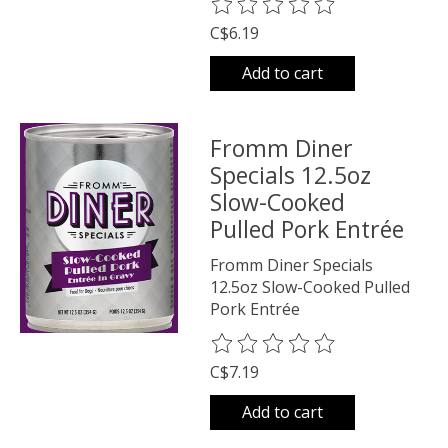
The rating of this product is
0
o
C$6.19
Add to cart
Fromm Diner
Specials 12.5oz
Slow-Cooked
Pulled Pork Entrée
Fromm Diner Specials
12.5oz Slow-Cooked Pulled
Pork Entrée
The rating of this product is
0
o
C$7.19
Add to cart