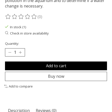
pollution in the aquarium and to determine if a water
change is necessary.
(0)
The rating of this product is
0
out of 5
In stock (1)
Check in store availability
Quantity:
Add to cart
Buy now
Add to compare
Description
Reviews (0)