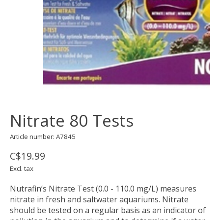
Nitrate 80 Tests
Article number: A7845
C$19.99
Excl. tax
Nutrafin’s Nitrate Test (0.0 - 110.0 mg/L) measures
nitrate in fresh and saltwater aquariums. Nitrate
should be tested on a regular basis as an indicator of