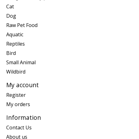
Cat
Dog
Raw Pet Food
Aquatic
Reptiles
Bird
Small Animal
Wildbird
My account
Register
My orders
Information
Contact Us
About us