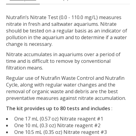
Nutrafin’s Nitrate Test (0.0 - 110.0 mg/L) measures
nitrate in fresh and saltwater aquariums. Nitrate
should be tested on a regular basis as an indicator of
pollution in the aquarium and to determine if a water
change is necessary.
Nitrate accumulates in aquariums over a period of
time and is difficult to remove by conventional
filtration means.
Regular use of Nutrafin Waste Control and Nutrafin
Cycle, along with regular water changes and the
removal of organic waste and debris are the best
preventative measures against nitrate accumulation.
The kit provides up to 80 tests and includes
:
One 17 mL (0.57 oz) Nitrate reagent #1
One 10 mL (0.3 oz) Nitrate reagent #2
One 10.5 mL (0.35 oz) Nitrate reagent #3