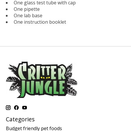
One glass test tube with cap
One pipette
One lab base
One instruction booklet
Categories
Budget friendly pet foods