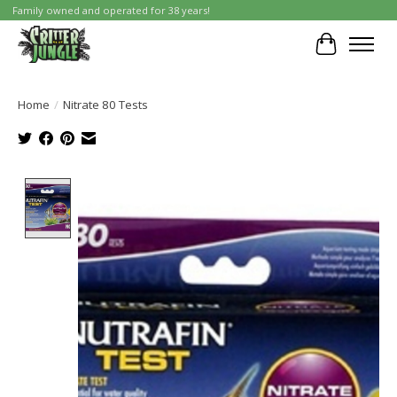
Family owned and operated for 38 years!
Cart
Home
/
Nitrate 80 Tests
Product image slideshow Items