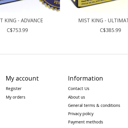
T KING - ADVANCE
MIST KING - ULTIMAT
C$753.99
C$385.99
My account
Information
Register
Contact Us
My orders
About us
General terms & conditions
Privacy policy
Payment methods