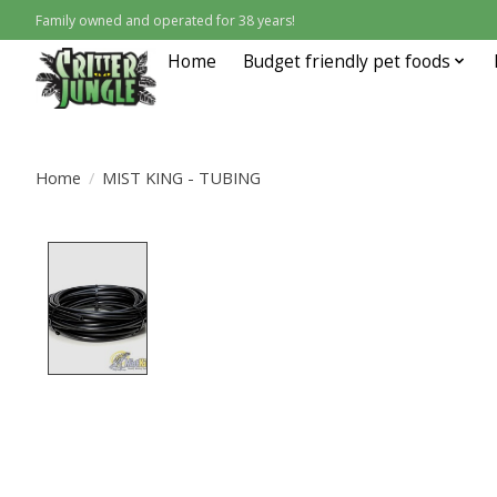
Family owned and operated for 38 years!
Home
Budget friendly pet foods
Home
/
MIST KING - TUBING
Product image slideshow Items