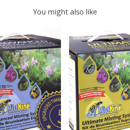
You might also like