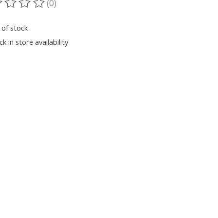
(0)
ting of this product is
0
out of 5
 of stock
k in store availability