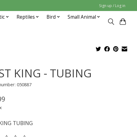
Sign up / Log in
tic
Reptiles
Bird
Small Animal
ST KING - TUBING
 number: 050887
99
x
KING TUBING