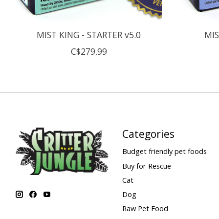
MIST KING - STARTER v5.0
MIS
C$279.99
Categories
Budget friendly pet foods
Buy for Rescue
Cat
Dog
Raw Pet Food