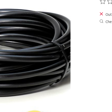
The ra
Out
Chec