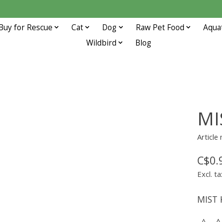
Buy for Rescue
Cat
Dog
Raw Pet Food
Aqua
Wildbird
Blog
MI
Article
C$0.
Excl. ta
MIST 