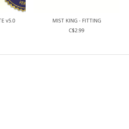
E v5.0
MIST KING - FITTING
C$2.99