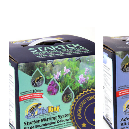
Product carousel items