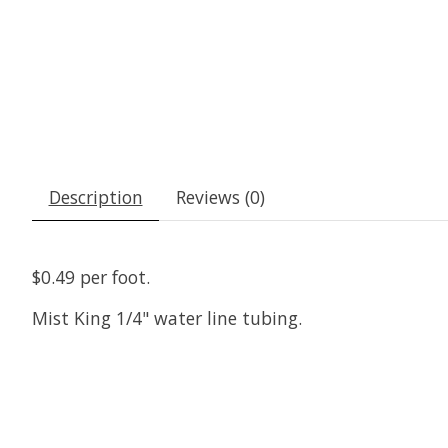
Description
Reviews (0)
$0.49 per foot.
Mist King 1/4" water line tubing.