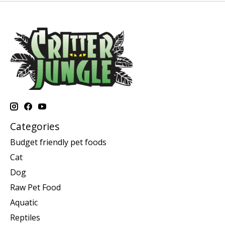
Categories
Budget friendly pet foods
Cat
Dog
Raw Pet Food
Aquatic
Reptiles