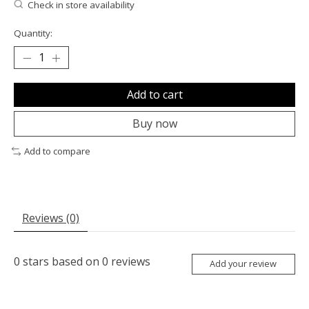
Check in store availability
Quantity:
Add to cart
Buy now
Add to compare
Reviews (0)
0
stars based on
0
reviews
Add your review