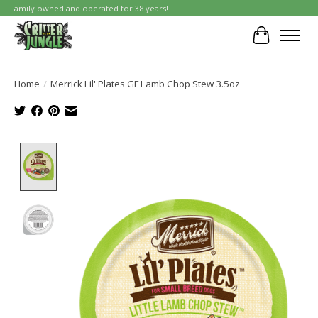
Family owned and operated for 38 years!
Cart
Home
/
Merrick Lil' Plates GF Lamb Chop Stew 3.5oz
Product image slideshow Items