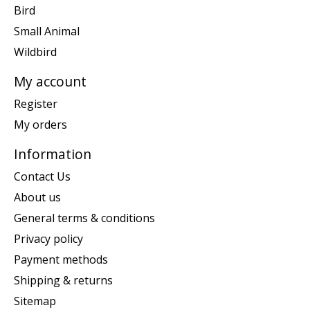
Bird
Small Animal
Wildbird
My account
Register
My orders
Information
Contact Us
About us
General terms & conditions
Privacy policy
Payment methods
Shipping & returns
Sitemap