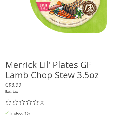
Merrick Lil' Plates GF
Lamb Chop Stew 3.5oz
C$3.99
Excl. tax
(0)
The rating of this product is
0
out of 5
In stock (16)