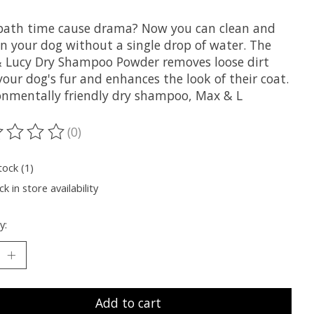
bath time cause drama? Now you can clean and
en your dog without a single drop of water. The
 Lucy Dry Shampoo Powder removes loose dirt
our dog's fur and enhances the look of their coat.
onmentally friendly dry shampoo, Max & L
(0)
ting of this product is
0
out of 5
tock (1)
k in store availability
y:
Add to cart