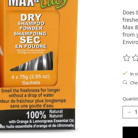
Does 
fresh
Max &
from y
Envir
The ra
In s
Chec
Quantit