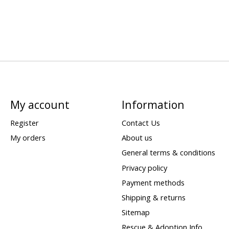
My account
Information
Register
Contact Us
My orders
About us
General terms & conditions
Privacy policy
Payment methods
Shipping & returns
Sitemap
Rescue & Adoption Info