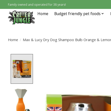
Family owned and operated for 38 years!
Home
Budget friendly pet foods
Home
/
Max & Lucy Dry Dog Shampoo Bulb Orange & Lemong
Product image slideshow Items