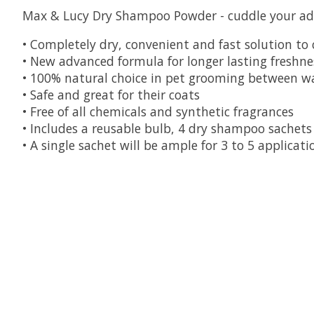
Max & Lucy Dry Shampoo Powder - cuddle your ador
• Completely dry, convenient and fast solution to
• New advanced formula for longer lasting freshne
• 100% natural choice in pet grooming between w
• Safe and great for their coats
• Free of all chemicals and synthetic fragrances
• Includes a reusable bulb, 4 dry shampoo sachets
• A single sachet will be ample for 3 to 5 applicat
Product carousel items