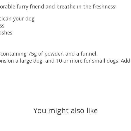
able furry friend and breathe in the freshness!
 clean your dog
ss
ashes
 containing 75g of powder, and a funnel.
ions on a large dog, and 10 or more for small dogs. Add
You might also like