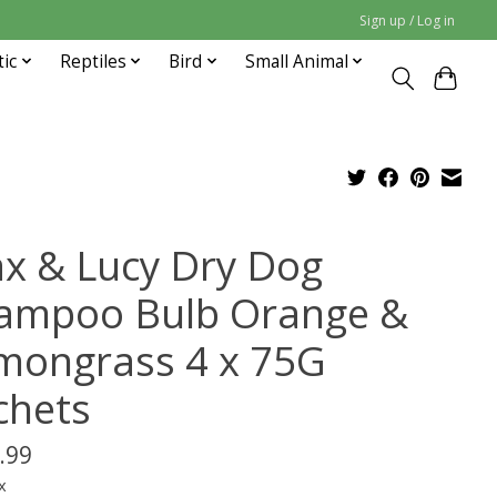
Sign up / Log in
tic
Reptiles
Bird
Small Animal
x & Lucy Dry Dog
ampoo Bulb Orange &
mongrass 4 x 75G
chets
.99
x