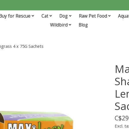
Buy for Rescue
Cat
Dog
Raw Pet Food
Aqua
Wildbird
Blog
rass 4 x 75G Sachets
Ma
Sh
Le
Sa
C$29
Excl. ta