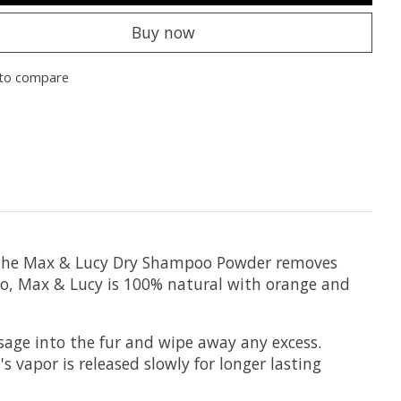
Buy now
to compare
. The Max & Lucy Dry Shampoo Powder removes
poo, Max & Lucy is 100% natural with orange and
age into the fur and wipe away any excess.
 vapor is released slowly for longer lasting