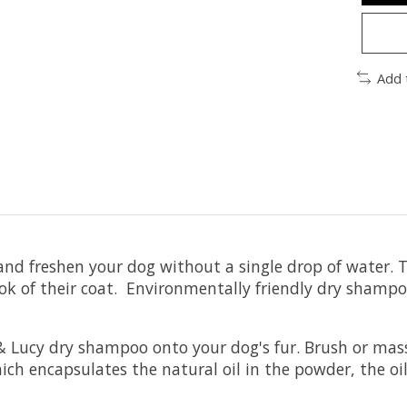
Add 
and freshen your dog without a single drop of water
ook of their coat. Environmentally friendly dry sham
 Lucy dry shampoo onto your dog's fur. Brush or mass
h encapsulates the natural oil in the powder, the oil's