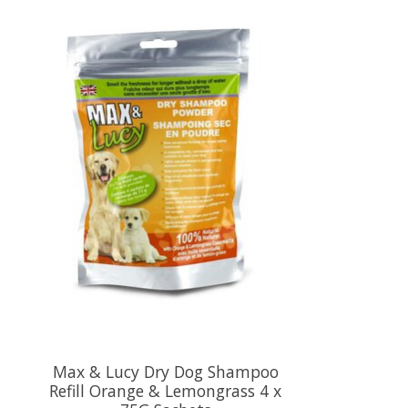
Max & Lucy Dry Dog Shampoo
Refill Orange & Lemongrass 4 x