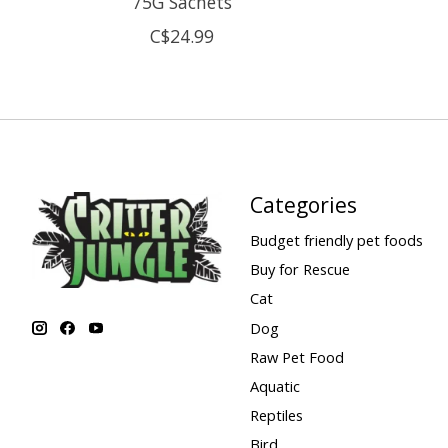
75G Sachets
C$24.99
Categories
Budget friendly pet foods
Buy for Rescue
Cat
Dog
Raw Pet Food
Aquatic
Reptiles
Bird