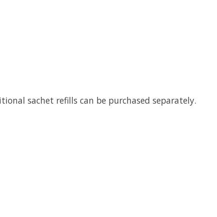
itional sachet refills can be purchased separately.