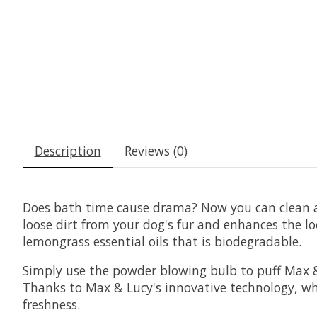
Description
Reviews (0)
Does bath time cause drama? Now you can clean 
loose dirt from your dog's fur and enhances the l
lemongrass essential oils that is biodegradable.
Simply use the powder blowing bulb to puff Max &
Thanks to Max & Lucy's innovative technology, whic
freshness.