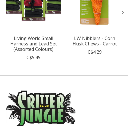
Living World Small
LW Nibblers - Corn
Harness and Lead Set
Husk Chews - Carrot
(Assorted Colours)
C$4.29
C$9.49