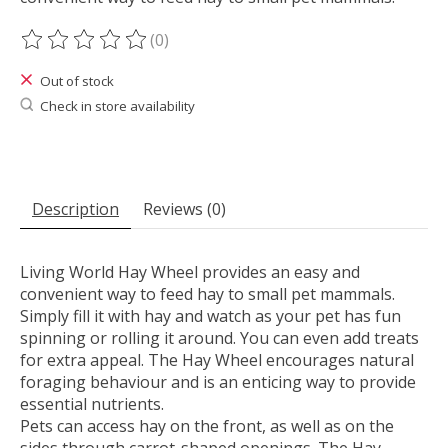
(0)
The rating of this product is
0
out of 5
Out of stock
Check in store availability
Description
Reviews (0)
Living World Hay Wheel provides an easy and
convenient way to feed hay to small pet mammals.
Simply fill it with hay and watch as your pet has fun
spinning or rolling it around. You can even add treats
for extra appeal. The Hay Wheel encourages natural
foraging behaviour and is an enticing way to provide
essential nutrients.
Pets can access hay on the front, as well as on the