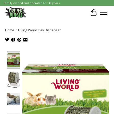
Family owned and operated for 38 years!
Cart
Home
/
Living World Hay Dispenser
Product image slideshow Items