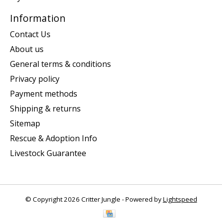
Information
Contact Us
About us
General terms & conditions
Privacy policy
Payment methods
Shipping & returns
Sitemap
Rescue & Adoption Info
Livestock Guarantee
© Copyright 2026 Critter Jungle - Powered by
Lightspeed