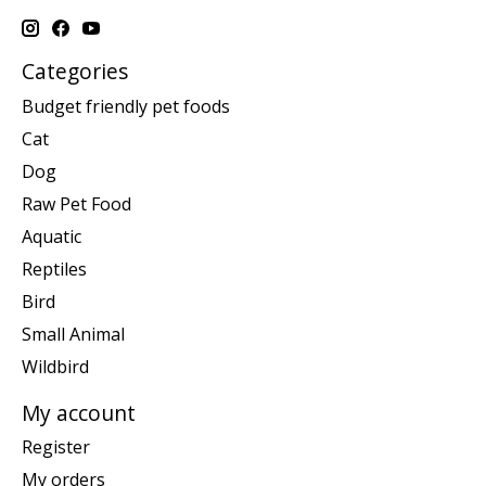
Categories
Budget friendly pet foods
Cat
Dog
Raw Pet Food
Aquatic
Reptiles
Bird
Small Animal
Wildbird
My account
Register
My orders