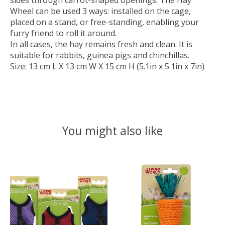
sides through carrot-shaped openings. The Hay
Wheel can be used 3 ways: installed on the cage,
placed on a stand, or free-standing, enabling your
furry friend to roll it around.
In all cases, the hay remains fresh and clean. It is
suitable for rabbits, guinea pigs and chinchillas.
Size: 13 cm L X 13 cm W X 15 cm H (5.1in x 5.1in x 7in)
You might also like
Product carousel items