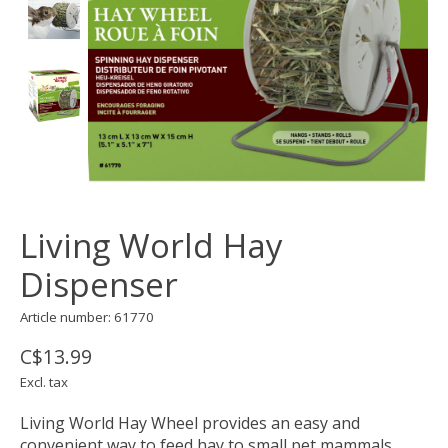
Living World Hay
Dispenser
Article number: 61770
C$13.99
Excl. tax
Living World Hay Wheel provides an easy and
convenient way to feed hay to small pet mammals.