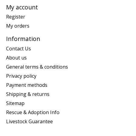
My account
Register
My orders
Information
Contact Us
About us
General terms & conditions
Privacy policy
Payment methods
Shipping & returns
Sitemap
Rescue & Adoption Info
Livestock Guarantee