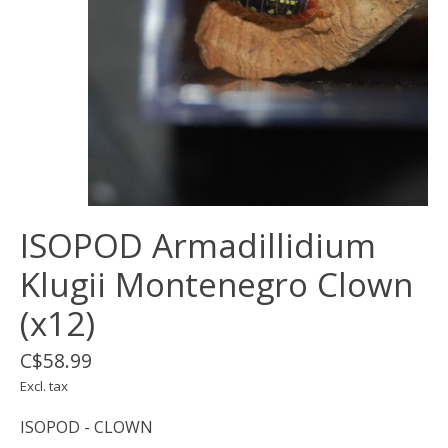
ISOPOD Armadillidium
Klugii Montenegro Clown
(x12)
C$58.99
Excl. tax
ISOPOD - CLOWN