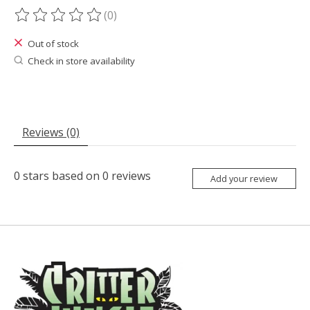
(0)
The rating of this product is
0
out of 5
Out of stock
Check in store availability
Reviews (0)
0
stars based on
0
reviews
Add your review