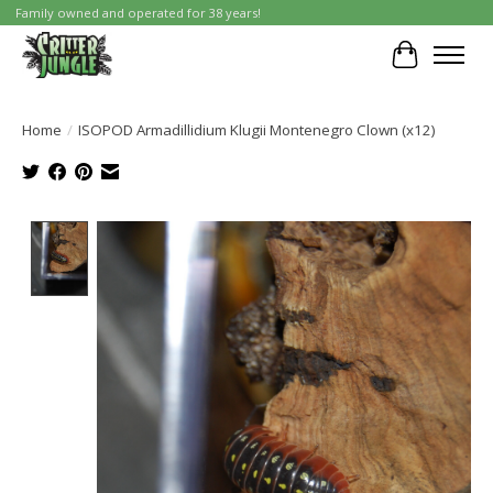
Family owned and operated for 38 years!
Cart
Home
/
ISOPOD Armadillidium Klugii Montenegro Clown (x12)
Product image slideshow Items