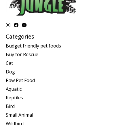
Categories
Budget friendly pet foods
Buy for Rescue
Cat
Dog
Raw Pet Food
Aquatic
Reptiles
Bird
Small Animal
Wildbird