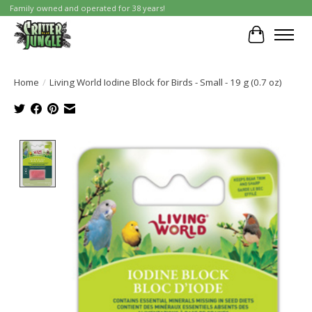
Family owned and operated for 38 years!
Cart
Home
/
Living World Iodine Block for Birds - Small - 19 g (0.7 oz)
Product image slideshow Items