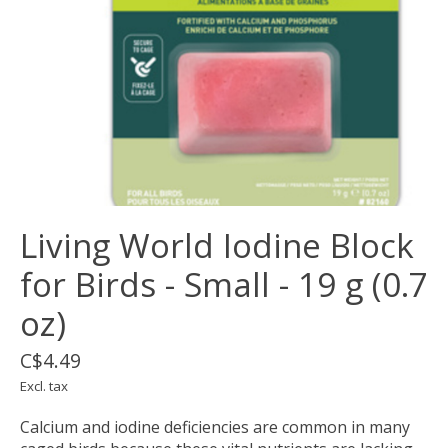
Living World Iodine Block
for Birds - Small - 19 g (0.7
oz)
C$4.49
Excl. tax
Calcium and iodine deficiencies are common in many