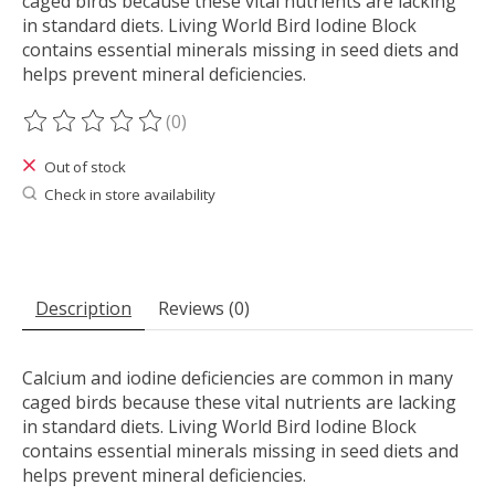
caged birds because these vital nutrients are lacking
in standard diets. Living World Bird Iodine Block
contains essential minerals missing in seed diets and
helps prevent mineral deficiencies.
(0)
The rating of this product is
0
out of 5
Out of stock
Check in store availability
Description
Reviews (0)
Calcium and iodine deficiencies are common in many
caged birds because these vital nutrients are lacking
in standard diets. Living World Bird Iodine Block
contains essential minerals missing in seed diets and
helps prevent mineral deficiencies.