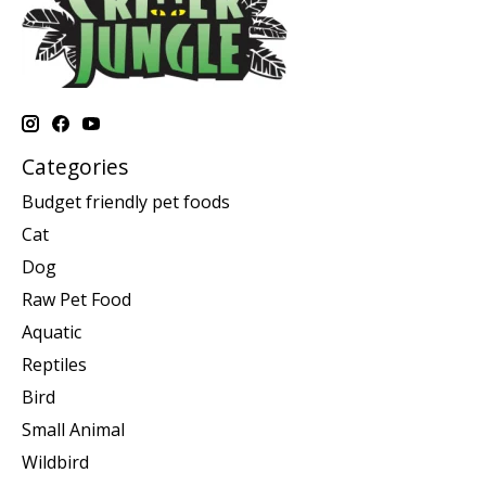
Categories
Budget friendly pet foods
Cat
Dog
Raw Pet Food
Aquatic
Reptiles
Bird
Small Animal
Wildbird