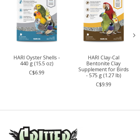
HARI Oyster Shells -
HARI Clay-Cal
440 g (15.5 oz)
Bentonite Clay
Supplement for Birds
C$6.99
- 575 g (1.27 lb)
C$9.99