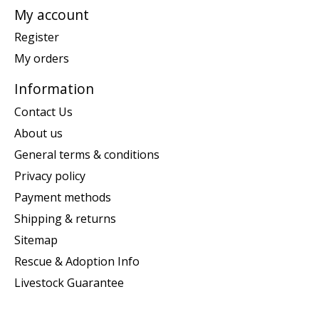
My account
Register
My orders
Information
Contact Us
About us
General terms & conditions
Privacy policy
Payment methods
Shipping & returns
Sitemap
Rescue & Adoption Info
Livestock Guarantee