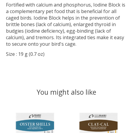
Fortified with calcium and phosphorus, Iodine Block is
a complementary pet food that is beneficial for all
caged birds. Iodine Block helps in the prevention of
brittle bones (lack of calcium), enlarged thyroid in
budgies (iodine deficiency), egg-binding (lack of
calcium), and tremors. Its integrated ties make it easy
to secure onto your bird's cage.
Size
: 19 g (0.7 oz)
You might also like
Product carousel items