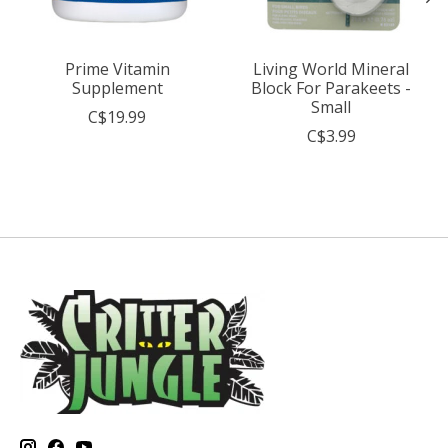
Prime Vitamin
Living World Mineral
Supplement
Block For Parakeets -
Small
C$19.99
C$3.99