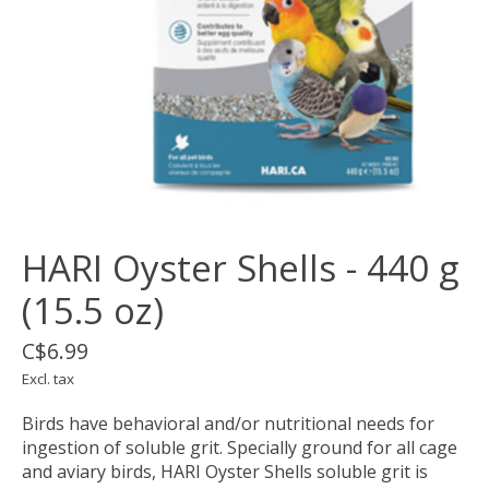
HARI Oyster Shells - 440 g
(15.5 oz)
C$6.99
Excl. tax
Birds have behavioral and/or nutritional needs for
ingestion of soluble grit. Specially ground for all cage
and aviary birds, HARI Oyster Shells soluble grit is