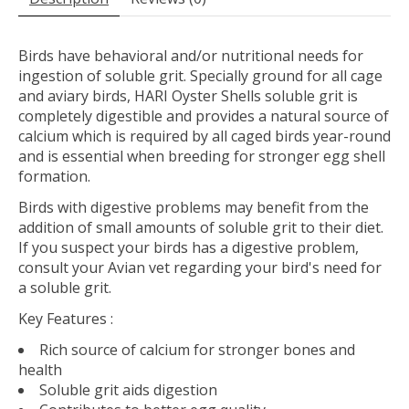
Birds have behavioral and/or nutritional needs for
ingestion of soluble grit. Specially ground for all cage
and aviary birds, HARI Oyster Shells soluble grit is
completely digestible and provides a natural source of
calcium which is required by all caged birds year-round
and is essential when breeding for stronger egg shell
formation.
Birds with digestive problems may benefit from the
addition of small amounts of soluble grit to their diet.
If you suspect your birds has a digestive problem,
consult your Avian vet regarding your bird's need for
a soluble grit.
Key Features
:
Rich source of calcium for stronger bones and
health
Soluble grit aids digestion