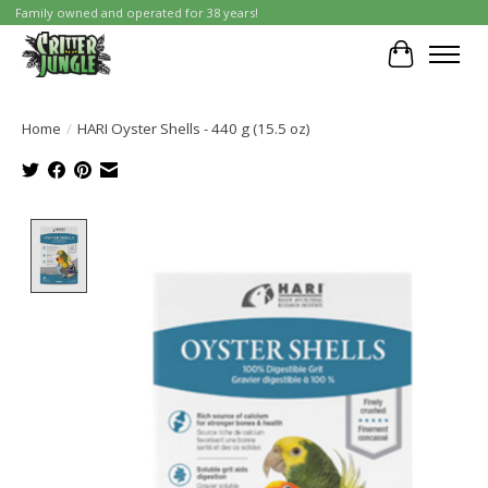
Family owned and operated for 38 years!
Cart
Home
/
HARI Oyster Shells - 440 g (15.5 oz)
Product image slideshow Items