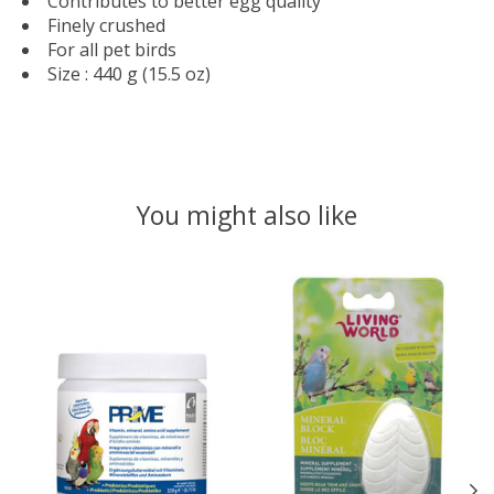
Contributes to better egg quality
Finely crushed
For all pet birds
Size : 440 g (15.5 oz)
You might also like
Product carousel items