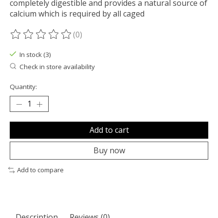
completely digestible and provides a natural source of
calcium which is required by all caged
(0)
The rating of this product is
0
out of 5
In stock (3)
Check in store availability
Quantity:
Add to cart
Buy now
Add to compare
Description
Reviews (0)