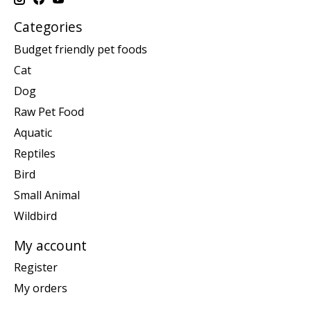
Categories
Budget friendly pet foods
Cat
Dog
Raw Pet Food
Aquatic
Reptiles
Bird
Small Animal
Wildbird
My account
Register
My orders