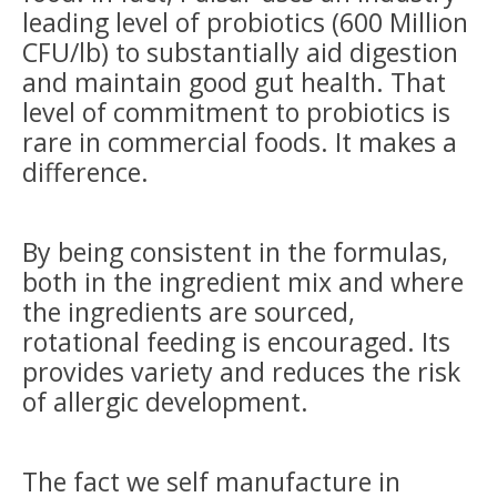
leading level of probiotics (600 Million
CFU/lb) to substantially aid digestion
and maintain good gut health. That
level of commitment to probiotics is
rare in commercial foods. It makes a
difference.
By being consistent in the formulas,
both in the ingredient mix and where
the ingredients are sourced,
rotational feeding is encouraged. Its
provides variety and reduces the risk
of allergic development.
The fact we self manufacture in