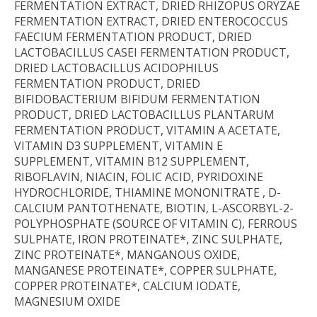
FERMENTATION EXTRACT, DRIED RHIZOPUS ORYZAE
FERMENTATION EXTRACT, DRIED ENTEROCOCCUS
FAECIUM FERMENTATION PRODUCT, DRIED
LACTOBACILLUS CASEI FERMENTATION PRODUCT,
DRIED LACTOBACILLUS ACIDOPHILUS
FERMENTATION PRODUCT, DRIED
BIFIDOBACTERIUM BIFIDUM FERMENTATION
PRODUCT, DRIED LACTOBACILLUS PLANTARUM
FERMENTATION PRODUCT, VITAMIN A ACETATE,
VITAMIN D3 SUPPLEMENT, VITAMIN E
SUPPLEMENT, VITAMIN B12 SUPPLEMENT,
RIBOFLAVIN, NIACIN, FOLIC ACID, PYRIDOXINE
HYDROCHLORIDE, THIAMINE MONONITRATE , D-
CALCIUM PANTOTHENATE, BIOTIN, L-ASCORBYL-2-
POLYPHOSPHATE (SOURCE OF VITAMIN C), FERROUS
SULPHATE, IRON PROTEINATE*, ZINC SULPHATE,
ZINC PROTEINATE*, MANGANOUS OXIDE,
MANGANESE PROTEINATE*, COPPER SULPHATE,
COPPER PROTEINATE*, CALCIUM IODATE,
MAGNESIUM OXIDE