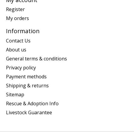
Register
My orders
Information
Contact Us
About us
General terms & conditions
Privacy policy
Payment methods
Shipping & returns
Sitemap
Rescue & Adoption Info
Livestock Guarantee