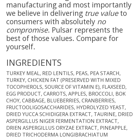
manufacturing and most importantly
we believe in delivering
true value
to
consumers with absolutely
no
compromise
. Pulsar represents the
best of those values. Compare for
yourself.
INGREDIENTS
TURKEY MEAL, RED LENTILS, PEAS, PEA STARCH,
TURKEY, CHICKEN FAT (PRESERVED WITH MIXED
TOCOPHEROLS, SOURCE OF VITAMIN E), FLAXSEED,
EGG PRODUCT, CARROTS, APPLES, BROCCOLI, BOK
CHOY, CABBAGE, BLUEBERRIES, CRANBERRIES,
FRUCTOOLIGOSACCHARIDES, HYDROLYZED YEAST,
DRIED YUCCA SCHIDIGERA EXTRACT, TAURINE, DRIED
ASPERGILLUS NIGER FERMENTATION EXTRACT,
DRIEN ASPERGILLUS ORYZAE EXTRACT, PINEAPPLE,
DRIED TRICHODERMA LONGIBRACHIATUM