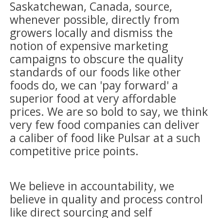
Saskatchewan, Canada, source,
whenever possible, directly from
growers locally and dismiss the
notion of expensive marketing
campaigns to obscure the quality
standards of our foods like other
foods do, we can 'pay forward' a
superior food at very affordable
prices. We are so bold to say, we think
very few food companies can deliver
a caliber of food like Pulsar at a such
competitive price points.
We believe in accountability, we
believe in quality and process control
like direct sourcing and self