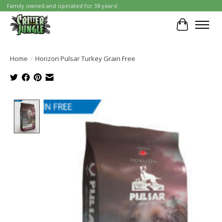
Family owned and operated for 38 years!
Cart
Home
/
Horizon Pulsar Turkey Grain Free
Product image slideshow Items