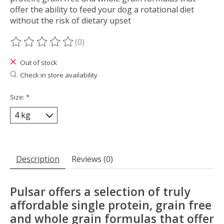
offer the ability to feed your dog a rotational diet
without the risk of dietary upset
(0)
The rating of this product is
0
out of 5
Out of stock
Check in store availability
Size:
*
Description
Reviews (0)
Pulsar offers a selection of truly
affordable single protein, grain free
and whole grain formulas that offer