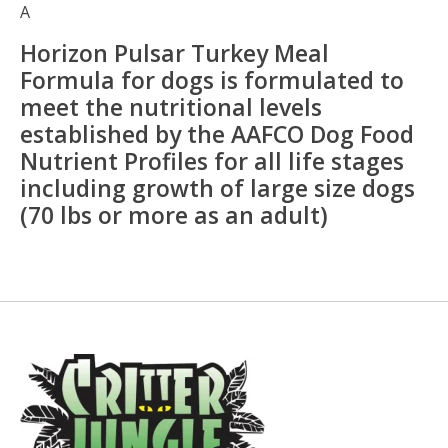
A
Horizon Pulsar Turkey Meal
Formula for dogs is formulated to
meet the nutritional levels
established by the AAFCO Dog Food
Nutrient Profiles for all life stages
including growth of large size dogs
(70 lbs or more as an adult)