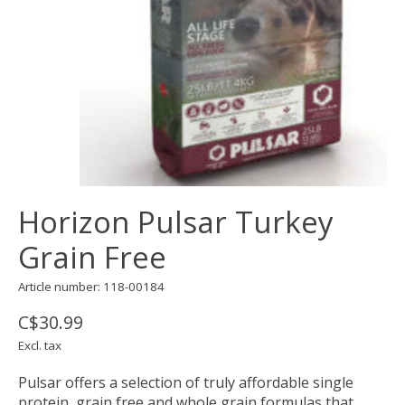
Horizon Pulsar Turkey
Grain Free
Article number: 118-00184
C$30.99
Excl. tax
Pulsar offers a selection of truly affordable single
protein, grain free and whole grain formulas that