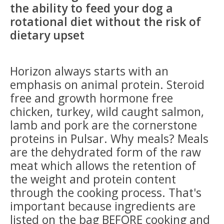
the ability to feed your dog a
rotational diet without the risk of
dietary upset
Horizon always starts with an
emphasis on animal protein. Steroid
free and growth hormone free
chicken, turkey, wild caught salmon,
lamb and pork are the cornerstone
proteins in Pulsar. Why meals? Meals
are the dehydrated form of the raw
meat which allows the retention of
the weight and protein content
through the cooking process. That's
important because ingredients are
listed on the bag BEFORE cooking and