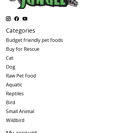
Categories
Budget friendly pet foods
Buy for Rescue
Cat
Dog
Raw Pet Food
Aquatic
Reptiles
Bird
Small Animal
Wildbird
My account