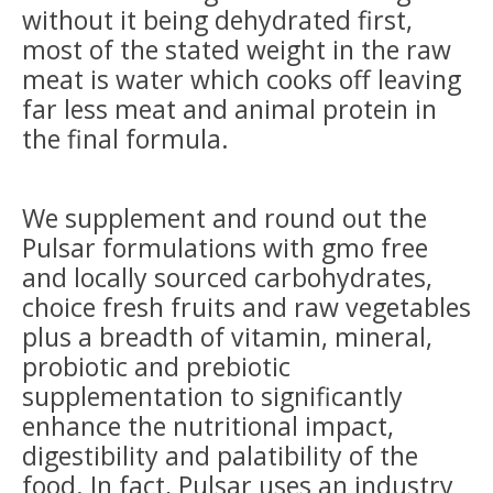
without it being dehydrated first,
most of the stated weight in the raw
meat is water which cooks off leaving
far less meat and animal protein in
the final formula.
We supplement and round out the
Pulsar formulations with gmo free
and locally sourced carbohydrates,
choice fresh fruits and raw vegetables
plus a breadth of vitamin, mineral,
probiotic and prebiotic
supplementation to significantly
enhance the nutritional impact,
digestibility and palatibility of the
food. In fact, Pulsar uses an industry