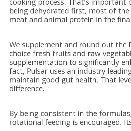
cooking process. That's important 
being dehydrated first, most of the 
meat and animal protein in the fina
We supplement and round out the Pu
choice fresh fruits and raw vegetabl
supplementation to significantly enha
fact, Pulsar uses an industry leading
maintain good gut health. That leve
difference.
By being consistent in the formulas
rotational feeding is encouraged. It