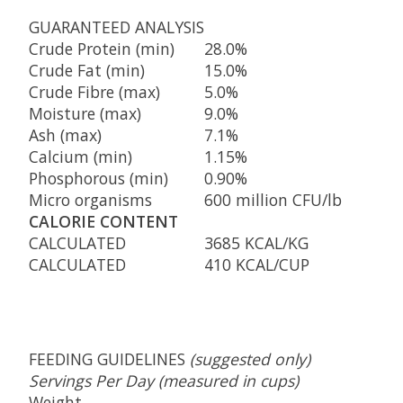
GUARANTEED ANALYSIS
Crude Protein (min)
28.0%
Crude Fat (min)
15.0%
Crude Fibre (max)
5.0%
Moisture (max)
9.0%
Ash (max)
7.1%
Calcium (min)
1.15%
Phosphorous (min)
0.90%
Micro organisms
600 million CFU/lb
CALORIE CONTENT
CALCULATED
3685 KCAL/KG
CALCULATED
410 KCAL/CUP
FEEDING GUIDELINES
(suggested only)
Servings Per Day (measured in cups)
Weight