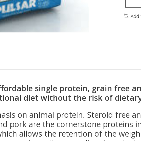
Add 
affordable single protein, grain free 
tional diet without the risk of dietar
asis on animal protein. Steroid free 
nd pork are the cornerstone proteins i
ich allows the retention of the weigh