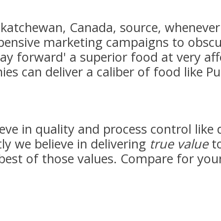
skatchewan, Canada, source, whenever 
xpensive marketing campaigns to obscu
ay forward' a superior food at very aff
s can deliver a caliber of food like Pu
eve in quality and process control like 
 we believe in delivering
true value
to
 best of those values. Compare for your