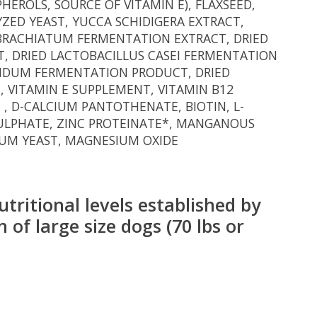
HEROLS, SOURCE OF VITAMIN E), FLAXSEED,
ZED YEAST, YUCCA SCHIDIGERA EXTRACT,
IBRACHIATUM FERMENTATION EXTRACT, DRIED
, DRIED LACTOBACILLUS CASEI FERMENTATION
FIDUM FERMENTATION PRODUCT, DRIED
 VITAMIN E SUPPLEMENT, VITAMIN B12
 , D-CALCIUM PANTOTHENATE, BIOTIN, L-
 SULPHATE, ZINC PROTEINATE*, MANGANOUS
IUM YEAST, MAGNESIUM OXIDE
tritional levels established by
 of large size dogs (70 lbs or