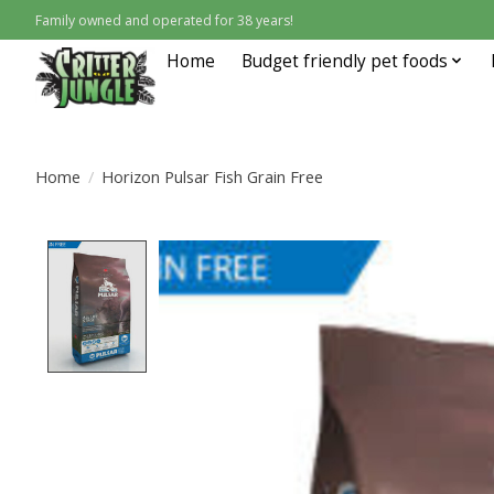
Family owned and operated for 38 years!
Home
Budget friendly pet foods
Home
/
Horizon Pulsar Fish Grain Free
Product image slideshow Items