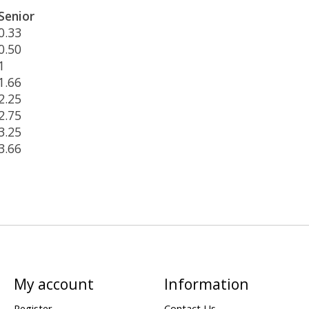
Senior
0.33
0.50
1
1.66
2.25
2.75
3.25
3.66
My account
Information
Register
Contact Us