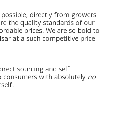
possible, directly from growers
re the quality standards of our
ordable prices. We are so bold to
lsar at a such competitive price
direct sourcing and self
 consumers with absolutely
no
self.