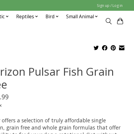
Sign up / Log in
tic
Reptiles
Bird
Small Animal
rizon Pulsar Fish Grain
ee
.99
x
 offers a selection of truly affordable single
n, grain free and whole grain formulas that offer