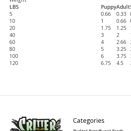
LBS
Puppy
Adult
5
0.66
0.33
10
1
0.66
20
1.75
1.25
40
3
2
60
4
2.66
80
5
3.25
100
6
3.75
120
6.75
4.5
Categories
Budget friendly pet foods