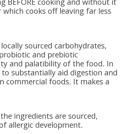
bag BEFORE cooking and without it
 which cooks off leaving far less
locally sourced carbohydrates,
probiotic and prebiotic
y and palatibility of the food. In
) to substantially aid digestion and
in commercial foods. It makes a
 the ingredients are sourced,
 of allergic development.