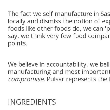
The fact we self manufacture in Sa
locally and dismiss the notion of e
foods like other foods do, we can 'p
say, we think very few food companie
points.
We believe in accountability, we beli
manufacturing and most importantly
compromise
. Pulsar represents the
INGREDIENTS