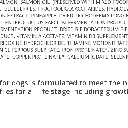
 SALMON, SALMON OIL (PRESERVED WITH MIXED TOCOP
E, BLUEBERRIES, FRUCTOOLIGOSACCHARIDES, HYDROLY
ION EXTRACT, PINEAPPLE, DRIED TRICHODERMA LONG
ED ENTEROCOCCUS FAECIUM FERMENTATION PRODUCT
FERMENTATION PRODUCT, DRIED BIFIDOBACTERIUM BI
CT, VITAMIN A ACETATE, VITAMIN D3 SUPPLEMENT,
 PYRIDOXINE HYDROCHLORIDE, THIAMINE MONONITRATE
N C), FERROUS SULPHATE, IRON PROTEINATE*, ZINC
ATE, COPPER PROTEINATE*, CALCIUM IODATE, SELEN
or dogs is formulated to meet the nu
s for all life stage including growth