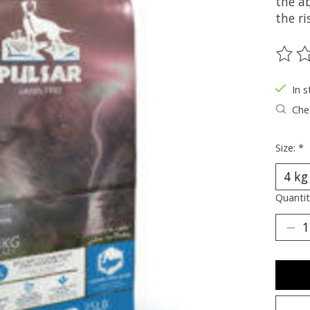
the ab
the ri
The ra
In s
Chec
Size:
*
Quantit