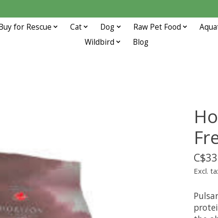
Buy for Rescue
Cat
Dog
Raw Pet Food
Aqua
Wildbird
Blog
Ho
Fr
C$33
Excl. ta
Pulsar
protei