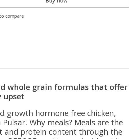
Buy now
to compare
and whole grain formulas that offer
y upset
and growth hormone free chicken,
n Pulsar. Why meals? Meals are the
t and protein content through the