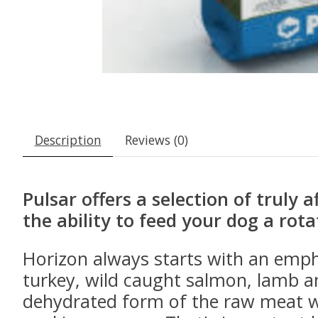
Description
Reviews (0)
Pulsar offers a selection of truly 
the ability to feed your dog a rota
Horizon always starts with an emph
turkey, wild caught salmon, lamb a
dehydrated form of the raw meat wh