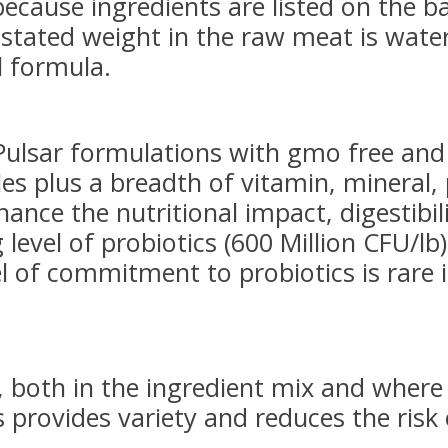
because ingredients are listed on the 
stated weight in the raw meat is water
l formula.
lsar formulations with gmo free and 
es plus a breadth of vitamin, mineral, 
nce the nutritional impact, digestibilit
 level of probiotics (600 Million CFU/lb
l of commitment to probiotics is rare 
, both in the ingredient mix and where
s provides variety and reduces the risk