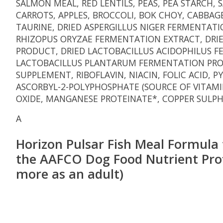
SALMON MEAL, RED LENTILS, PEAS, PEA STARCH,
CARROTS, APPLES, BROCCOLI, BOK CHOY, CABBAG
TAURINE, DRIED ASPERGILLUS NIGER FERMENTAT
RHIZOPUS ORYZAE FERMENTATION EXTRACT, DRI
PRODUCT, DRIED LACTOBACILLUS ACIDOPHILUS 
LACTOBACILLUS PLANTARUM FERMENTATION PRODU
SUPPLEMENT, RIBOFLAVIN, NIACIN, FOLIC ACID,
ASCORBYL-2-POLYPHOSPHATE (SOURCE OF VITAMI
OXIDE, MANGANESE PROTEINATE*, COPPER SULPH
A
Horizon Pulsar Fish Meal Formula f
the AAFCO Dog Food Nutrient Profile
more as an adult)