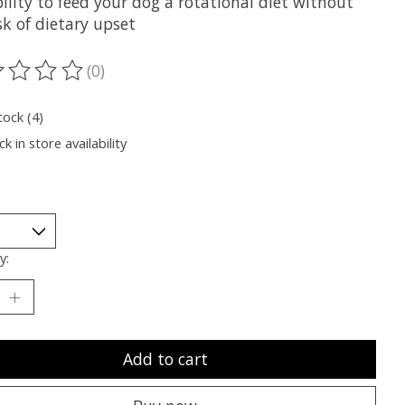
ility to feed your dog a rotational diet without
sk of dietary upset
(0)
ting of this product is
0
out of 5
tock (4)
k in store availability
y:
Add to cart