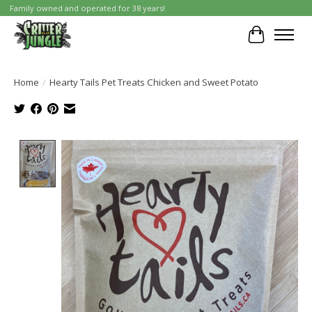
Family owned and operated for 38 years!
Cart
Home
/
Hearty Tails Pet Treats Chicken and Sweet Potato
Product image slideshow Items