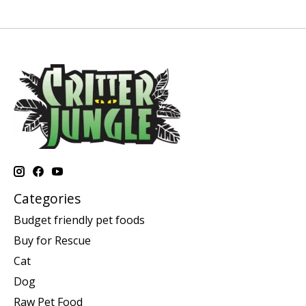
Categories
Budget friendly pet foods
Buy for Rescue
Cat
Dog
Raw Pet Food