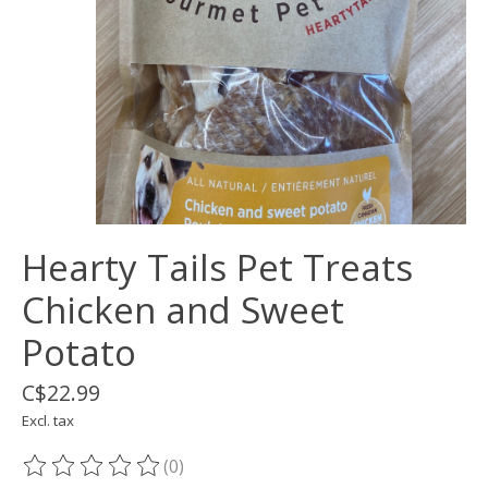
Hearty Tails Pet Treats
Chicken and Sweet
Potato
C$22.99
Excl. tax
(0)
The rating of this product is
0
out of 5