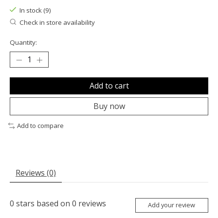
In stock (9)
Check in store availability
Quantity:
Add to cart
Buy now
Add to compare
Reviews (0)
0
stars based on
0
reviews
Add your review