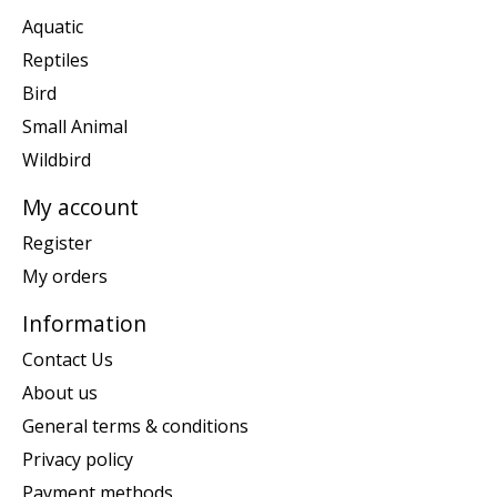
Aquatic
Reptiles
Bird
Small Animal
Wildbird
My account
Register
My orders
Information
Contact Us
About us
General terms & conditions
Privacy policy
Payment methods