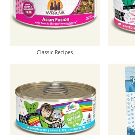
Classic Recipes