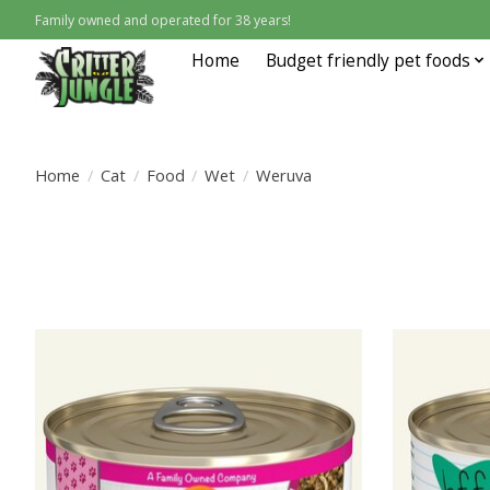
Family owned and operated for 38 years!
Home
Budget friendly pet foods
Home
/
Cat
/
Food
/
Wet
/
Weruva