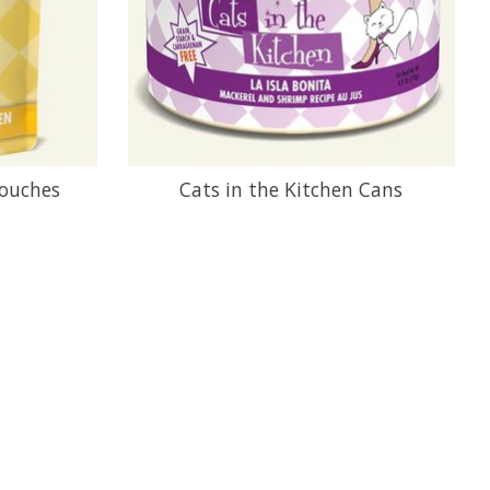
Pouches
Cats in the Kitchen Cans