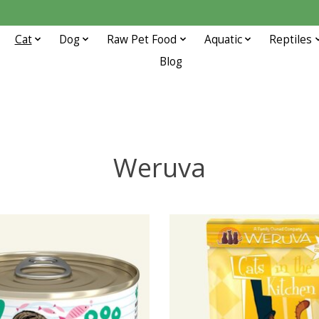
Cat
Dog
Raw Pet Food
Aquatic
Reptiles
Blog
Weruva