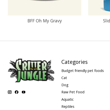
BFF Oh My Gravy
Sli
Categories
Budget friendly pet foods
Cat
Dog
Raw Pet Food
Aquatic
Reptiles