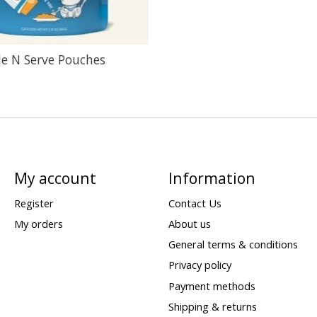
de N Serve Pouches
My account
Information
Register
Contact Us
My orders
About us
General terms & conditions
Privacy policy
Payment methods
Shipping & returns