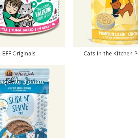
BFF Originals
Cats in the Kitchen 