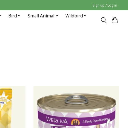
Sign up / Log in
Bird
Small Animal
Wildbird