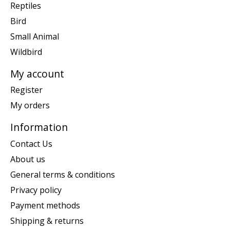
Reptiles
Bird
Small Animal
Wildbird
My account
Register
My orders
Information
Contact Us
About us
General terms & conditions
Privacy policy
Payment methods
Shipping & returns