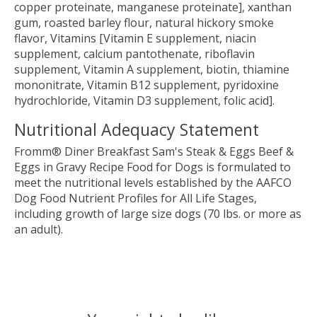
copper proteinate, manganese proteinate], xanthan
gum, roasted barley flour, natural hickory smoke
flavor, Vitamins [Vitamin E supplement, niacin
supplement, calcium pantothenate, riboflavin
supplement, Vitamin A supplement, biotin, thiamine
mononitrate, Vitamin B12 supplement, pyridoxine
hydrochloride, Vitamin D3 supplement, folic acid].
Nutritional Adequacy Statement
Fromm® Diner Breakfast Sam's Steak & Eggs Beef &
Eggs in Gravy Recipe Food for Dogs is formulated to
meet the nutritional levels established by the AAFCO
Dog Food Nutrient Profiles for All Life Stages,
including growth of large size dogs (70 lbs. or more as
an adult).