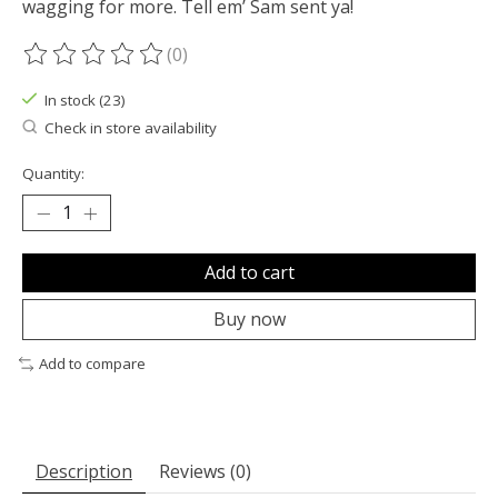
wagging for more. Tell em’ Sam sent ya!
(0)
The rating of this product is
0
out of 5
In stock (23)
Check in store availability
Quantity:
Add to cart
Buy now
Add to compare
Description
Reviews (0)