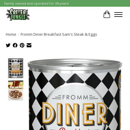
Family owned and operated for 38 years!
Cart
Home
/
Fromm Diner Breakfast Sam's Steak & Eggs
Product image slideshow Items