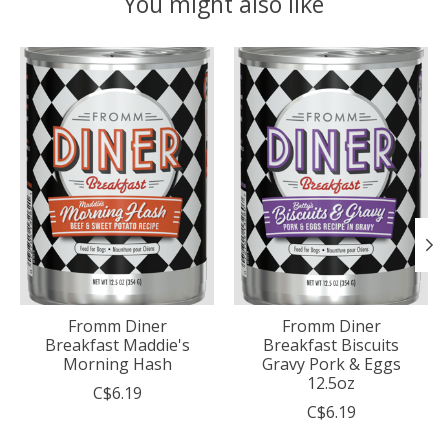
You might also like
Product carousel items
Fromm Diner
Fromm Diner
Breakfast Maddie's
Breakfast Biscuits
Morning Hash
Gravy Pork & Eggs
12.5oz
C$6.19
C$6.19