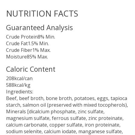
NUTRITION FACTS
Guaranteed Analysis
Crude Protein8% Min.
Crude Fat1.5% Min.
Crude Fiber1% Max.
Moisture85% Max.
Caloric Content
208kcal/can
588kcal/kg
Ingredients:
Beef, beef broth, bone broth, potatoes, eggs, tapioca
starch, salmon oil (preserved with mixed tocopherols),
Minerals [dicalcium phosphate, zinc sulfate,
magnesium sulfate, ferrous sulfate, zinc proteinate,
calcium carbonate, copper sulfate, iron proteinate,
sodium selenite, calcium iodate, manganese sulfate,