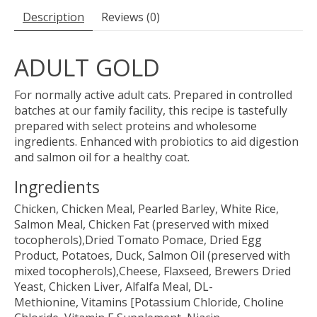
Description
Reviews (0)
ADULT GOLD
For normally active adult cats. Prepared in controlled
batches at our family facility, this recipe is tastefully
prepared with select proteins and wholesome
ingredients. Enhanced with probiotics to aid digestion
and salmon oil for a healthy coat.
Ingredients
Chicken, Chicken Meal, Pearled Barley, White Rice,
Salmon Meal, Chicken Fat (preserved with mixed
tocopherols),Dried Tomato Pomace, Dried Egg
Product, Potatoes, Duck, Salmon Oil (preserved with
mixed tocopherols),Cheese, Flaxseed, Brewers Dried
Yeast, Chicken Liver, Alfalfa Meal, DL-
Methionine, Vitamins [Potassium Chloride, Choline