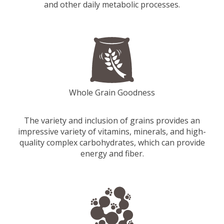
and other daily metabolic processes.
Whole Grain Goodness
The variety and inclusion of grains provides an
impressive variety of vitamins, minerals, and high-
quality complex carbohydrates, which can provide
energy and fiber.