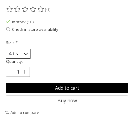
(0)
The rating of this product is
0
out of 5
In stock (10)
Check in store availability
Size:
*
Quantity:
Add to cart
Buy now
Add to compare