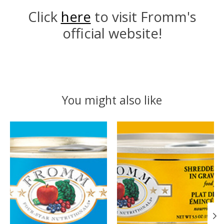
Click
here
to visit Fromm's
official website!
You might also like
Product carousel items