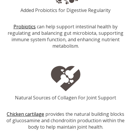
Added Probiotics for Digestive Regularity
Probiotics
can help support intestinal health by
regulating and balancing gut microbiota, supporting
immune system function, and enhancing nutrient
metabolism.
Natural Sources of Collagen For Joint Support
Chicken cartilage
provides the natural building blocks
of glucosamine and chondroitin production within the
body to help maintain joint health.