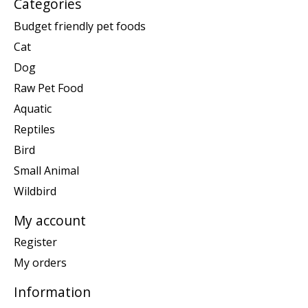
Categories
Budget friendly pet foods
Cat
Dog
Raw Pet Food
Aquatic
Reptiles
Bird
Small Animal
Wildbird
My account
Register
My orders
Information