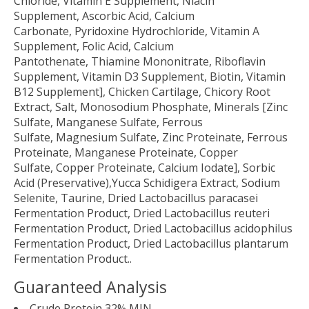
Chloride, Vitamin E Supplement, Niacin
Supplement, Ascorbic Acid, Calcium
Carbonate, Pyridoxine Hydrochloride, Vitamin A
Supplement, Folic Acid, Calcium
Pantothenate, Thiamine Mononitrate, Riboflavin
Supplement, Vitamin D3 Supplement, Biotin, Vitamin
B12 Supplement], Chicken Cartilage, Chicory Root
Extract, Salt, Monosodium Phosphate, Minerals [Zinc
Sulfate, Manganese Sulfate, Ferrous
Sulfate, Magnesium Sulfate, Zinc Proteinate, Ferrous
Proteinate, Manganese Proteinate, Copper
Sulfate, Copper Proteinate, Calcium Iodate], Sorbic
Acid (Preservative),Yucca Schidigera Extract, Sodium
Selenite, Taurine, Dried Lactobacillus paracasei
Fermentation Product, Dried Lactobacillus reuteri
Fermentation Product, Dried Lactobacillus acidophilus
Fermentation Product, Dried Lactobacillus plantarum
Fermentation Product..
Guaranteed Analysis
Crude Protein 32% MIN