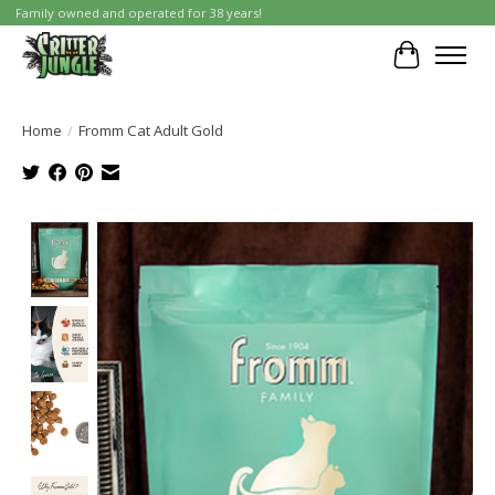
Family owned and operated for 38 years!
Cart
Home
/
Fromm Cat Adult Gold
Product image slideshow Items