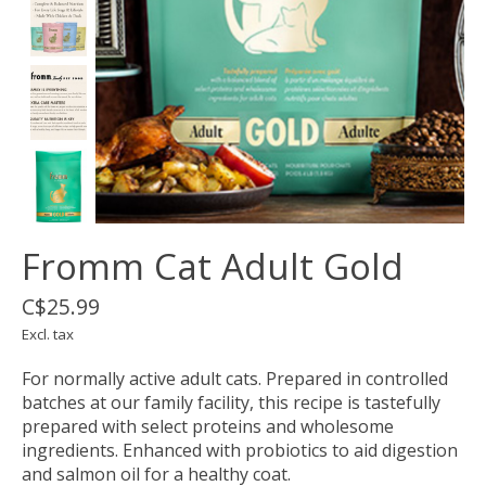
Fromm Cat Adult Gold
C$25.99
Excl. tax
For normally active adult cats. Prepared in controlled
batches at our family facility, this recipe is tastefully
prepared with select proteins and wholesome
ingredients. Enhanced with probiotics to aid digestion
and salmon oil for a healthy coat.