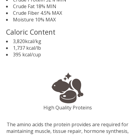
Crude Fat 18% MIN
Crude Fiber 4.5% MAX
Moisture 10% MAX
Caloric Content
3,820kcal/kg
1,737 kcal/lb
395 kcal/cup
High Quality Proteins
The amino acids the protein provides are required for
maintaining muscle, tissue repair, hormone synthesis,