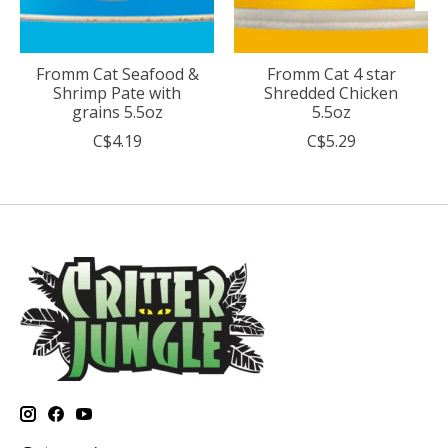
Fromm Cat Seafood &
Fromm Cat 4 star
Shrimp Pate with
Shredded Chicken
grains 5.5oz
5.5oz
C$4.19
C$5.29