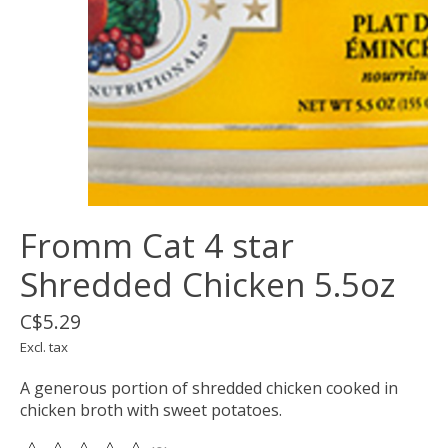
Fromm Cat 4 star
Shredded Chicken 5.5oz
C$5.29
Excl. tax
A generous portion of shredded chicken cooked in
chicken broth with sweet potatoes.