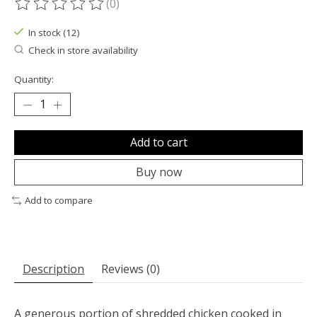
(0)
The rating of this product is
0
out of 5
In stock (12)
Check in store availability
Quantity:
Add to cart
Buy now
Add to compare
Description
Reviews (0)
A generous portion of shredded chicken cooked in