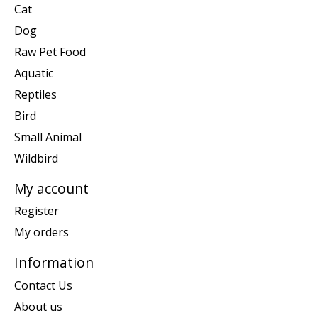
Cat
Dog
Raw Pet Food
Aquatic
Reptiles
Bird
Small Animal
Wildbird
My account
Register
My orders
Information
Contact Us
About us