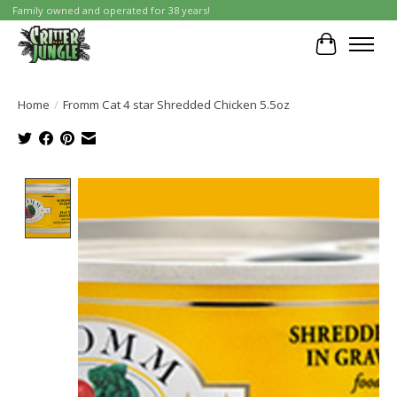
Family owned and operated for 38 years!
Cart
Home
/
Fromm Cat 4 star Shredded Chicken 5.5oz
Product image slideshow Items