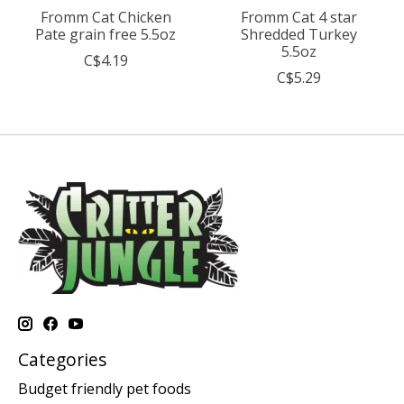
Fromm Cat Chicken
Fromm Cat 4 star
Pate grain free 5.5oz
Shredded Turkey
5.5oz
C$4.19
C$5.29
Categories
Budget friendly pet foods