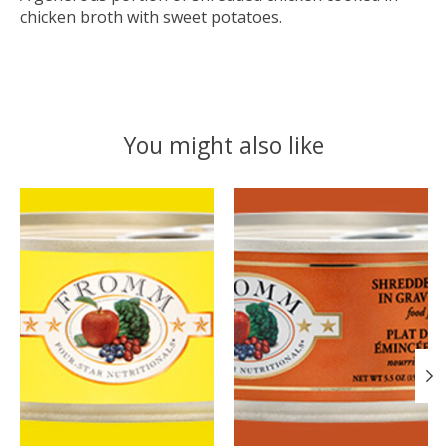
chicken broth with sweet potatoes.
You might also like
Product carousel items