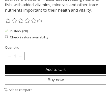
fish, with added vitamins, minerals and other trace
nutrients important to their health and vitality.
(0)
The rating of this product is
0
out of 5
In stock (20)
Check in store availability
Quantity:
Add to cart
Buy now
Add to compare