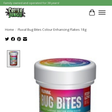
Family owned and operated for 38 years!
Cart
Home
/
Fluval Bug Bites Colour Enhancing Flakes 18g
Product image slideshow Items