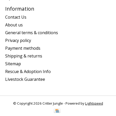
Information
Contact Us
About us
General terms & conditions
Privacy policy
Payment methods
Shipping & returns
Sitemap
Rescue & Adoption Info
Livestock Guarantee
© Copyright 2026 Critter Jungle - Powered by
Lightspeed