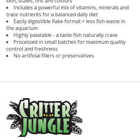
skin, scales, fins and colours
Includes a powerful mix of vitamins, minerals and
trace nutrients for a balanced daily diet
Easily digestible flake format = less fish waste in
the aquarium
Highly palatable - a taste fish naturally crave
Processed in small batches for maximum quality
control and freshness
No artificial fillers or preservatives