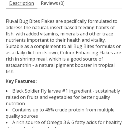
Description
Reviews (0)
Fluval Bug Bites Flakes are specifically formulated to
address the natural, insect-based feeding habits of
fish, with added vitamins, minerals and other trace
nutrients important to their health and vitality.
Suitable as a complement to all Bug Bites formulas or
as a daily diet on its own, Colour Enhancing Flakes are
rich in shrimp meal, which is a good source of
astaxanthin - a natural pigment booster in tropical
fish.
Key Features
:
Black Soldier Fly larvae #1 ingredient - sustainably
raised on fruits and vegetables for better quality
nutrition
Contains up to 46% crude protein from multiple
quality sources
A rich source of Omega 3 & 6 fatty acids for healthy