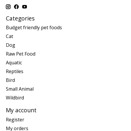
Categories
Budget friendly pet foods
Cat
Dog
Raw Pet Food
Aquatic
Reptiles
Bird
Small Animal
Wildbird
My account
Register
My orders