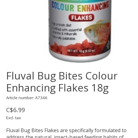
Fluval Bug Bites Colour
Enhancing Flakes 18g
Article number: A7346
C$6.99
Excl. tax
Fluval Bug Bites Flakes are specifically formulated to
address the natural, insect-based feeding habits of