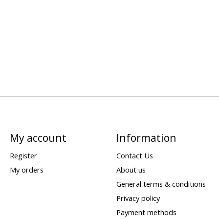
My account
Information
Register
Contact Us
My orders
About us
General terms & conditions
Privacy policy
Payment methods