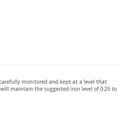
 carefully monitored and kept at a level that
ill maintain the suggested iron level of 0.25 to