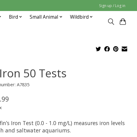
Sign up / Log in
Bird
Small Animal
Wildbird
 Iron 50 Tests
 number: A7835
.99
x
in’s Iron Test (0.0 - 1.0 mg/L) measures iron levels
esh and saltwater aquariums.