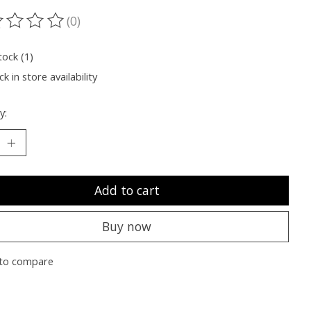
(0)
ting of this product is
0
out of 5
tock (1)
k in store availability
y:
Add to cart
Buy now
to compare