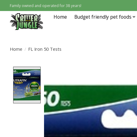
Family owned and operated for 38 years!
Home
Budget friendly pet foods
Home
/
FL Iron 50 Tests
Product image slideshow Items