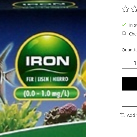
The ra
In s
Chec
Quantit
Add 