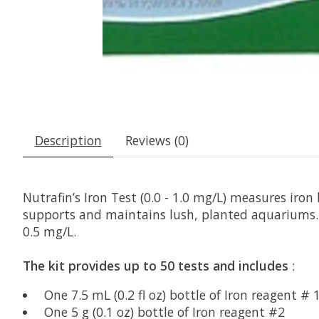
Description
Reviews (0)
Nutrafin’s Iron Test (0.0 - 1.0 mg/L) measures iro
supports and maintains lush, planted aquariums. I
0.5 mg/L.
The kit provides up to 50 tests and includes
:
One 7.5 mL (0.2 fl oz) bottle of Iron reagent # 
One 5 g (0.1 oz) bottle of Iron reagent #2