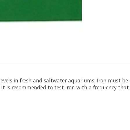
n levels in fresh and saltwater aquariums. Iron must be
t is recommended to test iron with a frequency that w
1