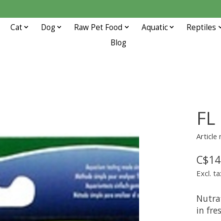
Cat
Dog
Raw Pet Food
Aquatic
Reptiles
Blog
FL
Article
C$14
Excl. ta
Nutraf
in fr