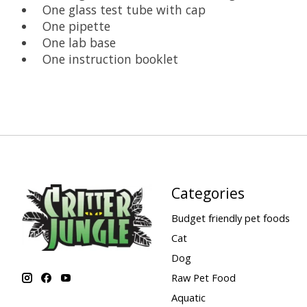
One glass test tube with cap
One pipette
One lab base
One instruction booklet
Categories
Budget friendly pet foods
Cat
Dog
Raw Pet Food
Aquatic