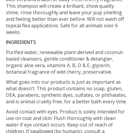
This shampoo will create a brilliant, show quality
shine, rinse thoroughly and leave your pup smelling
and feeling better than ever before. Will not wash off
topical flea applications. Safe for all animals over 6
weeks.
INGREDIENTS
Purified water, renewable plant-derived and coconut-
based cleansers, gentle conditioner & detangler,
organic aloe vera, vitamins A, B, D & E, glycerin,
botanical fragrance of wild cherry, preservative.
What goes into our products is just as important as
what doesn’t. This product contains no soap, gluten,
DEA, parabens, synthetic dyes, sulfates, or phthalates,
and is animal cruelty free, for a better bath every time.
Avoid contact with eyes. Product is solely intended for
use on coat and skin. Flush thoroughly with clean
water if eye contact occurs. Keep out of reach of
children. If swallowed (by humans), consult a