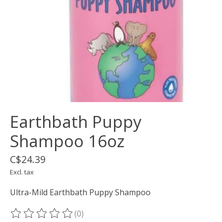
Earthbath Puppy
Shampoo 16oz
C$24.39
Excl. tax
Ultra-Mild Earthbath Puppy Shampoo
(0)
The rating of this product is
0
out of 5