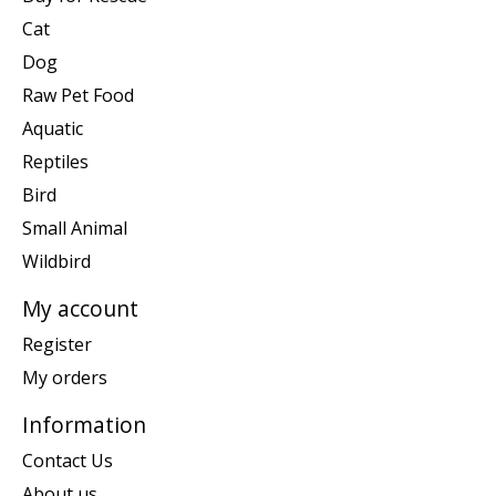
Cat
Dog
Raw Pet Food
Aquatic
Reptiles
Bird
Small Animal
Wildbird
My account
Register
My orders
Information
Contact Us
About us