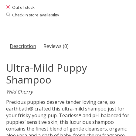
Out of stock
Check in store availability
Description
Reviews (0)
Ultra-Mild Puppy
Shampoo
Wild Cherry
Precious puppies deserve tender loving care, so
earthbath® crafted this ultra-mild shampoo just for
your frisky young pup. Tearless* and pH-balanced for
puppies’ sensitive skin, this luxurious shampoo
contains the finest blend of gentle cleansers, organic
aloe vera and a dash of baby-fresh cherry fragrance.