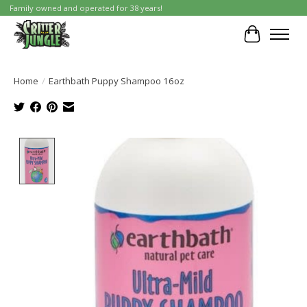
Family owned and operated for 38 years!
Cart
Home
/
Earthbath Puppy Shampoo 16oz
Product image slideshow Items