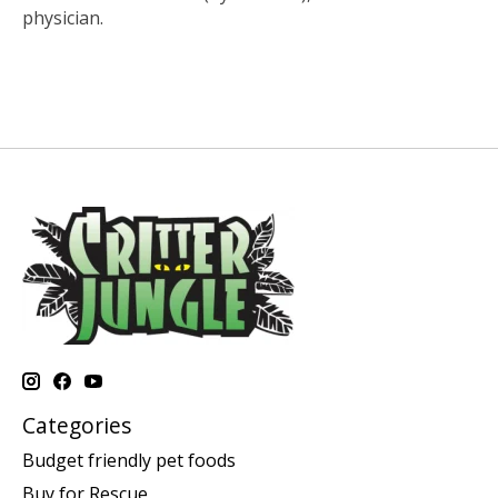
physician.
Categories
Budget friendly pet foods
Buy for Rescue