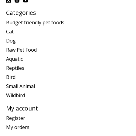
Categories
Budget friendly pet foods
Cat
Dog
Raw Pet Food
Aquatic
Reptiles
Bird
Small Animal
Wildbird
My account
Register
My orders