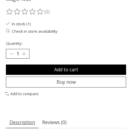
(0)
The rating of this product is
0
out of 5
In stock (1)
Check in store availability
Quantity:
Add to cart
Buy now
Add to compare
Description
Reviews (0)