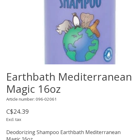
Earthbath Mediterranean
Magic 16oz
Article number: 096-02061
C$24.39
Excl. tax
Deodorizing Shampoo Earthbath Mediterranean
Magic 16oz