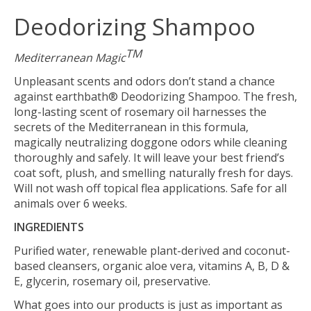
Deodorizing Shampoo
TM
Mediterranean Magic
Unpleasant scents and odors don’t stand a chance
against earthbath® Deodorizing Shampoo. The fresh,
long-lasting scent of rosemary oil harnesses the
secrets of the Mediterranean in this formula,
magically neutralizing doggone odors while cleaning
thoroughly and safely. It will leave your best friend’s
coat soft, plush, and smelling naturally fresh for days.
Will not wash off topical flea applications. Safe for all
animals over 6 weeks.
INGREDIENTS
Purified water, renewable plant-derived and coconut-
based cleansers, organic aloe vera, vitamins A, B, D &
E, glycerin, rosemary oil, preservative.
What goes into our products is just as important as