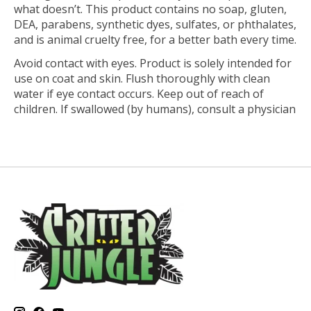
what doesn’t. This product contains no soap, gluten,
DEA, parabens, synthetic dyes, sulfates, or phthalates,
and is animal cruelty free, for a better bath every time.
Avoid contact with eyes. Product is solely intended for
use on coat and skin. Flush thoroughly with clean
water if eye contact occurs. Keep out of reach of
children. If swallowed (by humans), consult a physician