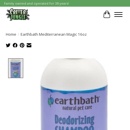
Family owned and operated for 38 years!
Cart
Home
/
Earthbath Mediterranean Magic 16oz
Product image slideshow Items