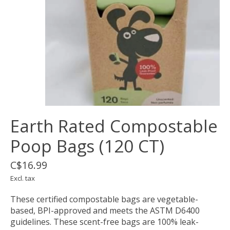
Earth Rated Compostable
Poop Bags (120 CT)
C$16.99
Excl. tax
These certified compostable bags are vegetable-
based, BPI-approved and meets the ASTM D6400
guidelines. These scent-free bags are 100% leak-