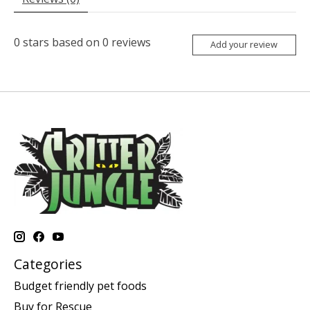
0
stars based on
0
reviews
Add your review
Categories
Budget friendly pet foods
Buy for Rescue