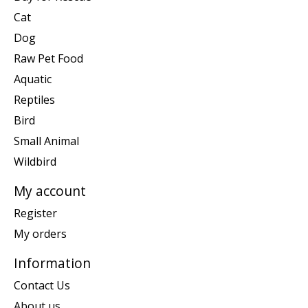
Cat
Dog
Raw Pet Food
Aquatic
Reptiles
Bird
Small Animal
Wildbird
My account
Register
My orders
Information
Contact Us
About us