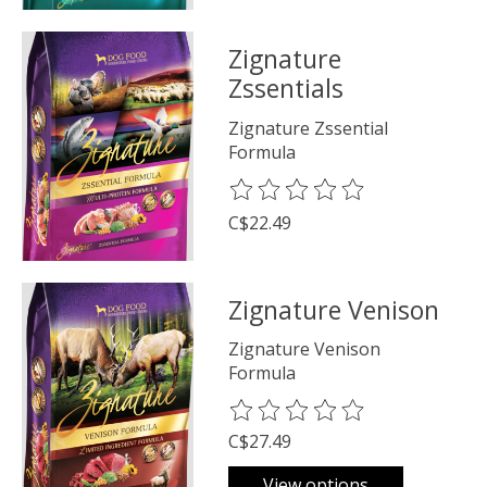
Zignature
Zssentials
Zignature Zssential
Formula
The rating of this product is
0
o
C$22.49
Zignature Venison
Zignature Venison
Formula
The rating of this product is
0
o
C$27.49
View options