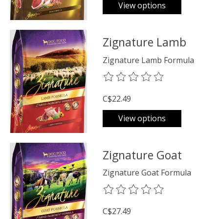
View options
Zignature Lamb
Zignature Lamb Formula
The rating of this product is
0
o
C$22.49
View options
Zignature Goat
Zignature Goat Formula
The rating of this product is
0
o
C$27.49