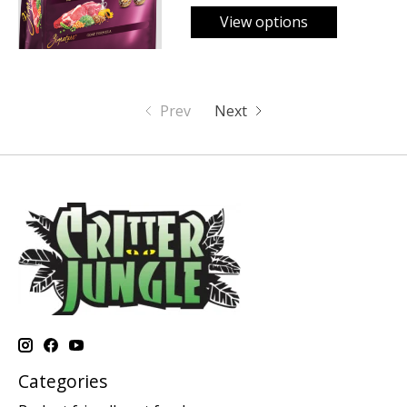
View options
Prev
Next
Categories