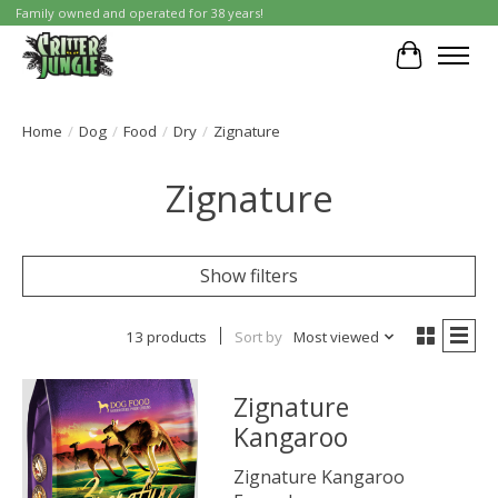
Family owned and operated for 38 years!
Cart
Home
/
Dog
/
Food
/
Dry
/
Zignature
Zignature
Show filters
13 products
Sort by
Most viewed
Zignature
Kangaroo
Zignature Kangaroo