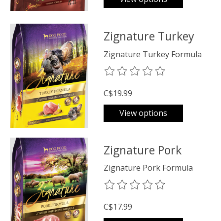
Zignature Turkey
Zignature Turkey Formula
The rating of this product is
0
o
C$19.99
View options
Zignature Pork
Zignature Pork Formula
The rating of this product is
0
o
C$17.99