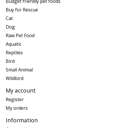
Budget friendly pet foods
Buy for Rescue
Cat
Dog
Raw Pet Food
Aquatic
Reptiles
Bird
Small Animal
Wildbird
My account
Register
My orders
Information