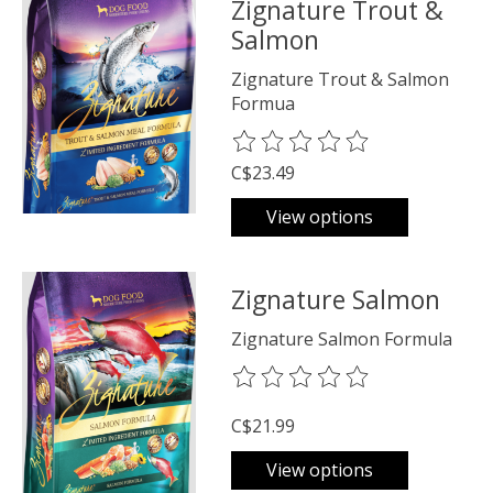
Zignature Trout &
Salmon
Zignature Trout & Salmon
Formua
The rating of this product is
0
o
C$23.49
View options
Zignature Salmon
Zignature Salmon Formula
The rating of this product is
0
o
C$21.99
View options