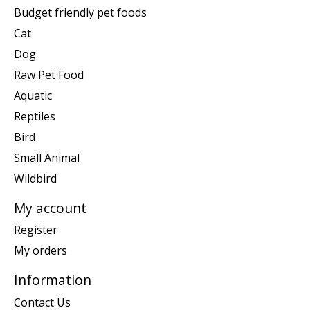
Budget friendly pet foods
Cat
Dog
Raw Pet Food
Aquatic
Reptiles
Bird
Small Animal
Wildbird
My account
Register
My orders
Information
Contact Us