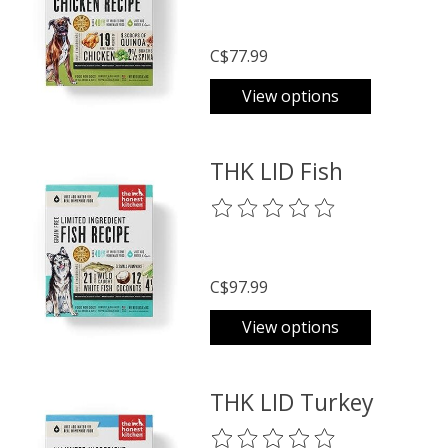
C$77.99
View options
THK LID Fish
The rating of this product is
0
o
C$97.99
View options
THK LID Turkey
The rating of this product is
0
o