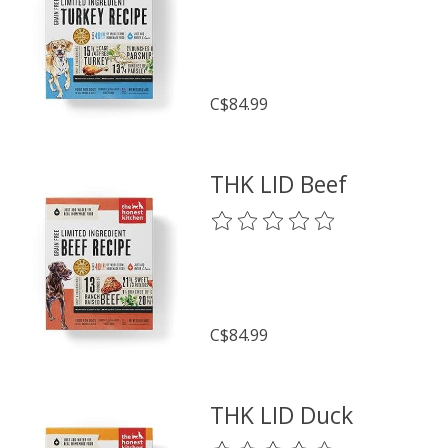
C$84.99
THK LID Beef
The rating of this product is
0
o
C$84.99
THK LID Duck