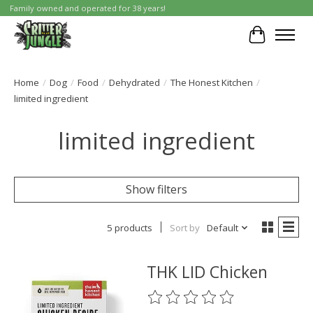
Family owned and operated for 38 years!
Cart
Home
/
Dog
/
Food
/
Dehydrated
/
The Honest Kitchen
/
limited ingredient
limited ingredient
Show filters
5 products
Sort by
Default
THK LID Chicken
The rating of this product is
0
o