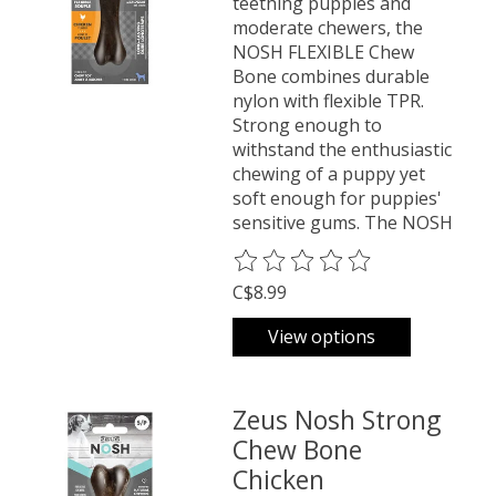
teething puppies and
moderate chewers, the
NOSH FLEXIBLE Chew
Bone combines durable
nylon with flexible TPR.
Strong enough to
withstand the enthusiastic
chewing of a puppy yet
soft enough for puppies'
sensitive gums. The NOSH
The rating of this product is
0
o
C$8.99
View options
Zeus Nosh Strong
Chew Bone
Chicken