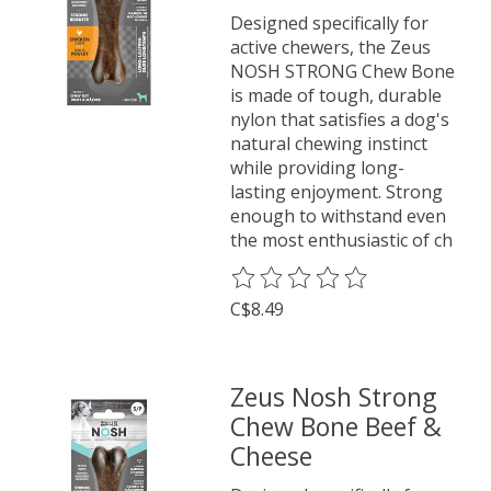
Designed specifically for
active chewers, the Zeus
NOSH STRONG Chew Bone
is made of tough, durable
nylon that satisfies a dog's
natural chewing instinct
while providing long-
lasting enjoyment. Strong
enough to withstand even
the most enthusiastic of ch
The rating of this product is
0
o
C$8.49
Zeus Nosh Strong
Chew Bone Beef &
Cheese