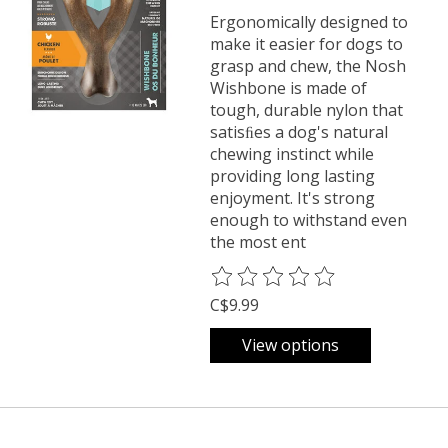
Ergonomically designed to
make it easier for dogs to
grasp and chew, the Nosh
Wishbone is made of
tough, durable nylon that
satisﬁes a dog's natural
chewing instinct while
providing long lasting
enjoyment. It's strong
enough to withstand even
the most ent
The rating of this product is
0
o
C$9.99
View options