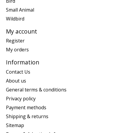
Bird
Small Animal
Wildbird
My account
Register
My orders
Information
Contact Us
About us
General terms & conditions
Privacy policy
Payment methods
Shipping & returns
Sitemap