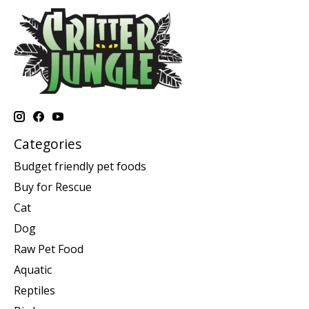
Categories
Budget friendly pet foods
Buy for Rescue
Cat
Dog
Raw Pet Food
Aquatic
Reptiles