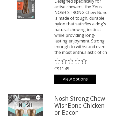
Designed specifically for
active chewers, the Zeus
NOSH STRONG Chew Bone
is made of tough, durable
nylon that satisfies a dog's
natural chewing instinct
while providing long-
lasting enjoyment. Strong
enough to withstand even
the most enthusiastic of ch
The rating of this product is
0
o
C$11.49
View options
Nosh Strong Chew
WishBone Chicken
or Bacon