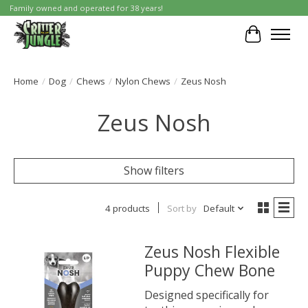
Family owned and operated for 38 years!
Cart
Home
/
Dog
/
Chews
/
Nylon Chews
/
Zeus Nosh
Zeus Nosh
Show filters
4 products
Sort by
Default
Zeus Nosh Flexible
Puppy Chew Bone
Designed specifically for