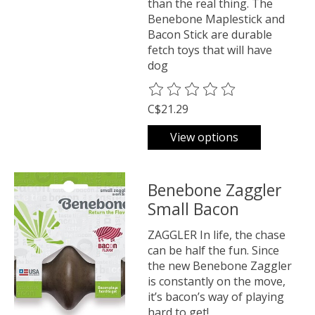
than the real thing. The
Benebone Maplestick and
Bacon Stick are durable
fetch toys that will have
dog
The rating of this product is
0
o
C$21.29
View options
Benebone Zaggler
Small Bacon
ZAGGLER In life, the chase
can be half the fun. Since
the new Benebone Zaggler
is constantly on the move,
it’s bacon’s way of playing
hard to get!