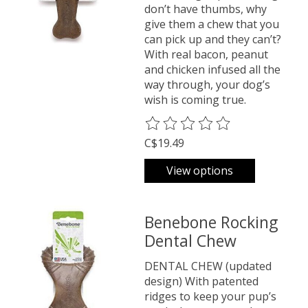
don’t have thumbs, why
give them a chew that you
can pick up and they can’t?
With real bacon, peanut
and chicken infused all the
way through, your dog’s
wish is coming true.
The rating of this product is
0
o
C$19.49
View options
Benebone Rocking
Dental Chew
DENTAL CHEW (updated
design) With patented
ridges to keep your pup’s