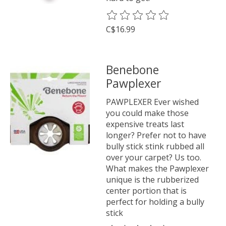
The rating of this product is
0
o
C$16.99
Benebone
Pawplexer
PAWPLEXER Ever wished
you could make those
expensive treats last
longer? Prefer not to have
bully stick stink rubbed all
over your carpet? Us too.
What makes the Pawplexer
unique is the rubberized
center portion that is
perfect for holding a bully
stick