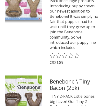
Pack and single products
Introducing puppy chews,
our newest addition to
Benebone! It was simply no
fair that puppies had to
wait until they grew up to
join the Benebone
community. So we
introduced our puppy line
which includes
The rating of this product is
0
o
C$21.89
Benebone \ Tiny
Bacon (2pk)
TINY 2-PACK Little bones,
big flavor! Our Tiny 2-