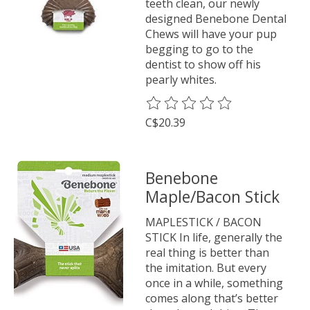
teeth clean, our newly
designed Benebone Dental
Chews will have your pup
begging to go to the
dentist to show off his
pearly whites.
The rating of this product is
0
o
C$20.39
Benebone
Maple/Bacon Stick
MAPLESTICK / BACON
STICK In life, generally the
real thing is better than
the imitation. But every
once in a while, something
comes along that’s better