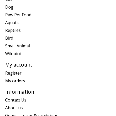
Dog
Raw Pet Food
Aquatic
Reptiles
Bird
Small Animal
Wildbird
My account
Register
My orders
Information
Contact Us
About us
General terms & conditions