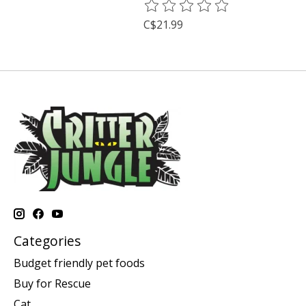
The rating of this product is
0
o
C$21.99
Categories
Budget friendly pet foods
Buy for Rescue
Cat