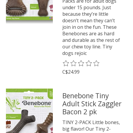
Packs are for adult dogs
under 15 pounds. Just
because they’re little
doesn’t mean they can’t
join in on the fun. These
Benebones are as hard
and durable as the rest of
our chew toy line. Tiny
dogs rejoic
The rating of this product is
0
o
C$24.99
Benebone Tiny
Adult Stick Zaggler
Bacon 2 pk
TINY 2-PACK Little bones,
big flavor! Our Tiny 2-