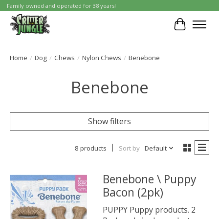
Family owned and operated for 38 years!
Cart
Home
/
Dog
/
Chews
/
Nylon Chews
/
Benebone
Benebone
Show filters
8 products
Sort by
Default
Benebone \ Puppy
Bacon (2pk)
PUPPY Puppy products. 2