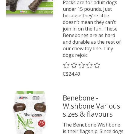
Packs are for adult dogs
under 15 pounds. Just
because they’re little
doesn’t mean they can’t
join in on the fun. These
Benebones are as hard
and durable as the rest of
our chew toy line. Tiny
dogs rejoic
The rating of this product is
0
o
C$24.49
Benebone -
Wishbone Various
sizes & flavours
The Benebone Wishbone
is their flagship. Since dogs