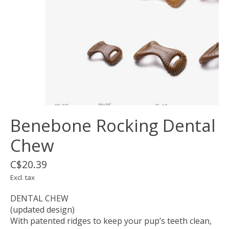
Benebone Rocking Dental
Chew
C$20.39
Excl. tax
DENTAL CHEW
(updated design)
With patented ridges to keep your pup’s teeth clean,