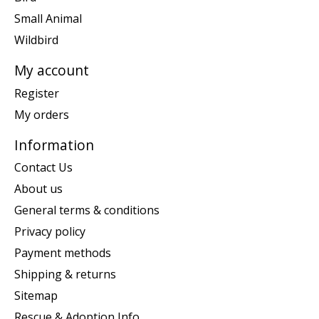
Small Animal
Wildbird
My account
Register
My orders
Information
Contact Us
About us
General terms & conditions
Privacy policy
Payment methods
Shipping & returns
Sitemap
Rescue & Adoption Info