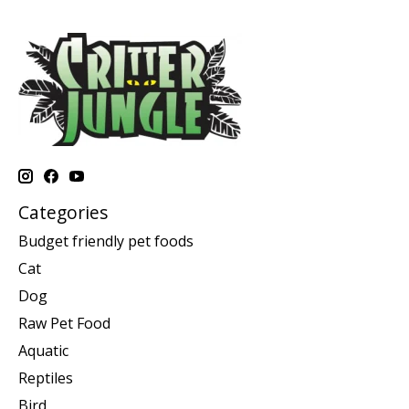
Categories
Budget friendly pet foods
Cat
Dog
Raw Pet Food
Aquatic
Reptiles
Bird