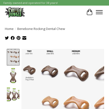
Family owned and operated for 38 years!
Cart
Home
/
Benebone Rocking Dental Chew
Product image slideshow Items