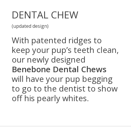
DENTAL CHEW
(updated design)
With patented ridges to
keep your pup’s teeth clean,
our newly designed
Benebone Dental Chews
will have your pup begging
to go to the dentist to show
off his pearly whites.