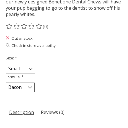
our newly designed Benebone Dental Chews will have
your pup begging to go to the dentist to show off his
pearly whites.
(0)
The rating of this product is
0
out of 5
Out of stock
Check in store availability
Size:
*
Formula:
*
Description
Reviews (0)