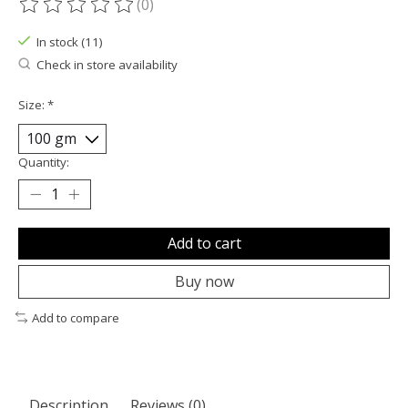
(0)
The rating of this product is
0
out of 5
In stock (11)
Check in store availability
Size:
*
Quantity:
Add to cart
Buy now
Add to compare
Description
Reviews (0)