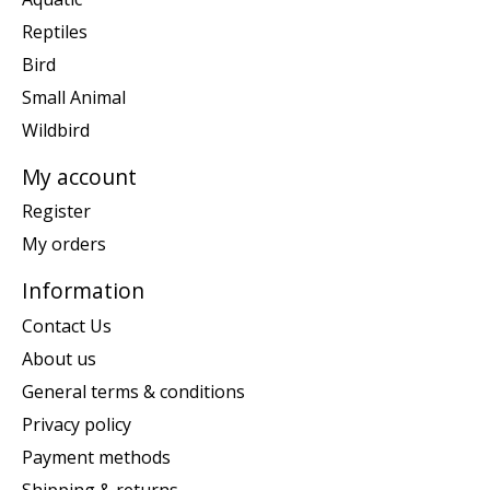
Reptiles
Bird
Small Animal
Wildbird
My account
Register
My orders
Information
Contact Us
About us
General terms & conditions
Privacy policy
Payment methods
Shipping & returns