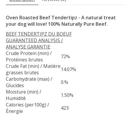
Oven Roasted Beef Tendertipz - A natural treat
your dog will love! 100% Naturally Pure Beef.
BEEF TENDERTIPZ DU BOEUF
GUARANTEED ANALYSIS /
ANALYSE GARANTIE
Crude Protein (min) /
72%
Protéines brutes
Crude Fat (min) / Matière
14.07%
grasses brutes
Carbohydrate (max) /
0.%
Glucides
Moisture (min) /
1.50%
Humiditê
Calories (per100g) /
423
Énergie