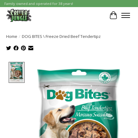
Family owned and operated for 38 years!
Cart
Home
/
DOG BITES \ Freeze Dried Beef Tendertipz
Product image slideshow Items