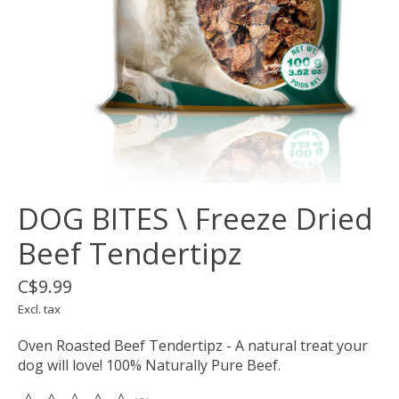
DOG BITES \ Freeze Dried
Beef Tendertipz
C$9.99
Excl. tax
Oven Roasted Beef Tendertipz - A natural treat your
dog will love! 100% Naturally Pure Beef.