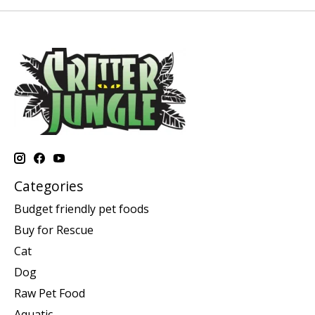
Categories
Budget friendly pet foods
Buy for Rescue
Cat
Dog
Raw Pet Food
Aquatic