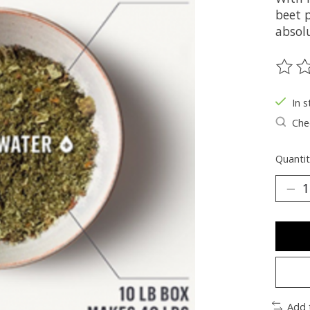
beet 
absolu
The ra
In s
Chec
Quantit
Add 