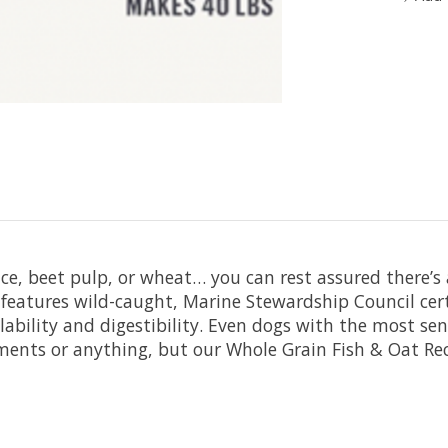
e, beet pulp, or wheat… you can rest assured there’s ab
s features wild-caught, Marine Stewardship Council cer
ability and digestibility. Even dogs with the most sens
liments or anything, but our Whole Grain Fish & Oat 