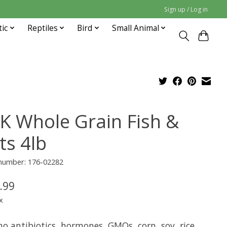
Sign up / Log in
tic
Reptiles
Bird
Small Animal
K Whole Grain Fish &
ts 4lb
 number: 176-02282
.99
x
o antibiotics, hormones, GMOs, corn, soy, rice,