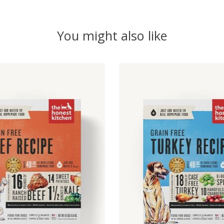
You might also like