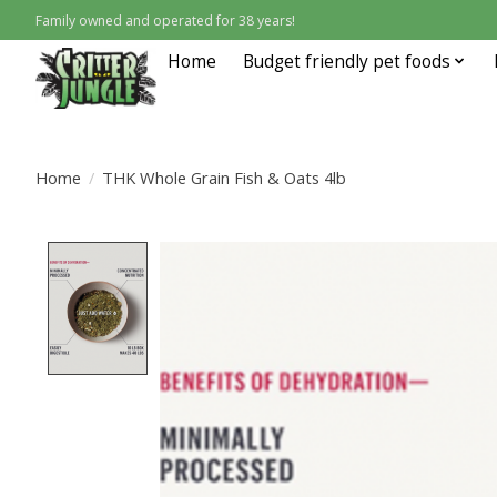
Family owned and operated for 38 years!
Home
Budget friendly pet foods
Home
/
THK Whole Grain Fish & Oats 4lb
Product image slideshow Items