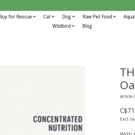
Buy for Rescue
Cat
Dog
Raw Pet Food
Aqua
Wildbird
Blog
TH
Oa
Article
C$71
Excl. ta
With n