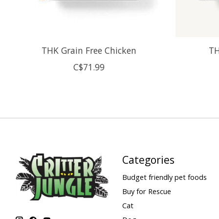
THK Grain Free Chicken
TH
C$71.99
Categories
Budget friendly pet foods
Buy for Rescue
Cat