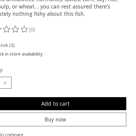
pulp, or wheat… you can rest assured there’s
tely nothing fishy about this fish.
(0)
ting of this product is
0
out of 5
tock (2)
k in store availability
y:
Add to cart
Buy now
to compare