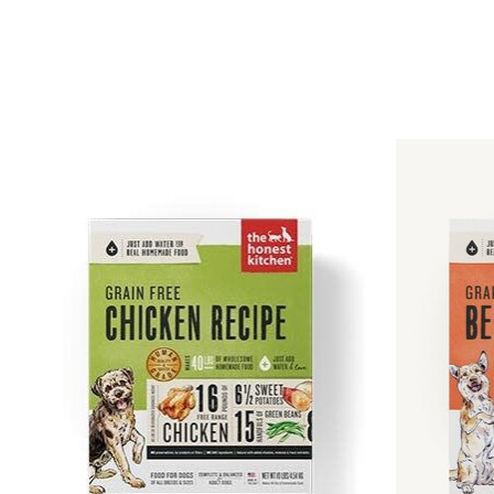
Product carousel items