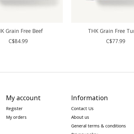
K Grain Free Beef
THK Grain Free Tu
C$84.99
C$77.99
My account
Information
Register
Contact Us
My orders
About us
General terms & conditions