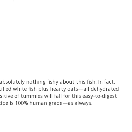
solutely nothing fishy about this fish. In fact,
tified white fish plus hearty oats—all dehydrated
itive of tummies will fall for this easy-to-digest
Recipe is 100% human grade—as always.