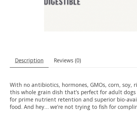
Description
Reviews (0)
With no antibiotics, hormones, GMOs, corn, soy, ric
this whole grain dish that’s perfect for adult dog
for prime nutrient retention and superior bio-avail
food. And hey… we’re not trying to fish for comp