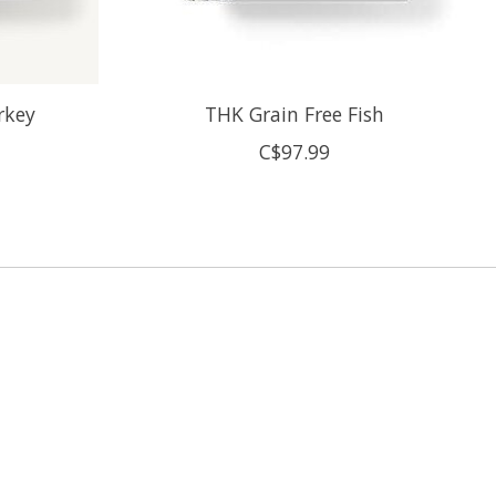
rkey
THK Grain Free Fish
C$97.99