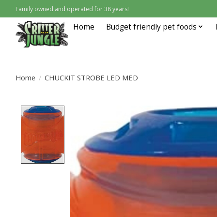
Family owned and operated for 38 years!
Home
Budget friendly pet foods
Home
/
CHUCKIT STROBE LED MED
Product image slideshow Items