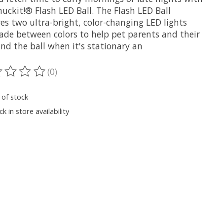
uckit!® Flash LED Ball. The Flash LED Ball
es two ultra-bright, color-changing LED lights
fade between colors to help pet parents and their
ind the ball when it's stationary an
(0)
ting of this product is
0
out of 5
 of stock
k in store availability