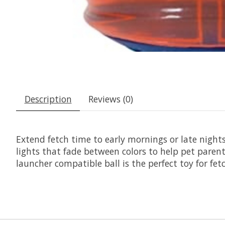
Description
Reviews (0)
Extend fetch time to early mornings or late nights
lights that fade between colors to help pet parent
launcher compatible ball is the perfect toy for fet