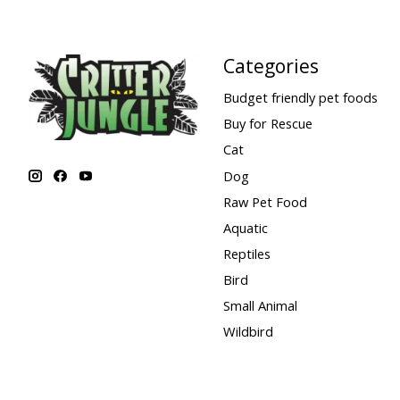
Categories
Budget friendly pet foods
Buy for Rescue
Cat
Dog
Raw Pet Food
Aquatic
Reptiles
Bird
Small Animal
Wildbird