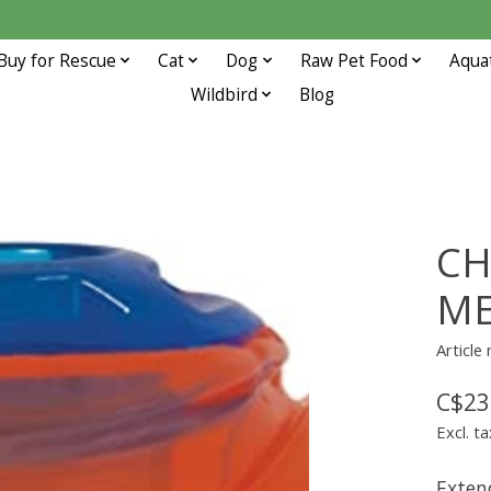
Buy for Rescue
Cat
Dog
Raw Pet Food
Aqua
Wildbird
Blog
CH
M
Articl
C$23
Excl. ta
Exten