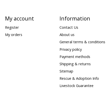
My account
Information
Register
Contact Us
My orders
About us
General terms & conditions
Privacy policy
Payment methods
Shipping & returns
Sitemap
Rescue & Adoption Info
Livestock Guarantee