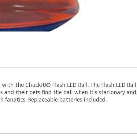
 with the Chuckit!® Flash LED Ball. The Flash LED Ball
s and their pets find the ball when it's stationary and
ch fanatics. Replaceable batteries included.