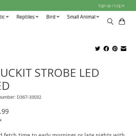
Sign up / Log in
tic
Reptiles
Bird
Small Animal
UCKIT STROBE LED
ED
e number: D367-33032
.99
x
d fetch time to early mornings or late nights with