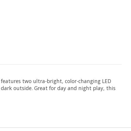
 features two ultra-bright, color-changing LED
 dark outside. Great for day and night play, this