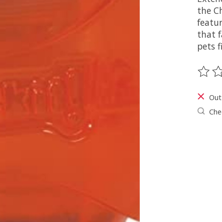
the Ch
featur
that 
pets f
The ra
Out
Chec