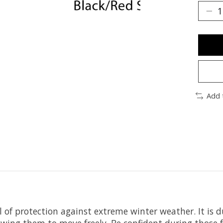
Add 
 of protection against extreme winter weather. It is d
lowing them to move freely. Be confident during those 