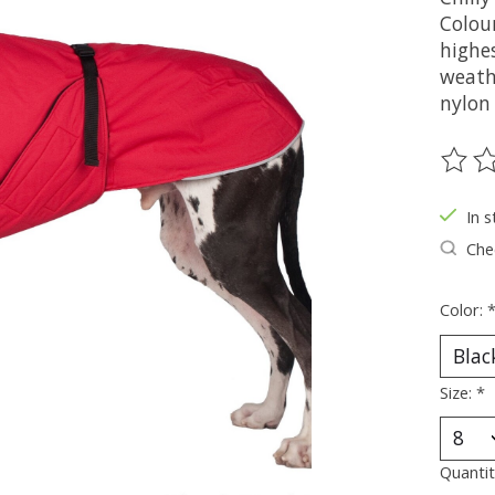
Colou
highes
weathe
nylon
The ra
In s
Chec
Color:
Size:
*
Quantit