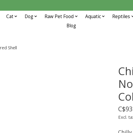
Cat
Dog
Raw Pet Food
Aquatic
Reptiles
Blog
red Shell
Ch
No
Co
C$93
Excl. ta
Chill