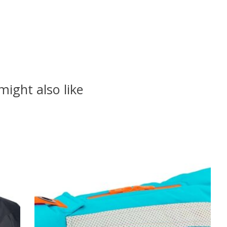
might also like