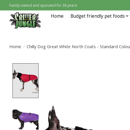
Family owned and operated for 38 years!
Home
Budget friendly pet foods
Home
/
Chilly Dog Great White North Coats - Standard Colou
Product image slideshow Items