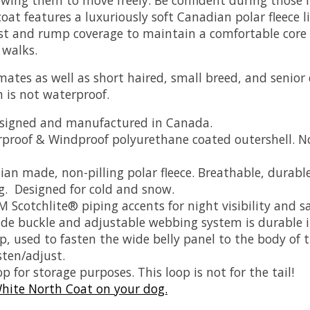
coat features a luxuriously soft Canadian polar fleece
st and rump coverage to maintain a comfortable core 
 walks.
climates as well as short haired, small breed, and senio
h is not waterproof.
designed and manufactured in Canada.
proof & Windproof polyurethane coated outershell. N
an made, non-pilling polar fleece. Breathable, dura
g. Designed for cold and snow.
M Scotchlite® piping accents for night visibility and sa
ade buckle and adjustable webbing system is durable i
, used to fasten the wide belly panel to the body of th
sten/adjust.
p for storage purposes. This loop is not for the tail!
hite North Coat on your dog.