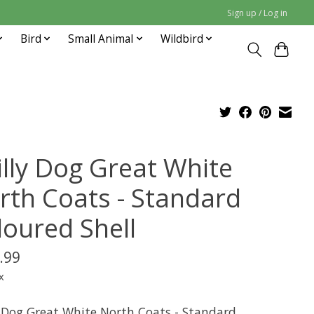
Sign up / Log in
Bird
Small Animal
Wildbird
illy Dog Great White
rth Coats - Standard
loured Shell
.99
x
y Dog Great White North Coats - Standard