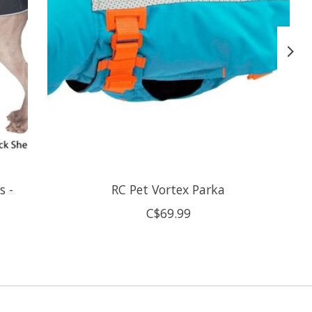
s -
RC Pet Vortex Parka
C$69.99