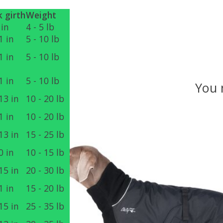
 girth
Weight
 in
4 - 5 lb
1 in
5 - 10 lb
1 in
5 - 10 lb
1 in
5 - 10 lb
You 
13 in
10 - 20 lb
1 in
10 - 20 lb
Product carousel items
13 in
15 - 25 lb
0 in
10 - 15 lb
15 in
20 - 30 lb
1 in
15 - 20 lb
15 in
25 - 35 lb