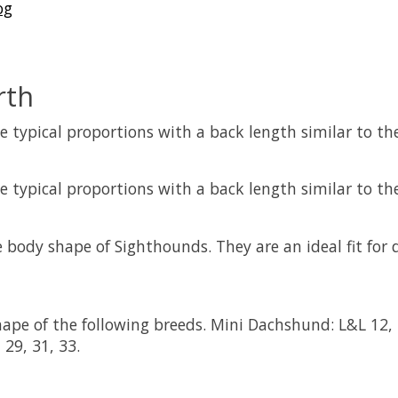
og
rth
 typical proportions with a back length similar to thei
 typical proportions with a back length similar to thei
 body shape of Sighthounds. They are an ideal fit for 
pe of the following breeds. Mini Dachshund: L&L 12, 1
 29, 31, 33.