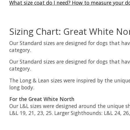
What size coat do I need? How to measure your d
Sizing Chart: Great White No
Our Standard sizes are designed for dogs that have
category.
Our Standard sizes are designed for dogs that have
category.
The Long & Lean sizes were inspired by the unique
long body.
For the Great White North
Our L&L sizes were designed around the unique sha
L&L 19, 21, 23, 25. Larger Sighthounds: L&L 24, 26,