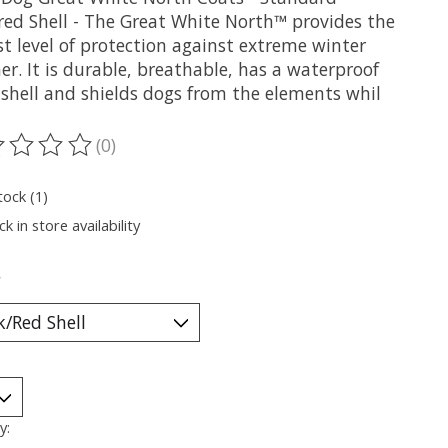
red Shell - The Great White North™ provides the
t level of protection against extreme winter
r. It is durable, breathable, has a waterproof
 shell and shields dogs from the elements whil
(0)
ting of this product is
0
out of 5
tock (1)
k in store availability
*
y: