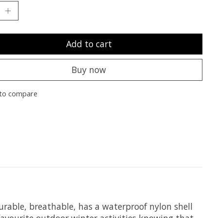
Add to cart
Buy now
to compare
urable, breathable, has a waterproof nylon shell
favourite outdoor winter activities knowing that