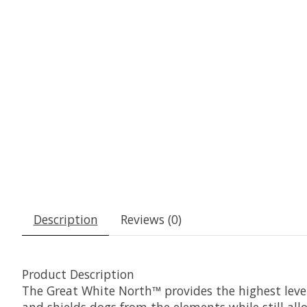
Description
Reviews (0)
Product Description
The Great White North™ provides the highest level
and shields dogs from the elements while still al