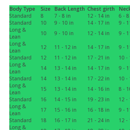
Body Type
Size
Back Length
Chest girth
Neck
Standard
8
7 - 8 in
12 - 14 in
6 - 8
Standard
10
9 - 10 in
14 - 17 in
9 - 1
Long &
10
9 - 10 in
12 - 14 in
9 - 1
Lean
Long &
12
11 - 12 in
14 - 17 in
9 - 1
Lean
Standard
12
11 - 12 in
17 - 21 in
10 - 
Long &
14
13 - 14 in
14 - 17 in
9 - 1
Lean
Standard
14
13 - 14 in
17 - 22 in
10 - 
Long &
15
13 - 14 in
14 - 16 in
8 - 1
Lean
Standard
16
14 - 15 in
19 - 23 in
12 - 
Long &
17
15 - 16 in
16 - 18 in
9 - 1
Lean
Standard
18
16 - 17 in
21 - 24 in
12 - 
Long &