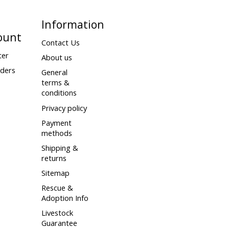
Information
ount
Contact Us
ter
About us
ders
General
terms &
conditions
Privacy policy
Payment
methods
Shipping &
returns
Sitemap
Rescue &
Adoption Info
Livestock
Guarantee