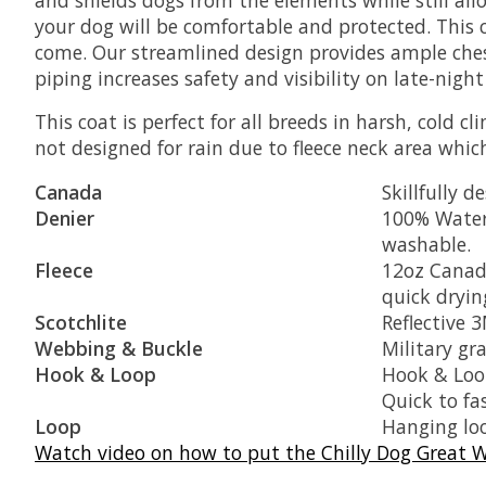
your dog will be comfortable and protected. This 
come. Our streamlined design provides ample che
piping increases safety and visibility on late-night
This coat is perfect for all breeds in harsh, cold 
not designed for rain due to fleece neck area whic
Canada
Skillfully 
Denier
100% Water
washable.
Fleece
12oz Canadi
quick dryin
Scotchlite
Reflective 3
Webbing & Buckle
Military gr
Hook & Loop
Hook & Loop
Quick to fa
Loop
Hanging loo
Watch video on how to put the Chilly Dog Great W