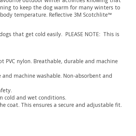
 lining to keep the dog warm for many winters to
body temperature. Reflective 3M Scotchlite™
r dogs that get cold easily. PLEASE NOTE: This is
ot PVC nylon. Breathable, durable and machine
ble and machine washable. Non-absorbent and
fety.
n cold and wet conditions.
e coat. This ensures a secure and adjustable fit.