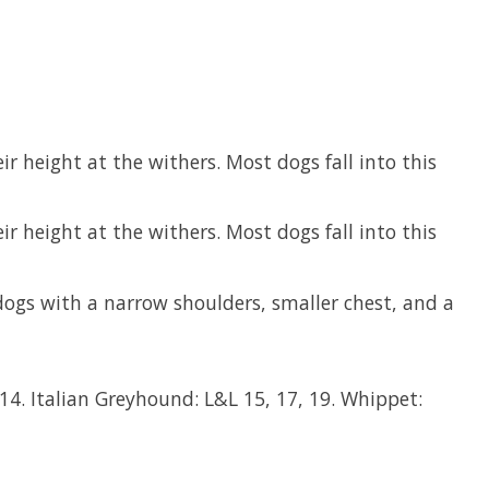
r height at the withers. Most dogs fall into this
r height at the withers. Most dogs fall into this
dogs with a narrow shoulders, smaller chest, and a
4. Italian Greyhound: L&L 15, 17, 19. Whippet: