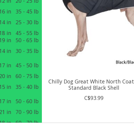
12 in
20 - 25 lb
16 in
35 - 45 lb
14 in
25 - 30 lb
18 in
45 - 55 lb
19 in
50 - 65 lb
14 in
30 - 35 lb
17 in
45 - 50 lb
20 in
60 - 75 lb
Chilly Dog Great White North Coat
15 in
35 - 40 lb
Standard Black Shell
C$93.99
17 in
50 - 60 lb
21 in
70 - 90 lb
18 in
60 - 70 lb
22 in
90 - 120 lb