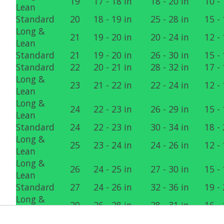
19
17 - 18 in
18 - 20 in
10 - 
Lean
Standard
20
18 - 19 in
25 - 28 in
15 - 
Long &
21
19 - 20 in
20 - 24 in
12 - 
Lean
Standard
21
19 - 20 in
26 - 30 in
15 - 
Standard
22
20 - 21 in
28 - 32 in
17 - 
Long &
23
21 - 22 in
22 - 24 in
12 - 
Lean
Long &
24
22 - 23 in
26 - 29 in
15 - 
Lean
Standard
24
22 - 23 in
30 - 34 in
18 - 
Long &
25
23 - 24 in
24 - 26 in
12 - 
Lean
Long &
26
24 - 25 in
27 - 30 in
15 - 
Lean
Standard
27
24 - 26 in
32 - 36 in
19 - 
Long &
29
26 - 28 in
28 - 31 in
16 - 
Lean
Standard
30
27 - 29 in
34 - 40 in
20 - 