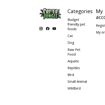
19 in
70 - 80 lb
Categories
My
acc
20 in
80 - 90 lb
Budget
friendly pet
Regis
120 - 150
foods
24 in
My or
lb
Cat
150 - 170
26 in
Dog
lb
Raw Pet
170 - 190
26 in
Food
lb
Aquatic
Reptiles
Bird
Small Animal
Wildbird